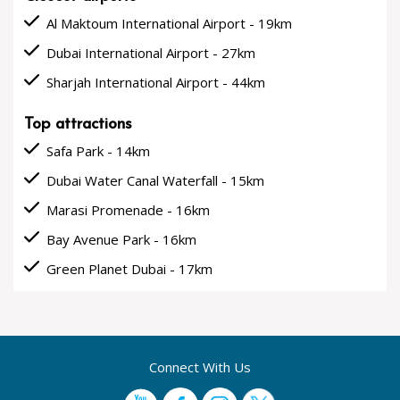
done
Al Maktoum International Airport - 19km
done
Dubai International Airport - 27km
done
Sharjah International Airport - 44km
Top attractions
done
Safa Park - 14km
done
Dubai Water Canal Waterfall - 15km
done
Marasi Promenade - 16km
done
Bay Avenue Park - 16km
done
Green Planet Dubai - 17km
Connect With Us