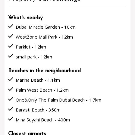
What's nearby
done
Dubai Miracle Garden - 10km
done
WestZone Mall Park - 12km
done
Parklet - 12km
done
small park - 12km
Beaches in the neighbourhood
done
Marina Beach - 1.1km
done
Palm West Beach - 1.2km
done
One&Only The Palm Dubai Beach - 1.7km
done
Barasti Beach - 350m
done
Mina Seyahi Beach - 400m
Closest airports