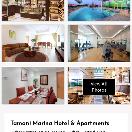
View All
Photos
Tamani Marina Hotel & Apartments