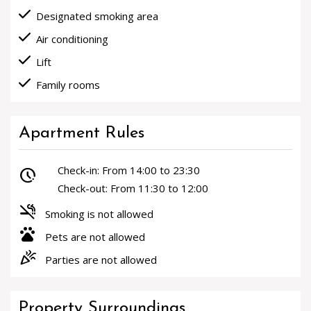
done
Designated smoking area
done
Air conditioning
done
Lift
done
Family rooms
Apartment Rules
Check-in: From 14:00 to 23:30
pace
Check-out: From 11:30 to 12:00
smoke_free
Smoking is not allowed
pets
Pets are not allowed
celebration
Parties are not allowed
Property Surroundings