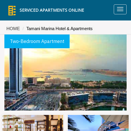
TO
SERVICED APARTMENTS ONLINE
NA
HOME
Tamani Marina Hotel & Apartments
Two-Bedroom Apartment