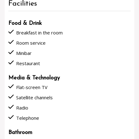
Facilities
Food & Drink
done
Breakfast in the room
done
Room service
done
Minibar
done
Restaurant
Media & Technology
done
Flat-screen TV
done
Satellite channels
done
Radio
done
Telephone
Bathroom