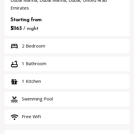
Dubai Marina, Dubai Marina, Dubai, United Arab
Emirates
Starting from
$1163
/ night
bed
2 Bedroom
bathtub
1 Bathroom
countertops
1 Kitchen
pool
Swimming Pool
wifi
Free WiFi