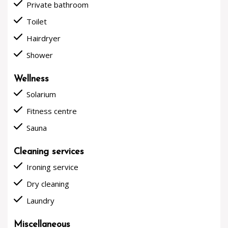
done
Private bathroom
done
Toilet
done
Hairdryer
done
Shower
Wellness
done
Solarium
done
Fitness centre
done
Sauna
Cleaning services
done
Ironing service
done
Dry cleaning
done
Laundry
Miscellaneous