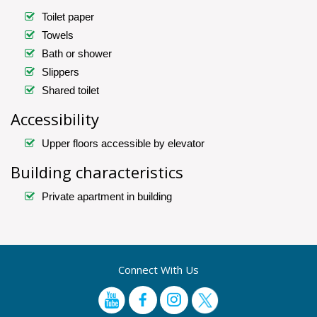
Toilet paper
Towels
Bath or shower
Slippers
Shared toilet
Accessibility
Upper floors accessible by elevator
Building characteristics
Private apartment in building
Connect With Us