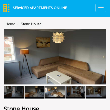
SERVICED APARTMENTS ONLINE
TO
NA
Home
Stone House
Stone House