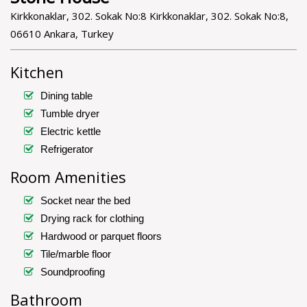
Kirkkonaklar, 302. Sokak No:8 Kirkkonaklar, 302. Sokak No:8,
06610 Ankara, Turkey
Kitchen
Dining table
Tumble dryer
Electric kettle
Refrigerator
Room Amenities
Socket near the bed
Drying rack for clothing
Hardwood or parquet floors
Tile/marble floor
Soundproofing
Bathroom