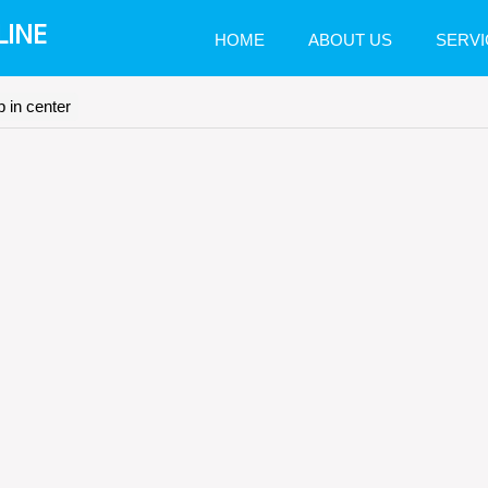
LINE
HOME
ABOUT US
SERVI
 in center