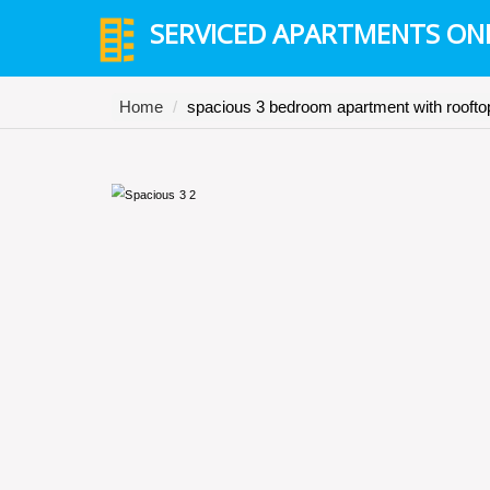
SERVICED APARTMENTS ON
Home
spacious 3 bedroom apartment with rooftop