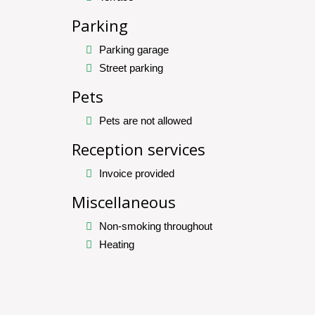
Parking
Parking garage
Street parking
Pets
Pets are not allowed
Reception services
Invoice provided
Miscellaneous
Non-smoking throughout
Heating