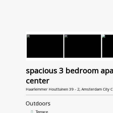
spacious 3 bedroom apa
center
Haarlemmer Houttuinen 39 - 2, Amsterdam City 
Outdoors
Terrace