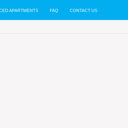
CED APARTMENTS
FAQ
CONTACT US