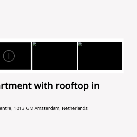
rtment with rooftop in
Centre, 1013 GM Amsterdam, Netherlands