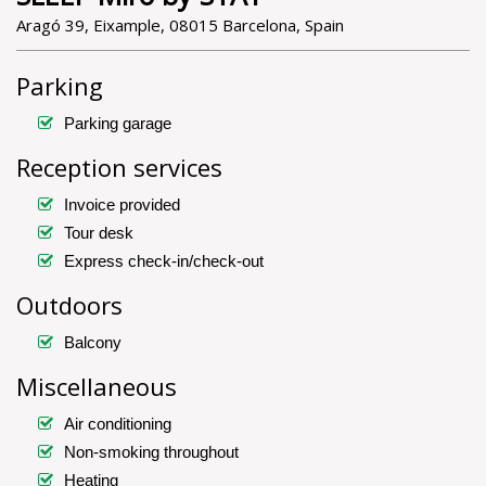
Aragó 39, Eixample, 08015 Barcelona, Spain
Parking
Parking garage
Reception services
Invoice provided
Tour desk
Express check-in/check-out
Outdoors
Balcony
Miscellaneous
Air conditioning
Non-smoking throughout
Heating