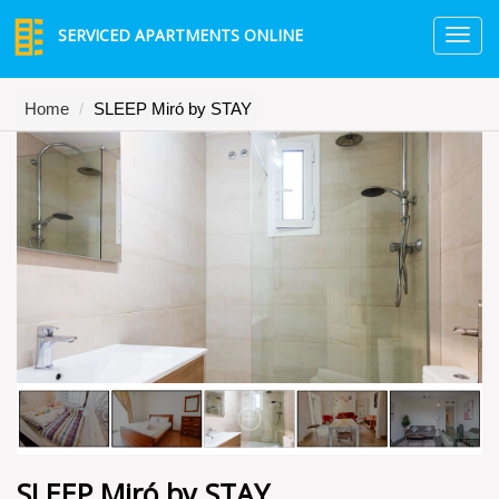
SERVICED APARTMENTS ONLINE
TO
NA
Home
SLEEP Miró by STAY
SLEEP Miró by STAY