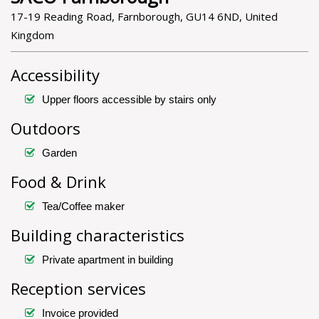
17-19 Reading Road, Farnborough, GU14 6ND, United
Kingdom
Accessibility
Upper floors accessible by stairs only
Outdoors
Garden
Food & Drink
Tea/Coffee maker
Building characteristics
Private apartment in building
Reception services
Invoice provided