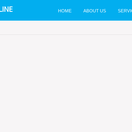
LINE
HOME
ABOUT US
SERVI