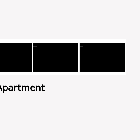
 Apartment