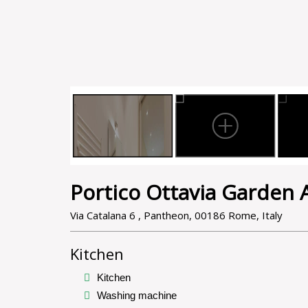
Portico Ottavia Garden
Via Catalana 6 , Pantheon, 00186 Rome, Italy
Kitchen
Kitchen
Washing machine