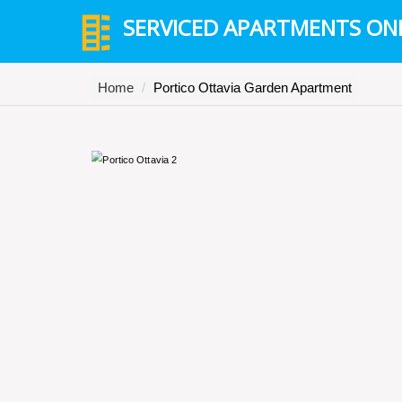
SERVICED APARTMENTS ON
Home
Portico Ottavia Garden Apartment