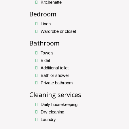
Kitchenette
Bedroom
Linen
Wardrobe or closet
Bathroom
Towels
Bidet
Additional toilet
Bath or shower
Private bathroom
Cleaning services
Daily housekeeping
Dry cleaning
Laundry