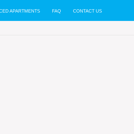
CED APARTMENTS
FAQ
CONTACT US