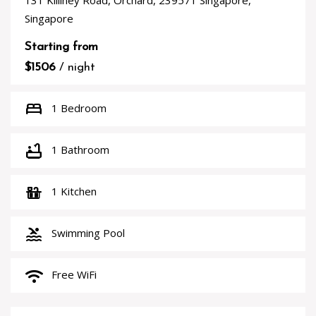
131 Killiney Road, Orchard, 239571 Singapore,
Singapore
Starting from
$1506
/ night
bed
1 Bedroom
bathtub
1 Bathroom
countertops
1 Kitchen
pool
Swimming Pool
wifi
Free WiFi