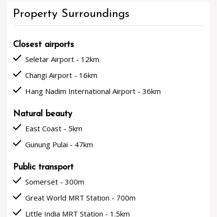
Property Surroundings
Closest airports
done
Seletar Airport - 12km
done
Changi Airport - 16km
done
Hang Nadim International Airport - 36km
Natural beauty
done
East Coast - 5km
done
Gunung Pulai - 47km
Public transport
done
Somerset - 300m
done
Great World MRT Station - 700m
done
Little India MRT Station - 1.5km