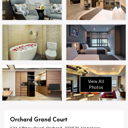
View All
Photos
Orchard Grand Court