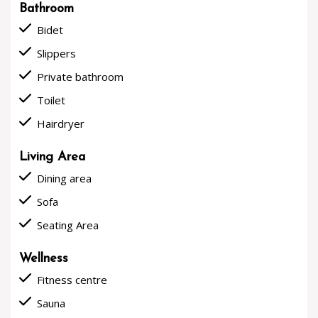
Bathroom
done
Bidet
done
Slippers
done
Private bathroom
done
Toilet
done
Hairdryer
Living Area
done
Dining area
done
Sofa
done
Seating Area
Wellness
done
Fitness centre
done
Sauna