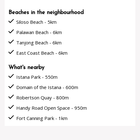
Beaches in the neighbourhood
done
Siloso Beach - 5km
done
Palawan Beach - 6km
done
Tanjong Beach - 6km
done
East Coast Beach - 6km
What's nearby
done
Istana Park - 550m
done
Domain of the Istana - 600m
done
Robertson Quay - 800m
done
Handy Road Open Space - 950m
done
Fort Canning Park - 1km