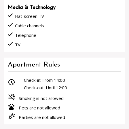
Media & Technology
done
Flat-screen TV
done
Cable channels
done
Telephone
done
TV
Apartment Rules
Check-in: From 14:00
pace
Check-out: Until 12:00
smoke_free
Smoking is not allowed
pets
Pets are not allowed
celebration
Parties are not allowed