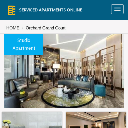
TO
SERVICED APARTMENTS ONLINE
NA
HOME
Orchard Grand Court
Studio
Apartment