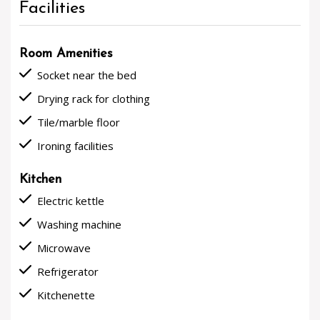
Facilities
Room Amenities
done
Socket near the bed
done
Drying rack for clothing
done
Tile/marble floor
done
Ironing facilities
Kitchen
done
Electric kettle
done
Washing machine
done
Microwave
done
Refrigerator
done
Kitchenette