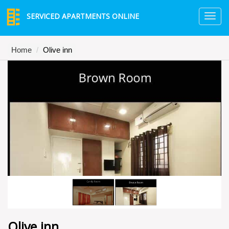
SERVICED APARTMENTS ONLINE
TO
NA
Home
Olive inn
Olive inn