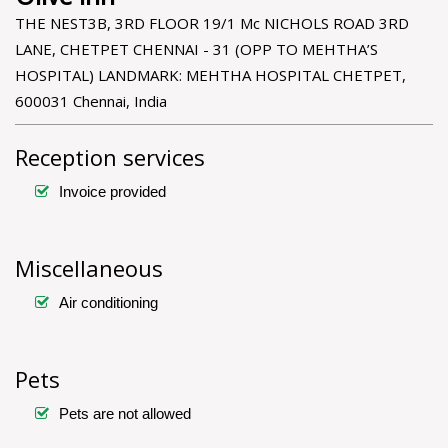
THE NEST3B, 3RD FLOOR 19/1 Mc NICHOLS ROAD 3RD
LANE, CHETPET CHENNAI - 31 (OPP TO MEHTHA’S
HOSPITAL) LANDMARK: MEHTHA HOSPITAL CHETPET,
600031 Chennai, India
Reception services
Invoice provided
Miscellaneous
Air conditioning
Pets
Pets are not allowed