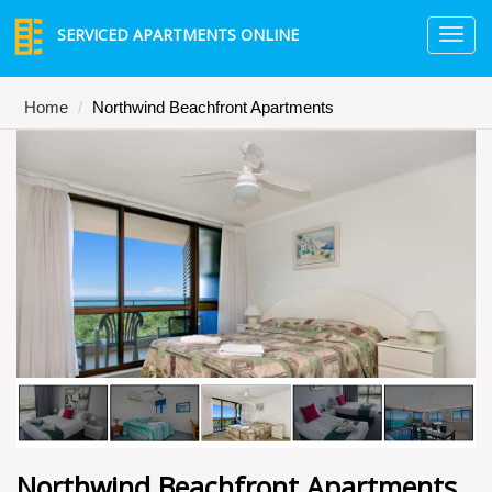
SERVICED APARTMENTS ONLINE
TO
NA
Home
Northwind Beachfront Apartments
Northwind Beachfront Apartments