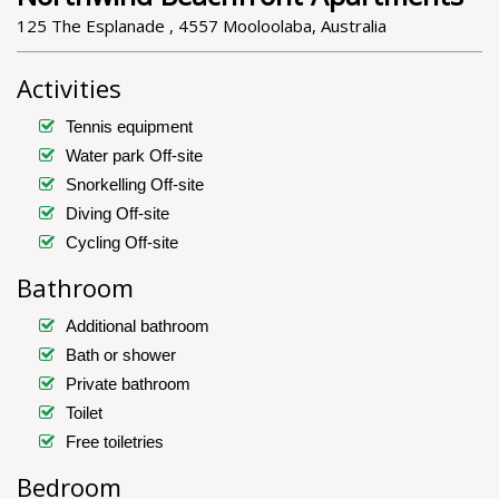
125 The Esplanade , 4557 Mooloolaba, Australia
Activities
Tennis equipment
Water park Off-site
Snorkelling Off-site
Diving Off-site
Cycling Off-site
Bathroom
Additional bathroom
Bath or shower
Private bathroom
Toilet
Free toiletries
Bedroom