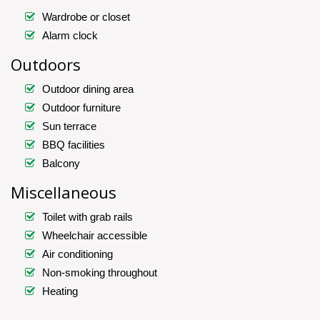
Wardrobe or closet
Alarm clock
Outdoors
Outdoor dining area
Outdoor furniture
Sun terrace
BBQ facilities
Balcony
Miscellaneous
Toilet with grab rails
Wheelchair accessible
Air conditioning
Non-smoking throughout
Heating