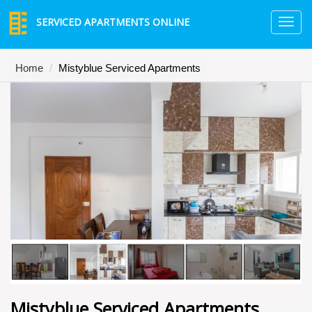
SERVICED APARTMENTS ONLINE
TO
NA
Home
Mistyblue Serviced Apartments
Mistyblue Serviced Apartments