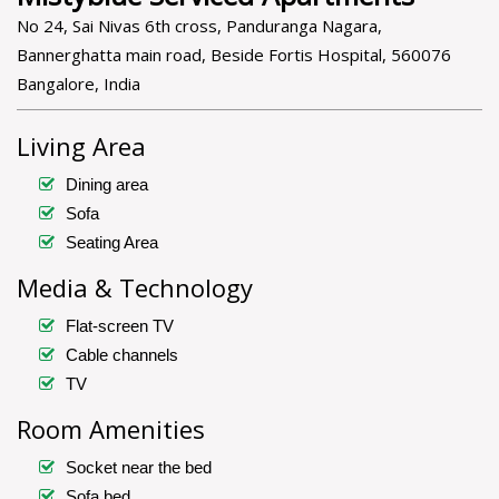
No 24, Sai Nivas 6th cross, Panduranga Nagara,
Bannerghatta main road, Beside Fortis Hospital, 560076
Bangalore, India
Living Area
Dining area
Sofa
Seating Area
Media & Technology
Flat-screen TV
Cable channels
TV
Room Amenities
Socket near the bed
Sofa bed