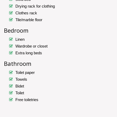
Drying rack for clothing
Clothes rack
Tile/marble floor
Bedroom
Linen
Wardrobe or closet
Extra long beds
Bathroom
Toilet paper
Towels
Bidet
Toilet
Free toiletries