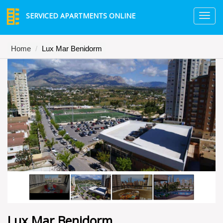
SERVICED APARTMENTS ONLINE
TO
NA
Home
Lux Mar Benidorm
Lux Mar Benidorm