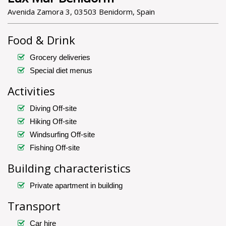
Avenida Zamora 3, 03503 Benidorm, Spain
Food & Drink
Grocery deliveries
Special diet menus
Activities
Diving Off-site
Hiking Off-site
Windsurfing Off-site
Fishing Off-site
Building characteristics
Private apartment in building
Transport
Car hire