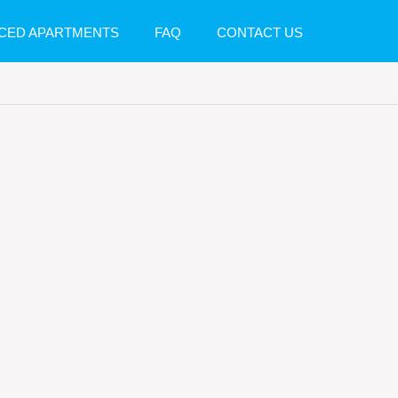
CED APARTMENTS
FAQ
CONTACT US