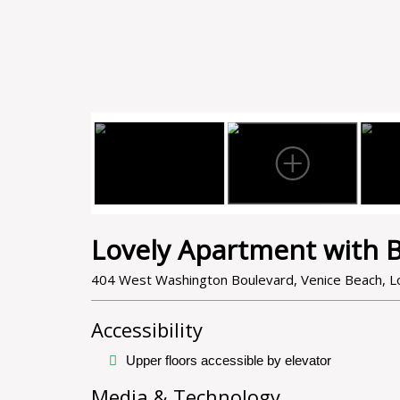
Lovely Apartment with B
404 West Washington Boulevard, Venice Beach, Lo
Accessibility
Upper floors accessible by elevator
Media & Technology