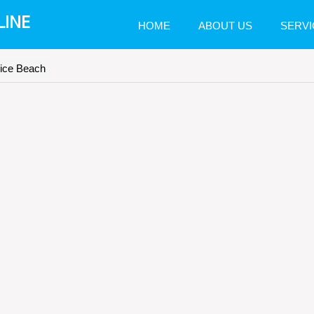
LINE
HOME
ABOUT US
SERVI
nice Beach