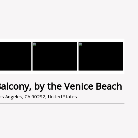
alcony, by the Venice Beach
s Angeles, CA 90292, United States