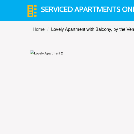
SERVICED APARTMENTS ON
Home
Lovely Apartment with Balcony, by the Ve