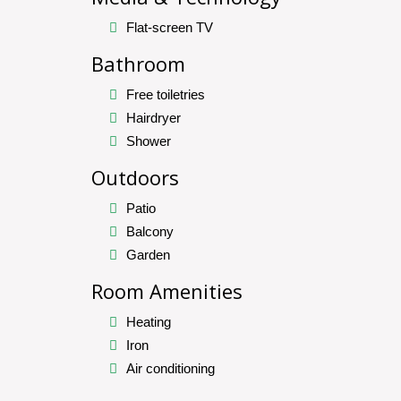
Flat-screen TV
Bathroom
Free toiletries
Hairdryer
Shower
Outdoors
Patio
Balcony
Garden
Room Amenities
Heating
Iron
Air conditioning