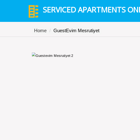
SERVICED APARTMENTS ON
Home
GuestEvim Mesrutiyet