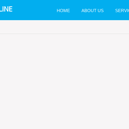
LINE
HOME
ABOUT US
SERVI