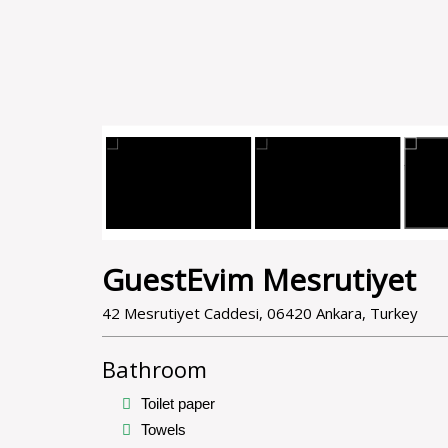
GuestEvim Mesrutiyet
42 Mesrutiyet Caddesi, 06420 Ankara, Turkey
Bathroom
Toilet paper
Towels