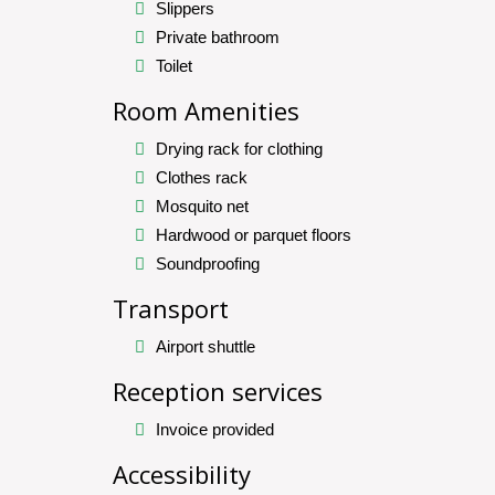
Slippers
Private bathroom
Toilet
Room Amenities
Drying rack for clothing
Clothes rack
Mosquito net
Hardwood or parquet floors
Soundproofing
Transport
Airport shuttle
Reception services
Invoice provided
Accessibility