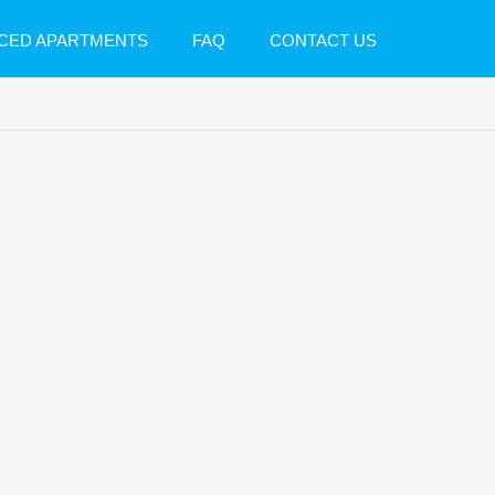
CED APARTMENTS
FAQ
CONTACT US