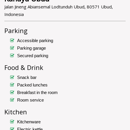
Jalan Jineng Abiansemal Lodtunduh Ubud, 80571 Ubud,
Indonesia
Parking
Accessible parking
Parking garage
Secured parking
Food & Drink
Snack bar
Packed lunches
Breakfast in the room
Room service
Kitchen
Kitchenware
Electric kettle