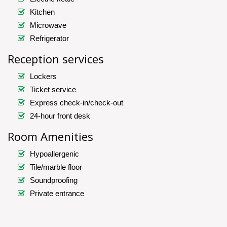
Kitchen
Microwave
Refrigerator
Reception services
Lockers
Ticket service
Express check-in/check-out
24-hour front desk
Room Amenities
Hypoallergenic
Tile/marble floor
Soundproofing
Private entrance