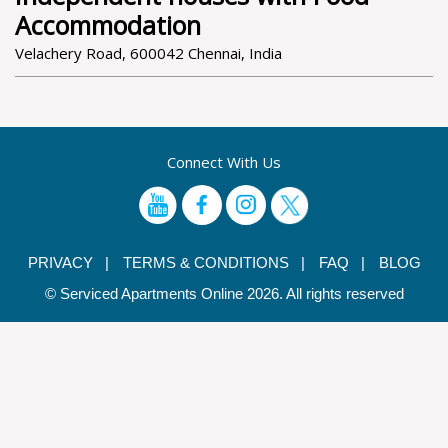
Accommodation
Velachery Road, 600042 Chennai, India
Connect With Us
PRIVACY |
TERMS & CONDITIONS |
FAQ |
BLOG
© Serviced Apartments Online 2026. All rights reserved