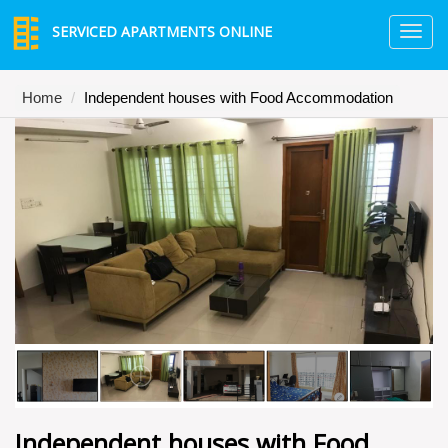
SERVICED APARTMENTS ONLINE
TO
NA
Home
Independent houses with Food Accommodation
Independent houses with Food