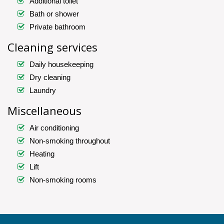
Additional toilet
Bath or shower
Private bathroom
Cleaning services
Daily housekeeping
Dry cleaning
Laundry
Miscellaneous
Air conditioning
Non-smoking throughout
Heating
Lift
Non-smoking rooms