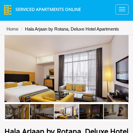
SERVICED APARTMENTS ONLINE
TO
NA
Home
Hala Arjaan by Rotana, Deluxe Hotel Apartments
Hala Arjaan by Rotana, Deluxe Hotel