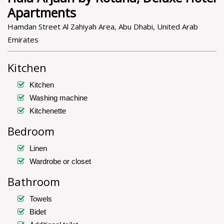
Apartments
Hamdan Street Al Zahiyah Area, Abu Dhabi, United Arab
Emirates
Kitchen
Kitchen
Washing machine
Kitchenette
Bedroom
Linen
Wardrobe or closet
Bathroom
Towels
Bidet