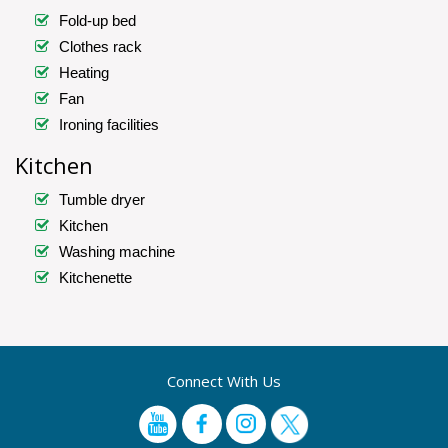
Fold-up bed
Clothes rack
Heating
Fan
Ironing facilities
Kitchen
Tumble dryer
Kitchen
Washing machine
Kitchenette
Connect With Us