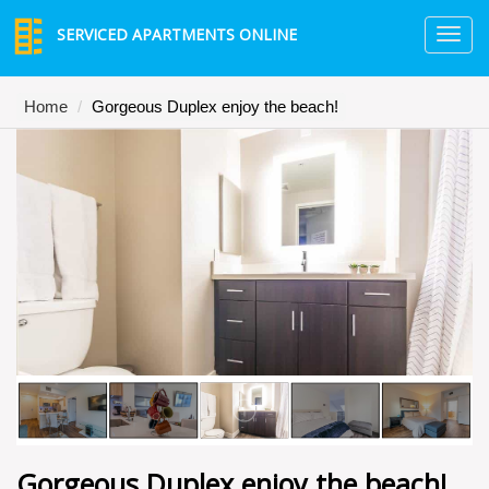
SERVICED APARTMENTS ONLINE
TO
NA
Home
Gorgeous Duplex enjoy the beach!
Gorgeous Duplex enjoy the beach!