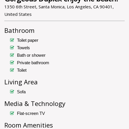
1350 6th Street, Santa Monica, Los Angeles, CA 90401,
United States
Bathroom
Toilet paper
Towels
Bath or shower
Private bathroom
Toilet
Living Area
Sofa
Media & Technology
Flat-screen TV
Room Amenities