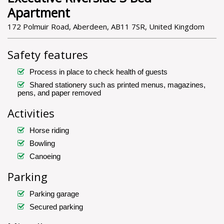
Apartment
172 Polmuir Road, Aberdeen, AB11 7SR, United Kingdom
Safety features
Process in place to check health of guests
Shared stationery such as printed menus, magazines,
pens, and paper removed
Activities
Horse riding
Bowling
Canoeing
Parking
Parking garage
Secured parking