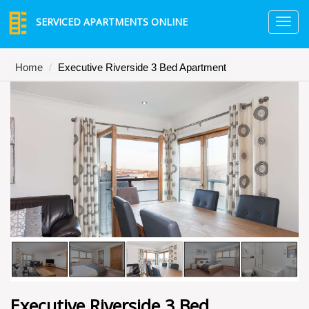
SERVICED APARTMENTS ONLINE
TO
NA
Home
Executive Riverside 3 Bed Apartment
Executive Riverside 3 Bed