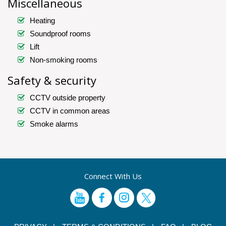
Miscellaneous
Heating
Soundproof rooms
Lift
Non-smoking rooms
Safety & security
CCTV outside property
CCTV in common areas
Smoke alarms
Connect With Us