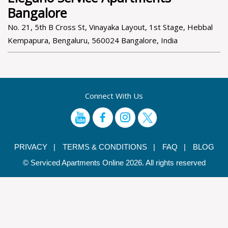
Bangalore
No. 21, 5th B Cross St, Vinayaka Layout, 1st Stage, Hebbal
Kempapura, Bengaluru, 560024 Bangalore, India
Connect With Us
PRIVACY |
TERMS & CONDITIONS |
FAQ |
BLOG
© Serviced Apartments Online 2026. All rights reserved