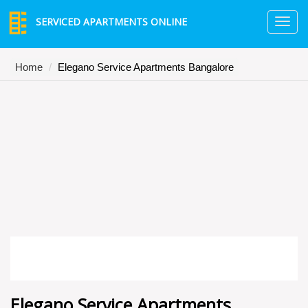
SERVICED APARTMENTS ONLINE
TO
NA
Home
Elegano Service Apartments Bangalore
Elegano Service Apartments