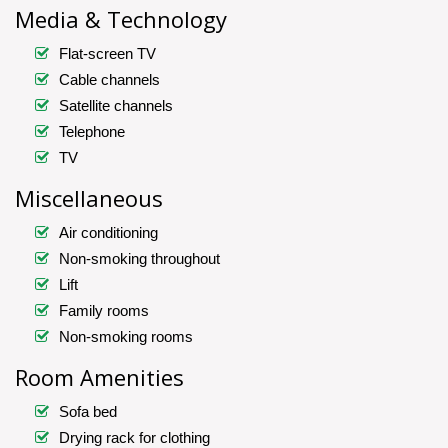
Media & Technology
Flat-screen TV
Cable channels
Satellite channels
Telephone
TV
Miscellaneous
Air conditioning
Non-smoking throughout
Lift
Family rooms
Non-smoking rooms
Room Amenities
Sofa bed
Drying rack for clothing