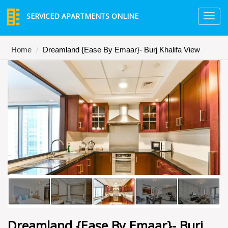
SERVICED APARTMENTS ONLINE
TO
NA
Home
Dreamland {Ease By Emaar}- Burj Khalifa View
Dreamland {Ease By Emaar}- Burj