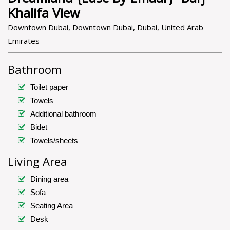
Khalifa View
Downtown Dubai, Downtown Dubai, Dubai, United Arab
Emirates
Bathroom
Toilet paper
Towels
Additional bathroom
Bidet
Towels/sheets
Living Area
Dining area
Sofa
Seating Area
Desk