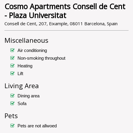
Cosmo Apartments Consell de Cent
- Plaza Universitat
Consell de Cent, 207, Eixample, 08011 Barcelona, Spain
Miscellaneous
Air conditioning
Non-smoking throughout
Heating
Lift
Living Area
Dining area
Sofa
Pets
Pets are not allwoed