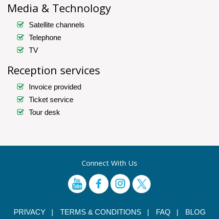
Media & Technology
Satellite channels
Telephone
TV
Reception services
Invoice provided
Ticket service
Tour desk
Connect With Us
PRIVACY |
TERMS & CONDITIONS |
FAQ |
BLOG