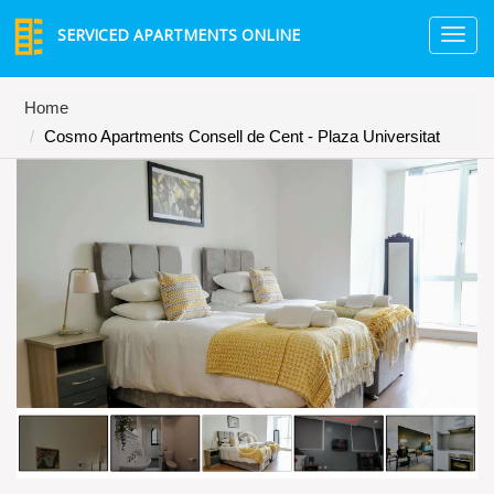
SERVICED APARTMENTS ONLINE
TO
NA
Home
Cosmo Apartments Consell de Cent - Plaza Universitat