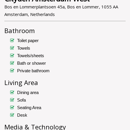
Bos en Lommerplantsoen 45a, Bos en Lommer, 1055 AA
Amsterdam, Netherlands
Bathroom
Toilet paper
Towels
Towels/sheets
Bath or shower
Private bathroom
Living Area
Dining area
Sofa
Seating Area
Desk
Media & Technology