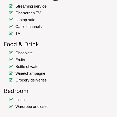
Streaming service
Flat-screen TV
Laptop safe
Cable channels
TV
Food & Drink
Chocolate
Fruits
Bottle of water
Wine/champagne
Grocery deliveries
Bedroom
Linen
Wardrobe or closet