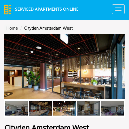
SERVICED APARTMENTS ONLINE
TO
NA
Home
Cityden Amsterdam West
Cityden Amsterdam West