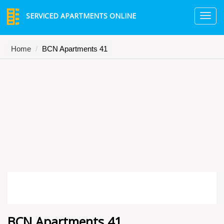
SERVICED APARTMENTS ONLINE
TO
NA
Home
BCN Apartments 41
BCN Apartments 41