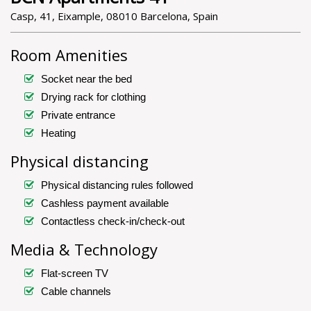
Casp, 41, Eixample, 08010 Barcelona, Spain
Room Amenities
Socket near the bed
Drying rack for clothing
Private entrance
Heating
Physical distancing
Physical distancing rules followed
Cashless payment available
Contactless check-in/check-out
Media & Technology
Flat-screen TV
Cable channels