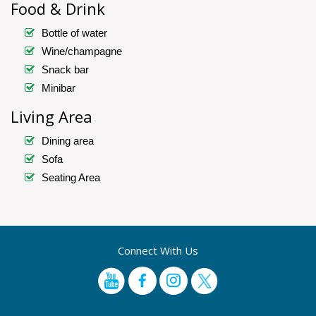
Food & Drink
Bottle of water
Wine/champagne
Snack bar
Minibar
Living Area
Dining area
Sofa
Seating Area
Connect With Us