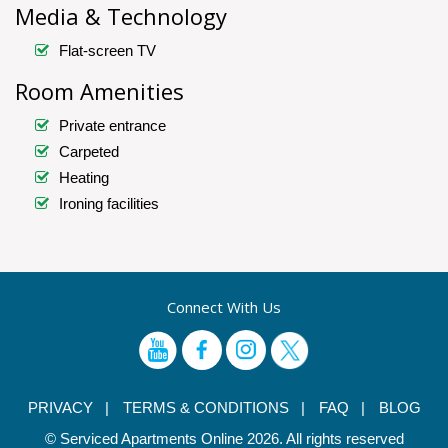
Media & Technology
Flat-screen TV
Room Amenities
Private entrance
Carpeted
Heating
Ironing facilities
Connect With Us
PRIVACY |
TERMS & CONDITIONS |
FAQ |
BLOG
© Serviced Apartments Online 2026. All rights reserved