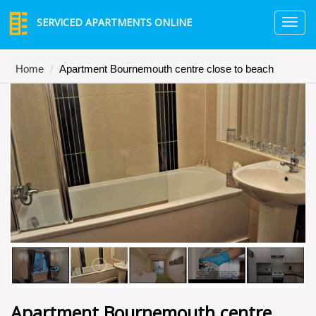
SERVICED APARTMENTS ONLINE
TO
NA
Home
Apartment Bournemouth centre close to beach
Apartment Bournemouth centre