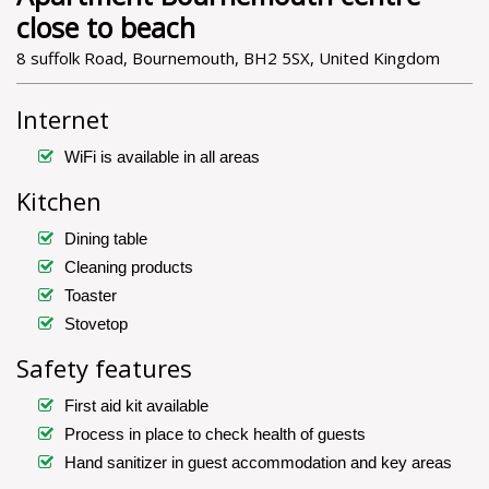
close to beach
8 suffolk Road, Bournemouth, BH2 5SX, United Kingdom
Internet
WiFi is available in all areas
Kitchen
Dining table
Cleaning products
Toaster
Stovetop
Safety features
First aid kit available
Process in place to check health of guests
Hand sanitizer in guest accommodation and key areas