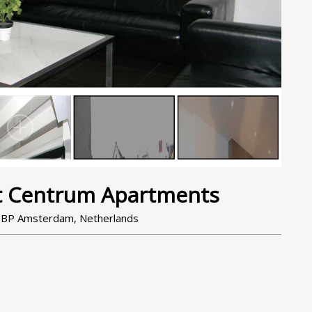
 Centrum Apartments
2 BP Amsterdam, Netherlands