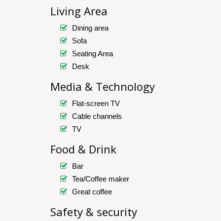
Living Area
Dining area
Sofa
Seating Area
Desk
Media & Technology
Flat-screen TV
Cable channels
TV
Food & Drink
Bar
Tea/Coffee maker
Great coffee
Safety & security