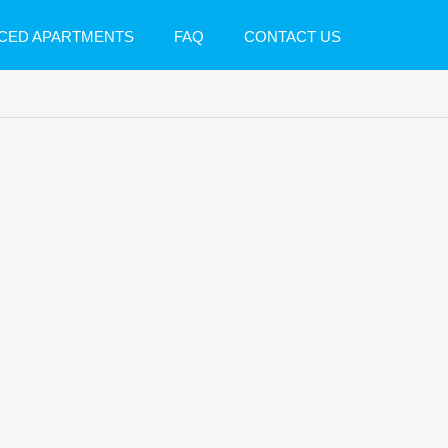
CED APARTMENTS
FAQ
CONTACT US