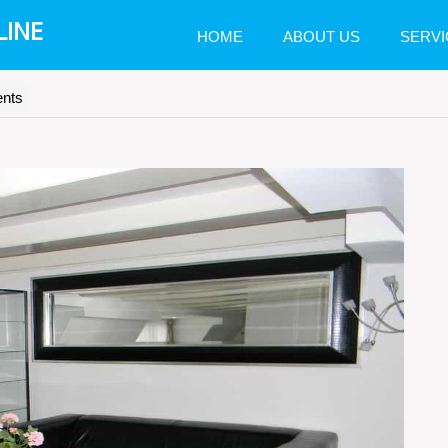
LINE
HOME
ABOUT US
SERVI
nts