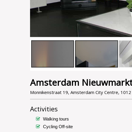
Amsterdam Nieuwmarkt
Monnikenstraat 19, Amsterdam City Centre, 101
Activities
Walking tours
Cycling Off-site