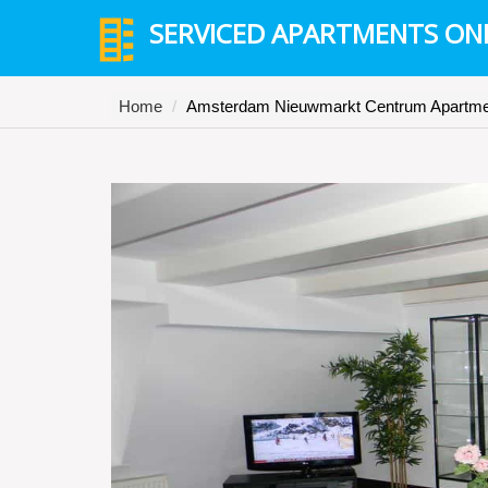
SERVICED APARTMENTS ON
Home
Amsterdam Nieuwmarkt Centrum Apartme