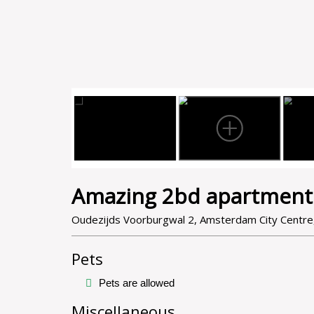
Amazing 2bd apartment
Oudezijds Voorburgwal 2, Amsterdam City Centr
Pets
Pets are allowed
Miscellaneous