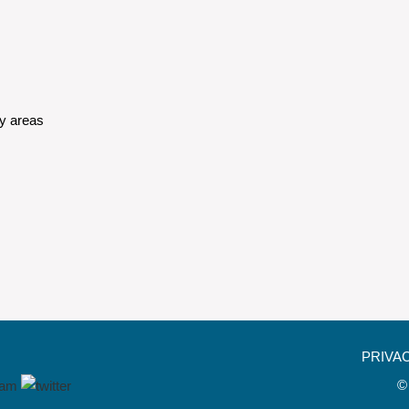
y areas
PRIVA
©