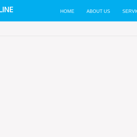
LINE
HOME
ABOUT US
SERVI