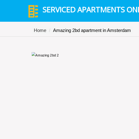
SERVICED APARTMENTS ON
Home
Amazing 2bd apartment in Amsterdam