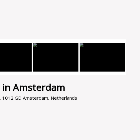
 in Amsterdam
e, 1012 GD Amsterdam, Netherlands