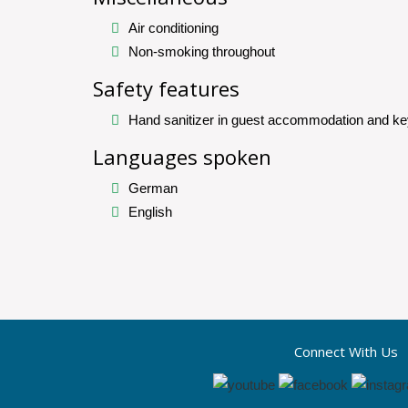
Air conditioning
Non-smoking throughout
Safety features
Hand sanitizer in guest accommodation and ke
Languages spoken
German
English
Connect With Us