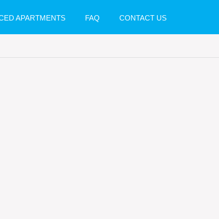
CED APARTMENTS
FAQ
CONTACT US