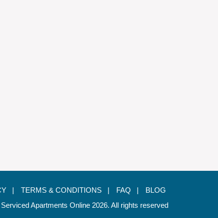
CY |
TERMS & CONDITIONS |
FAQ |
BLOG
 Serviced Apartments Online 2026. All rights reserved