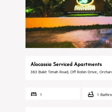
Alocassia Serviced Apartments
383 Bukit Timah Road, Off Robin Drive., Orcha
bed
bathtub
1
1 Bathr