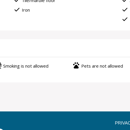
done
done
Tile/marble floor
done
done
Iron
done
ree
pets
Smoking is not allowed
Pets are not allowed
PRIVA