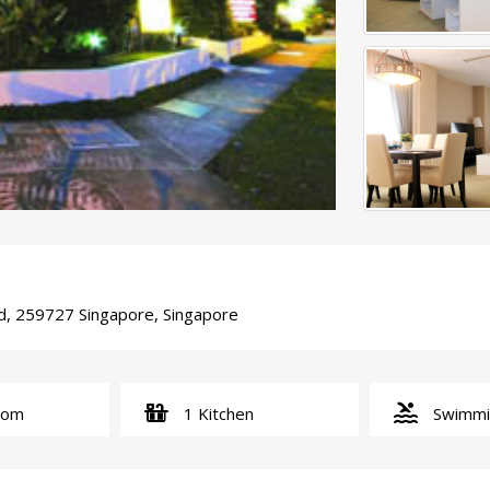
rd, 259727 Singapore, Singapore
countertops
pool
oom
1 Kitchen
Swimmin