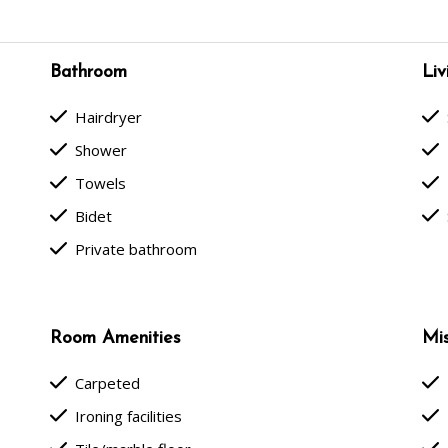
Bathroom
Liv
done
done
Hairdryer
done
done
Shower
done
done
Towels
done
done
Bidet
done
Private bathroom
Room Amenities
Mis
done
done
Carpeted
done
done
Ironing facilities