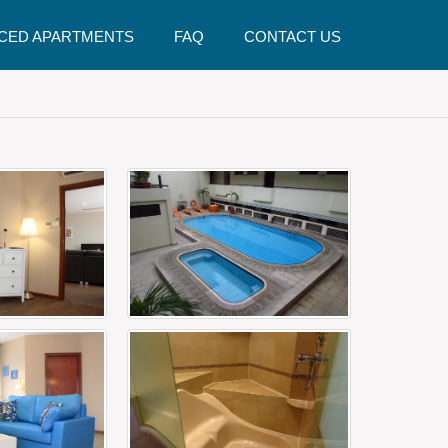
CED APARTMENTS
FAQ
CONTACT US