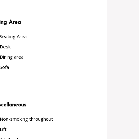
ing Area
Seating Area
Desk
Dining area
Sofa
cellaneous
Non-smoking throughout
Lift