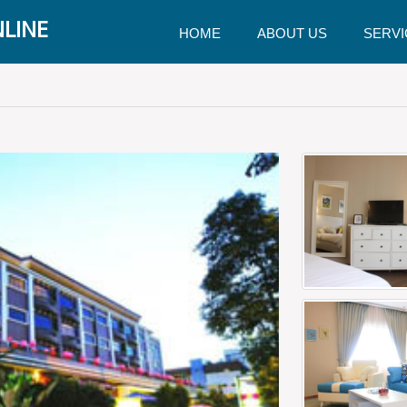
LINE
HOME
ABOUT US
SERVI