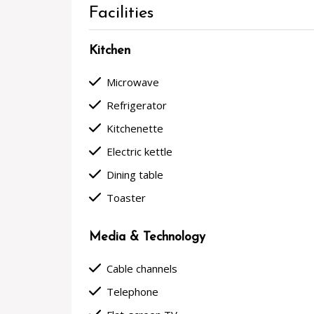
Facilities
Kitchen
done
Microwave
done
Refrigerator
done
Kitchenette
done
Electric kettle
done
Dining table
done
Toaster
Media & Technology
done
Cable channels
done
Telephone