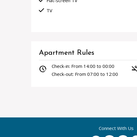
done
Flat-screen TV
done
TV
Apartment Rules
Check-in: From 14:00 to 00:00
pace
smoke_f
Check-out: From 07:00 to 12:00
Connect With Us