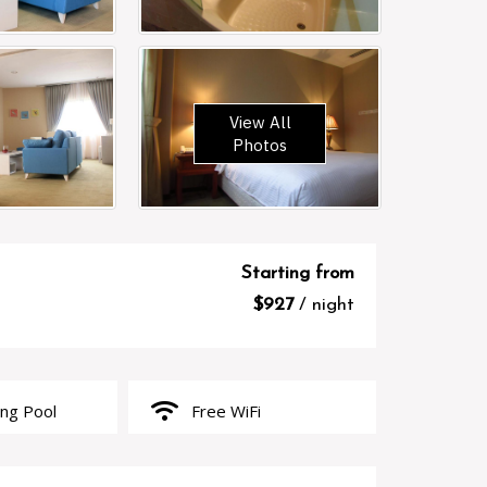
View All
Photos
Starting from
$927
/ night
wifi
g Pool
Free WiFi