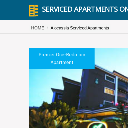
SERVICED APARTMENTS ON
HOME
Alocassia Serviced Apartments
Premier One-Bedroom
Apartment