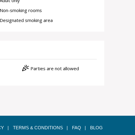
Adult only
Non-smoking rooms
Designated smoking area
celebration
Parties are not allowed
CY |
TERMS & CONDITIONS |
FAQ |
BLOG