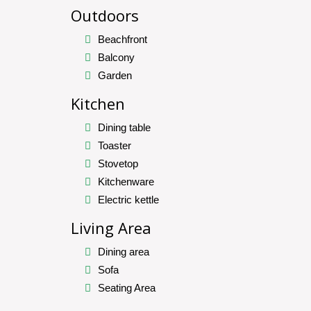
Outdoors
Beachfront
Balcony
Garden
Kitchen
Dining table
Toaster
Stovetop
Kitchenware
Electric kettle
Living Area
Dining area
Sofa
Seating Area