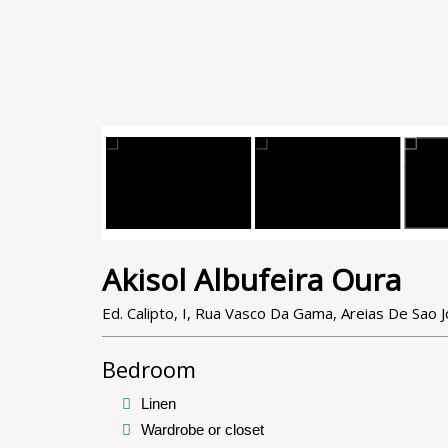
Akisol Albufeira Oura
Ed. Calipto, I, Rua Vasco Da Gama, Areias De Sao 
Bedroom
Linen
Wardrobe or closet