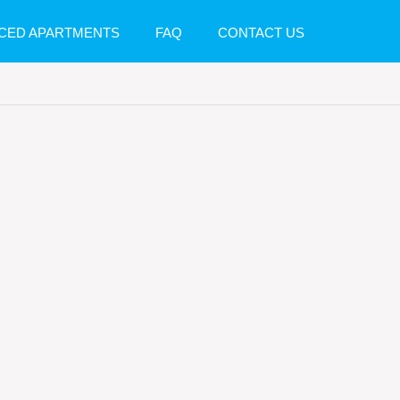
CED APARTMENTS
FAQ
CONTACT US