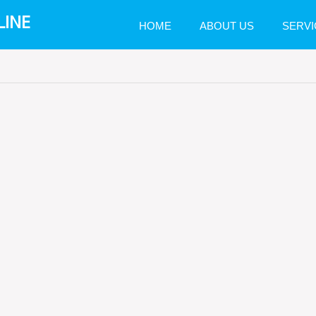
LINE
HOME
ABOUT US
SERVI