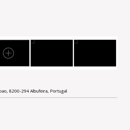
Joao, 8200-294 Albufeira, Portugal