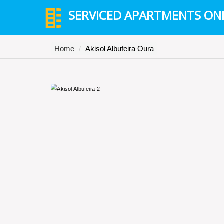
SERVICED APARTMENTS ON
Home
Akisol Albufeira Oura