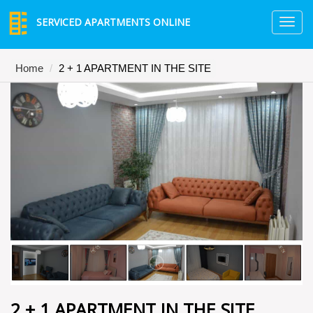
SERVICED APARTMENTS ONLINE
TO
NA
Home
2 + 1 APARTMENT IN THE SITE
2 + 1 APARTMENT IN THE SITE