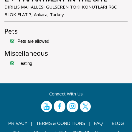
DIRILIS MAHALLESI GULSEREN TOKI KONUTLARI R8C
BLOK FLAT 7, Ankara, Turkey
Pets
Pets are allowed
Miscellaneous
Heating
Connect With Us
PRIVACY |
TERMS & CONDITIONS |
FAQ |
BLOG