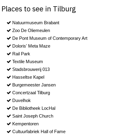
Places to see in Tilburg
Natuurmuseum Brabant
Zoo De Oliemeulen
De Pont Museum of Contemporary Art
Doloris' Meta Maze
Rail Park
Textile Museum
Stadsbrouwerij 013
Hasseltse Kapel
Burgemeester Jansen
Concertzaal Tilburg
Duvelhok
De Bibliotheek LocHal
Saint Joseph Church
Kempentoren
Cultuurfabriek Hall of Fame