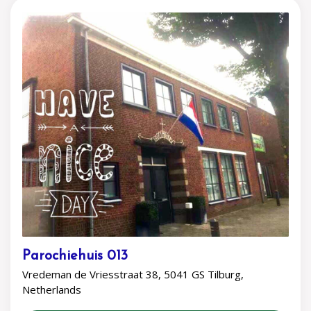
Parochiehuis 013
Vredeman de Vriesstraat 38, 5041 GS Tilburg,
Netherlands