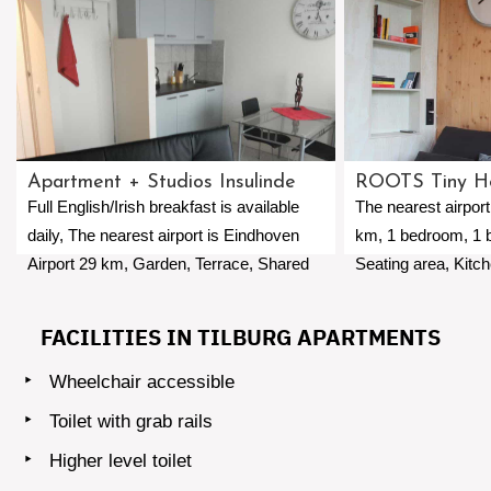
Apartment + Studios Insulinde
ROOTS Tiny H
Full English/Irish breakfast is available
The nearest airport
daily, The nearest airport is Eindhoven
km, 1 bedroom, 1 
Airport 29 km, Garden, Terrace, Shared
Seating area, Kitc
kitchen, WiFi, Private parking free of
Balcony, Coffee ma
charge.
available.
FACILITIES IN TILBURG APARTMENTS
Wheelchair accessible
Toilet with grab rails
Higher level toilet