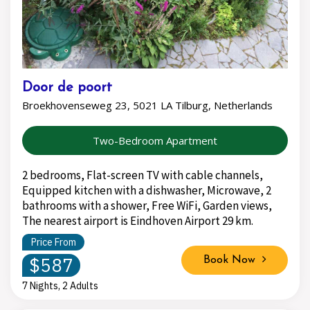
Door de poort
Broekhovenseweg 23, 5021 LA Tilburg, Netherlands
Two-Bedroom Apartment
2 bedrooms, Flat-screen TV with cable channels,
Equipped kitchen with a dishwasher, Microwave, 2
bathrooms with a shower, Free WiFi, Garden views,
The nearest airport is Eindhoven Airport 29 km.
Price From
$587
Book Now
7 Nights, 2 Adults