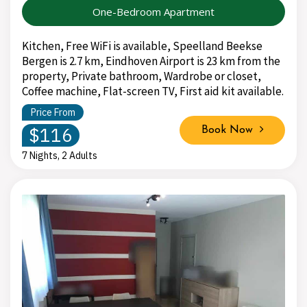
One-Bedroom Apartment
Kitchen, Free WiFi is available, Speelland Beekse
Bergen is 2.7 km, Eindhoven Airport is 23 km from the
property, Private bathroom, Wardrobe or closet,
Coffee machine, Flat-screen TV, First aid kit available.
Price From
$116
Book Now
7 Nights, 2 Adults