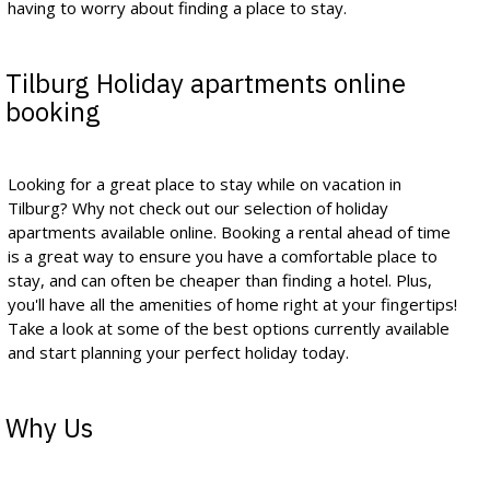
having to worry about finding a place to stay.
Tilburg Holiday apartments online
booking
Looking for a great place to stay while on vacation in
Tilburg? Why not check out our selection of holiday
apartments available online. Booking a rental ahead of time
is a great way to ensure you have a comfortable place to
stay, and can often be cheaper than finding a hotel. Plus,
you'll have all the amenities of home right at your fingertips!
Take a look at some of the best options currently available
and start planning your perfect holiday today.
Why Us