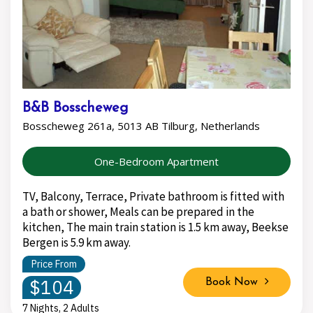
B&B Bosscheweg
Bosscheweg 261a, 5013 AB Tilburg, Netherlands
One-Bedroom Apartment
TV, Balcony, Terrace, Private bathroom is fitted with
a bath or shower, Meals can be prepared in the
kitchen, The main train station is 1.5 km away, Beekse
Bergen is 5.9 km away.
Price From
$104
Book Now
7 Nights, 2 Adults