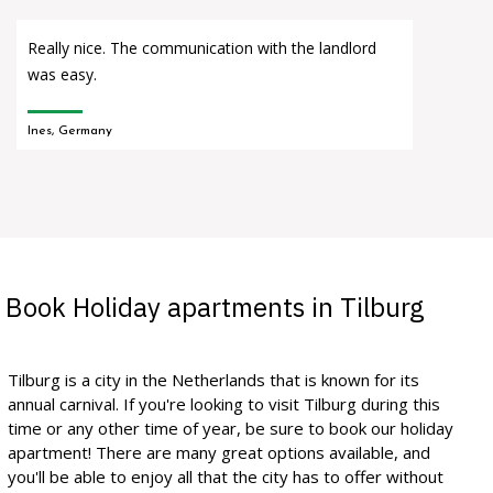
Really nice. The communication with the landlord
was easy.
Ines, Germany
Book Holiday apartments in Tilburg
Tilburg is a city in the Netherlands that is known for its
annual carnival. If you're looking to visit Tilburg during this
time or any other time of year, be sure to book our holiday
apartment! There are many great options available, and
you'll be able to enjoy all that the city has to offer without