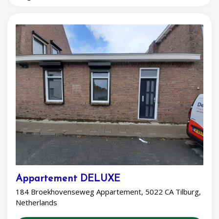
Appartement DELUXE
184 Broekhovenseweg Appartement, 5022 CA Tilburg,
Netherlands