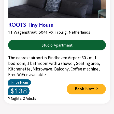
ROOTS Tiny House
11 Wagenstraat, 5041 AX Tilburg, Netherlands
Studio Apartment
The nearest airport is Eindhoven Airport 30 km, 1
bedroom, 1 bathroom with a shower, Seating area,
Kitchenette, Microwave, Balcony, Coffee machine,
Free WiFi is available.
Price From
$138
Book Now
7 Nights, 2 Adults