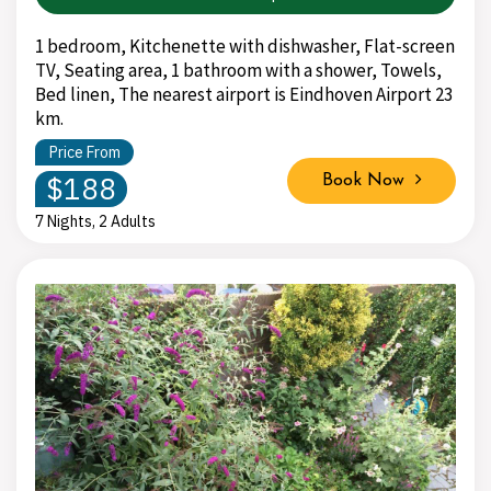
1 bedroom, Kitchenette with dishwasher, Flat-screen
TV, Seating area, 1 bathroom with a shower, Towels,
Bed linen, The nearest airport is Eindhoven Airport 23
km.
Price From
$188
Book Now
7 Nights, 2 Adults