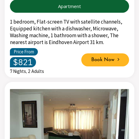
Apartment
1 bedroom, Flat-screen TV with satellite channels,
Equipped kitchen with a dishwasher, Microwave,
Washing machine, 1 bathroom with a shower, The
nearest airport is Eindhoven Airport 31 km.
Price From
$821
Book Now
7 Nights, 2 Adults