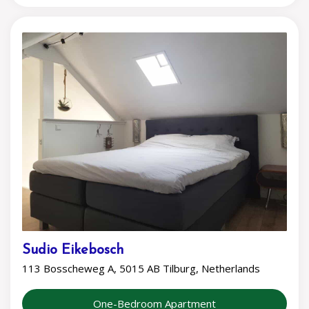
Sudio Eikebosch
113 Bosscheweg A, 5015 AB Tilburg, Netherlands
One-Bedroom Apartment