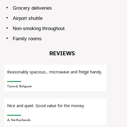
Grocery deliveries
Airport shuttle
Non-smoking throughout
Family rooms
REVIEWS
Reasonably spacious... microwave and fridge handy.
Tjeerd, Belgium
Nice and quiet. Good value for the money.
A, Netherlands