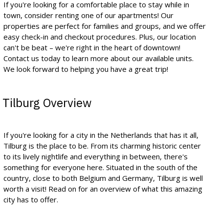
If you're looking for a comfortable place to stay while in
town, consider renting one of our apartments! Our
properties are perfect for families and groups, and we offer
easy check-in and checkout procedures. Plus, our location
can't be beat – we're right in the heart of downtown!
Contact us today to learn more about our available units.
We look forward to helping you have a great trip!
Tilburg Overview
If you're looking for a city in the Netherlands that has it all,
Tilburg is the place to be. From its charming historic center
to its lively nightlife and everything in between, there's
something for everyone here. Situated in the south of the
country, close to both Belgium and Germany, Tilburg is well
worth a visit! Read on for an overview of what this amazing
city has to offer.