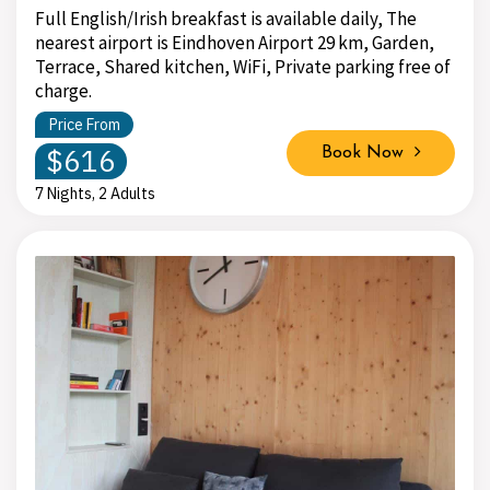
Full English/Irish breakfast is available daily, The
nearest airport is Eindhoven Airport 29 km, Garden,
Terrace, Shared kitchen, WiFi, Private parking free of
charge.
Price From
$616
Book Now
7 Nights, 2 Adults