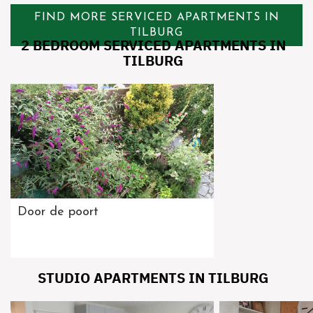
FIND MORE SERVICED APARTMENTS IN
TILBURG
2 BEDROOM SERVICED APARTMENTS IN
TILBURG
Door de poort
STUDIO APARTMENTS IN TILBURG