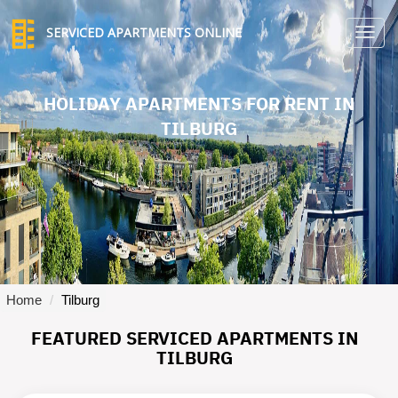
SERVICED APARTMENTS ONLINE
TO
NA
HOLIDAY APARTMENTS FOR RENT IN
TILBURG
Home
Tilburg
FEATURED SERVICED APARTMENTS IN
TILBURG