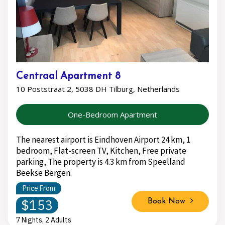
Centraal Apartment 8
10 Poststraat 2, 5038 DH Tilburg, Netherlands
One-Bedroom Apartment
The nearest airport is Eindhoven Airport 24 km, 1
bedroom, Flat-screen TV, Kitchen, Free private
parking, The property is 4.3 km from Speelland
Beekse Bergen.
Price From
$153
Book Now
7 Nights, 2 Adults