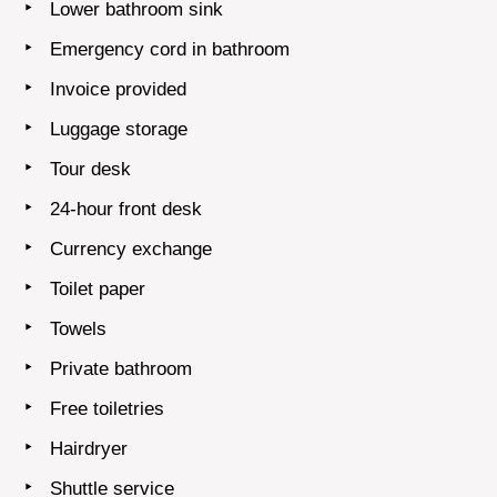
Lower bathroom sink
Emergency cord in bathroom
Invoice provided
Luggage storage
Tour desk
24-hour front desk
Currency exchange
Toilet paper
Towels
Private bathroom
Free toiletries
Hairdryer
Shuttle service