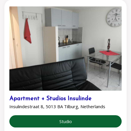
Apartment + Studios Insulinde
Insulindestraat 8, 5013 BA Tilburg, Netherlands
Studio