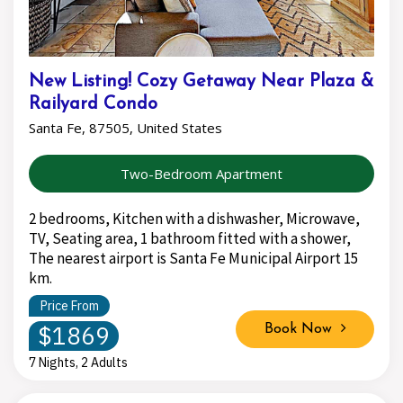
New Listing! Cozy Getaway Near Plaza &
Railyard Condo
Santa Fe, 87505, United States
Two-Bedroom Apartment
2 bedrooms, Kitchen with a dishwasher, Microwave,
TV, Seating area, 1 bathroom fitted with a shower,
The nearest airport is Santa Fe Municipal Airport 15
km.
Price From
$1869
Book Now
7 Nights, 2 Adults