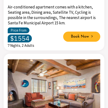
Air-conditioned apartment comes with a kitchen,
Seating area, Dining area, Satellite TV, Cycling is
possible in the surroundings, The nearest airport is
Santa Fe Municipal Airport 15 km.
Price From
$1554
Book Now
7 Nights, 2 Adults