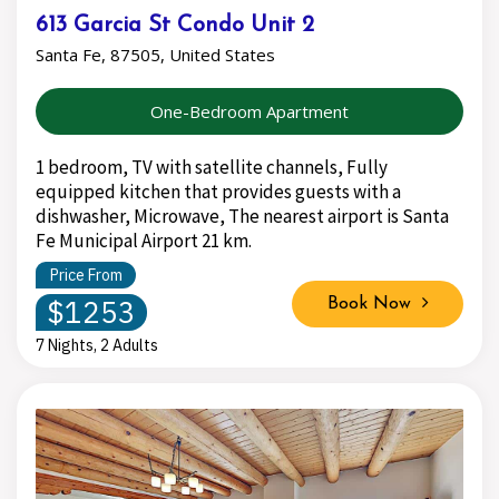
613 Garcia St Condo Unit 2
Santa Fe, 87505, United States
One-Bedroom Apartment
1 bedroom, TV with satellite channels, Fully
equipped kitchen that provides guests with a
dishwasher, Microwave, The nearest airport is Santa
Fe Municipal Airport 21 km.
Price From
$1253
Book Now
7 Nights, 2 Adults