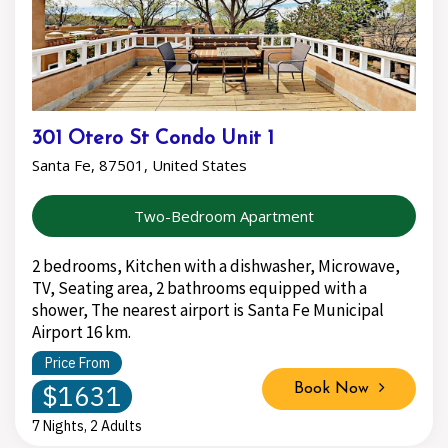
301 Otero St Condo Unit 1
Santa Fe, 87501, United States
Two-Bedroom Apartment
2 bedrooms, Kitchen with a dishwasher, Microwave,
TV, Seating area, 2 bathrooms equipped with a
shower, The nearest airport is Santa Fe Municipal
Airport 16 km.
Price From
$1631
Book Now
7 Nights, 2 Adults