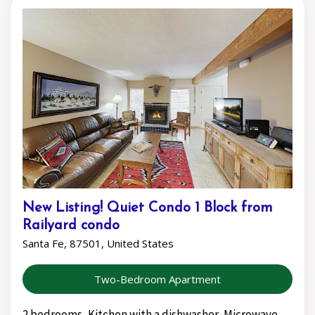
New Listing! Quiet Condo 1 Block from
Railyard condo
Santa Fe, 87501, United States
Two-Bedroom Apartment
2 bedrooms, Kitchen with a dishwasher, Microwave,