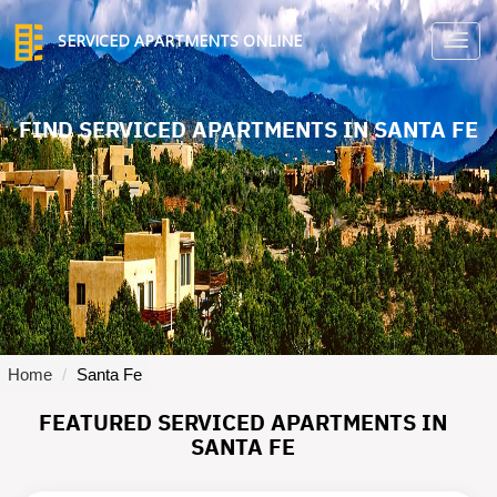
SERVICED APARTMENTS ONLINE
TO
NA
FIND SERVICED APARTMENTS IN SANTA FE
Home
Santa Fe
FEATURED SERVICED APARTMENTS IN
SANTA FE