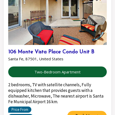
106 Monte Vista Place Condo Unit B
Santa Fe, 87501, United States
Two-Bedroom Apartment
2 bedrooms, TV with satellite channels, Fully
equipped kitchen that provides guests with a
dishwasher, Microwave, The nearest airport is Santa
Fe Municipal Airport 16 km.
Price From