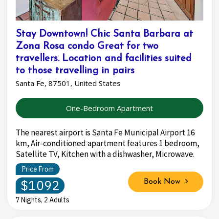
Stay Downtown! Chic Santa Barbara at
Zona Rosa condo Great for two
travellers. Location and facilities suited
to those travelling in pairs
Santa Fe, 87501, United States
One-Bedroom Apartment
The nearest airport is Santa Fe Municipal Airport 16
km, Air-conditioned apartment features 1 bedroom,
Satellite TV, Kitchen with a dishwasher, Microwave.
Price From
$1092
Book Now
7 Nights, 2 Adults