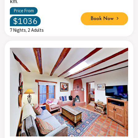
km.
Price From
$1036
Book Now
7 Nights, 2 Adults