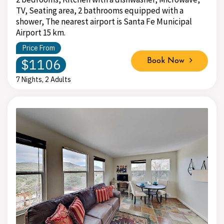
TV, Seating area, 2 bathrooms equipped with a
shower, The nearest airport is Santa Fe Municipal
Airport 15 km.
Price From
$1106
Book Now
7 Nights, 2 Adults