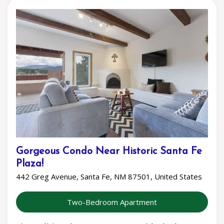
Gorgeous Condo Near Historic Santa Fe
Plaza!
442 Greg Avenue, Santa Fe, NM 87501, United States
Two-Bedroom Apartment