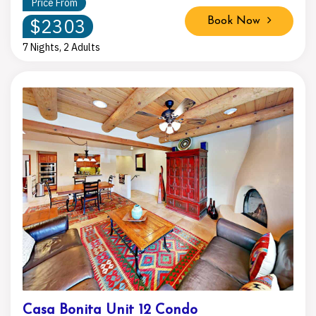
Price From
$2303
Book Now
7 Nights, 2 Adults
Casa Bonita Unit 12 Condo