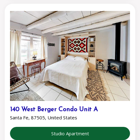
140 West Berger Condo Unit A
Santa Fe, 87505, United States
Studio Apartment