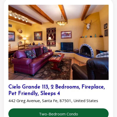
Cielo Grande 113, 2 Bedrooms, Fireplace,
Pet Friendly, Sleeps 4
442 Greg Avenue, Santa Fe, 87501, United States
Two-Bedroom Condo