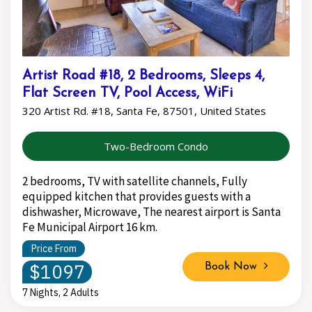
Artist Road #18, 2 Bedrooms, Sleeps 4,
Flat Screen TV, Pool Access, WiFi
320 Artist Rd. #18, Santa Fe, 87501, United States
Two-Bedroom Condo
2 bedrooms, TV with satellite channels, Fully
equipped kitchen that provides guests with a
dishwasher, Microwave, The nearest airport is Santa
Fe Municipal Airport 16 km.
Price From
$1097
Book Now
7 Nights, 2 Adults