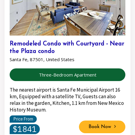
Remodeled Condo with Courtyard - Near
the Plaza condo
Santa Fe, 87501, United States
Three-Bedroom Apartment
The nearest airport is Santa Fe Municipal Airport 16
km, Equipped with a satellite TV, Guests can also
relax in the garden, Kitchen, 1.1 km from New Mexico
History Museum.
Price From
$1841
Book Now