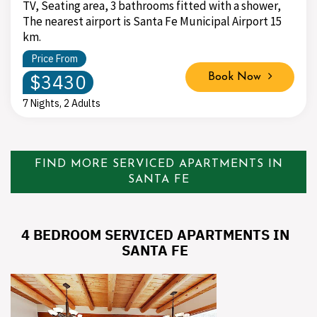
TV, Seating area, 3 bathrooms fitted with a shower,
The nearest airport is Santa Fe Municipal Airport 15
km.
Price From
$3430
Book Now
7 Nights, 2 Adults
FIND MORE SERVICED APARTMENTS IN
SANTA FE
4 BEDROOM SERVICED APARTMENTS IN
SANTA FE