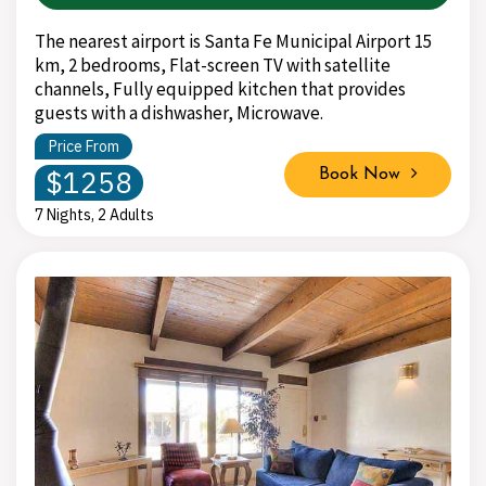
The nearest airport is Santa Fe Municipal Airport 15
km, 2 bedrooms, Flat-screen TV with satellite
channels, Fully equipped kitchen that provides
guests with a dishwasher, Microwave.
Price From
$1258
Book Now
7 Nights, 2 Adults