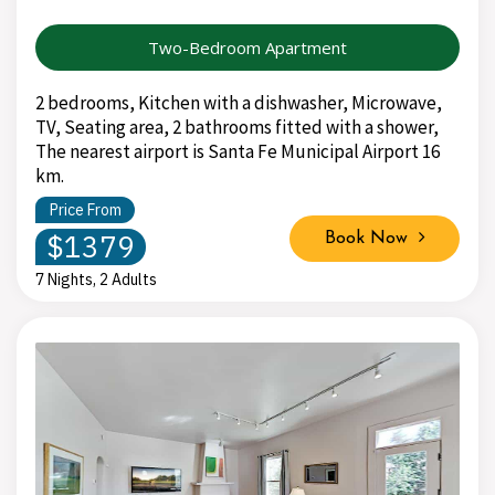
Two-Bedroom Apartment
2 bedrooms, Kitchen with a dishwasher, Microwave,
TV, Seating area, 2 bathrooms fitted with a shower,
The nearest airport is Santa Fe Municipal Airport 16
km.
Price From
$1379
Book Now
7 Nights, 2 Adults