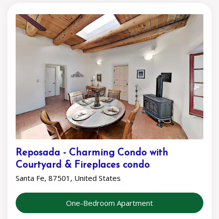
Reposada - Charming Condo with
Courtyard & Fireplaces condo
Santa Fe, 87501, United States
One-Bedroom Apartment