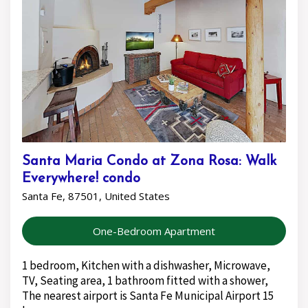
Santa Maria Condo at Zona Rosa: Walk
Everywhere! condo
Santa Fe, 87501, United States
One-Bedroom Apartment
1 bedroom, Kitchen with a dishwasher, Microwave,
TV, Seating area, 1 bathroom fitted with a shower,
The nearest airport is Santa Fe Municipal Airport 15