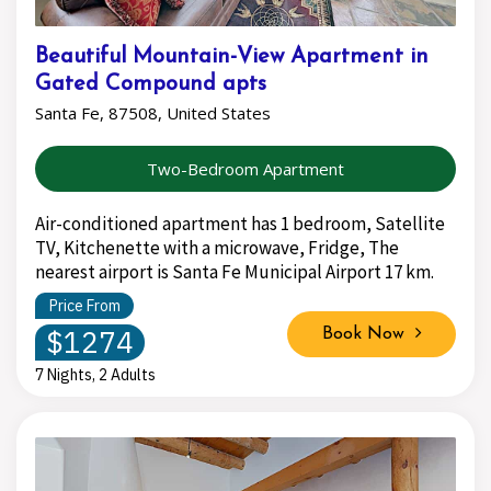
Beautiful Mountain-View Apartment in
Gated Compound apts
Santa Fe, 87508, United States
Two-Bedroom Apartment
Air-conditioned apartment has 1 bedroom, Satellite
TV, Kitchenette with a microwave, Fridge, The
nearest airport is Santa Fe Municipal Airport 17 km.
Price From
$1274
Book Now
7 Nights, 2 Adults