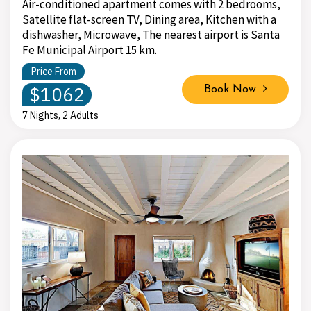
Air-conditioned apartment comes with 2 bedrooms,
Satellite flat-screen TV, Dining area, Kitchen with a
dishwasher, Microwave, The nearest airport is Santa
Fe Municipal Airport 15 km.
Price From
$1062
Book Now
7 Nights, 2 Adults