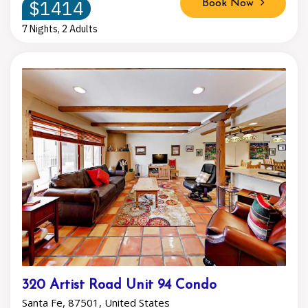
$1414
Book Now
7 Nights, 2 Adults
320 Artist Road Unit 94 Condo
Santa Fe, 87501, United States