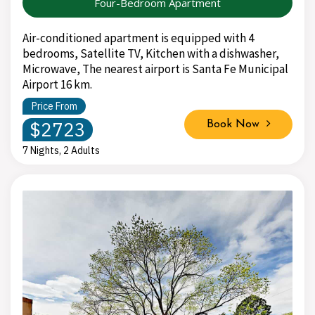
Four-Bedroom Apartment
Air-conditioned apartment is equipped with 4
bedrooms, Satellite TV, Kitchen with a dishwasher,
Microwave, The nearest airport is Santa Fe Municipal
Airport 16 km.
Price From
$2723
Book Now
7 Nights, 2 Adults