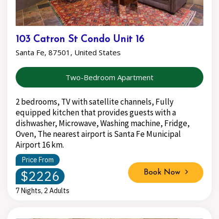
103 Catron St Condo Unit 16
Santa Fe, 87501, United States
Two-Bedroom Apartment
2 bedrooms, TV with satellite channels, Fully
equipped kitchen that provides guests with a
dishwasher, Microwave, Washing machine, Fridge,
Oven, The nearest airport is Santa Fe Municipal
Airport 16 km.
Price From
$2226
Book Now
7 Nights, 2 Adults