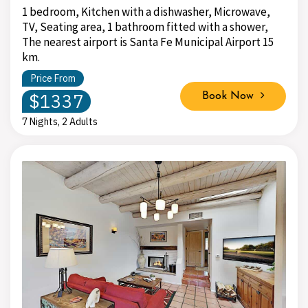
1 bedroom, Kitchen with a dishwasher, Microwave,
TV, Seating area, 1 bathroom fitted with a shower,
The nearest airport is Santa Fe Municipal Airport 15
km.
Price From
$1337
Book Now
7 Nights, 2 Adults