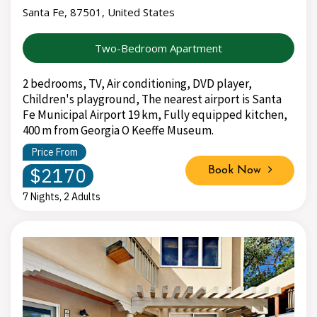
Santa Fe, 87501, United States
Two-Bedroom Apartment
2 bedrooms, TV, Air conditioning, DVD player,
Children's playground, The nearest airport is Santa
Fe Municipal Airport 19 km, Fully equipped kitchen,
400 m from Georgia O Keeffe Museum.
Price From
$2170
Book Now
7 Nights, 2 Adults