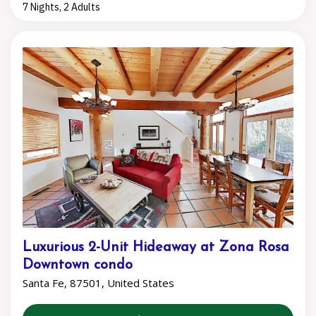
7 Nights, 2 Adults
Luxurious 2-Unit Hideaway at Zona Rosa
Downtown condo
Santa Fe, 87501, United States