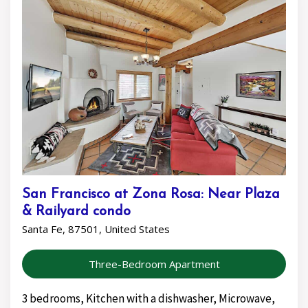
San Francisco at Zona Rosa: Near Plaza
& Railyard condo
Santa Fe, 87501, United States
Three-Bedroom Apartment
3 bedrooms, Kitchen with a dishwasher, Microwave,