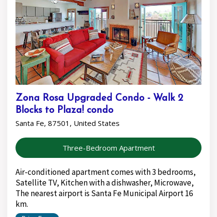
Zona Rosa Upgraded Condo - Walk 2
Blocks to Plaza! condo
Santa Fe, 87501, United States
Three-Bedroom Apartment
Air-conditioned apartment comes with 3 bedrooms,
Satellite TV, Kitchen with a dishwasher, Microwave,
The nearest airport is Santa Fe Municipal Airport 16
km.