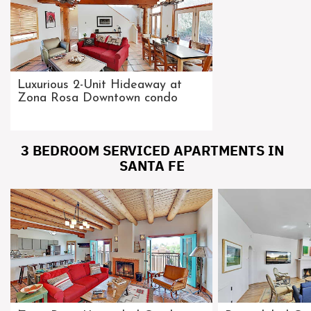
Luxurious 2-Unit Hideaway at
Zona Rosa Downtown condo
3 BEDROOM SERVICED APARTMENTS IN
SANTA FE