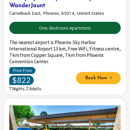
WanderJaunt
Camelback East, Phoenix, 85014, United States
One-Bedroom Apartment
The nearest airport is Phoenix Sky Harbor
International Airport 13 km, Free WiFi, Fitness centre,
7 km from Copper Square, 7 km from Phoenix
Convention Center.
Price From
$822
Book Now
7 Nights, 2 Adults