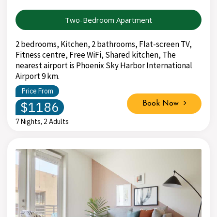
Two-Bedroom Apartment
2 bedrooms, Kitchen, 2 bathrooms, Flat-screen TV,
Fitness centre, Free WiFi, Shared kitchen, The
nearest airport is Phoenix Sky Harbor International
Airport 9 km.
Price From
$1186
Book Now
7 Nights, 2 Adults