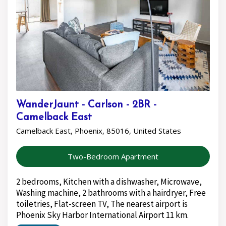
WanderJaunt - Carlson - 2BR -
Camelback East
Camelback East, Phoenix, 85016, United States
Two-Bedroom Apartment
2 bedrooms, Kitchen with a dishwasher, Microwave,
Washing machine, 2 bathrooms with a hairdryer, Free
toiletries, Flat-screen TV, The nearest airport is
Phoenix Sky Harbor International Airport 11 km.