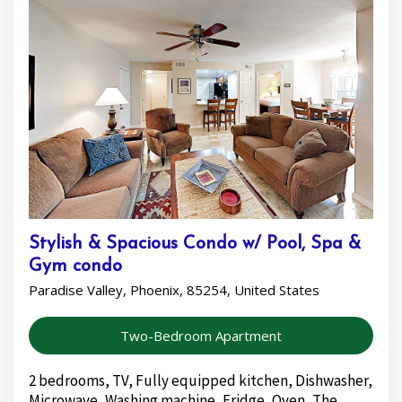
Stylish & Spacious Condo w/ Pool, Spa &
Gym condo
Paradise Valley, Phoenix, 85254, United States
Two-Bedroom Apartment
2 bedrooms, TV, Fully equipped kitchen, Dishwasher,
Microwave, Washing machine, Fridge, Oven, The