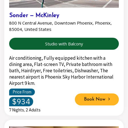
Sonder — McKinley
800 N Central Avenue, Downtown Phoenix, Phoenix,
85004, United States
Studio with Balcony
Air conditioning, Fully equipped kitchen with a
dining area, Flat-screen TV, Private bathroom with
bath, Hairdryer, Free toiletries, Dishwasher, The
nearest airport is Phoenix Sky Harbor International
Airport 9 km.
Price From
$934
Book Now
7 Nights, 2 Adults