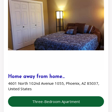
Home away from home...
4601 North 102nd Avenue 1055, Phoenix, AZ 85037,
United States
Three-Bedroom Apartment