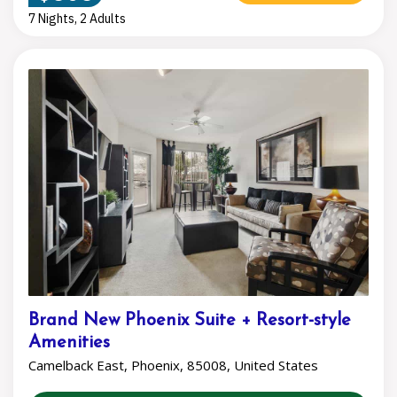
7 Nights, 2 Adults
Brand New Phoenix Suite + Resort-style
Amenities
Camelback East, Phoenix, 85008, United States