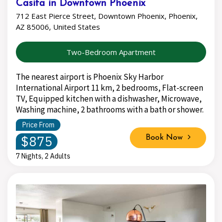
Casita in Downtown Phoenix
712 East Pierce Street, Downtown Phoenix, Phoenix,
AZ 85006, United States
Two-Bedroom Apartment
The nearest airport is Phoenix Sky Harbor
International Airport 11 km, 2 bedrooms, Flat-screen
TV, Equipped kitchen with a dishwasher, Microwave,
Washing machine, 2 bathrooms with a bath or shower.
Price From
$875
Book Now
7 Nights, 2 Adults