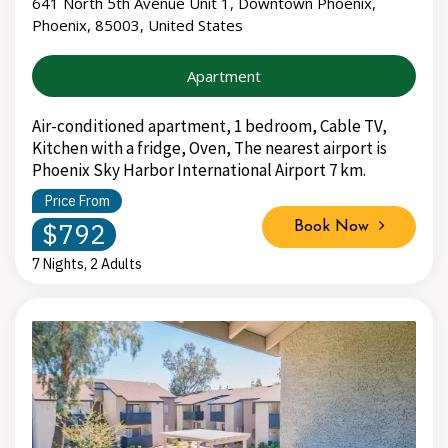
641 North 5th Avenue Unit 1, Downtown Phoenix,
Phoenix, 85003, United States
Apartment
Air-conditioned apartment, 1 bedroom, Cable TV,
Kitchen with a fridge, Oven, The nearest airport is
Phoenix Sky Harbor International Airport 7 km.
Price From
$792
Book Now
7 Nights, 2 Adults