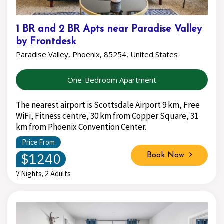
1 BR and 2 BR Apts near Paradise Valley
by Frontdesk
Paradise Valley, Phoenix, 85254, United States
One-Bedroom Apartment
The nearest airport is Scottsdale Airport 9 km, Free
WiFi, Fitness centre, 30 km from Copper Square, 31
km from Phoenix Convention Center.
Price From
$1240
Book Now
7 Nights, 2 Adults