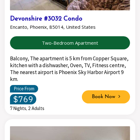
Devonshire #3032 Condo
Encanto, Phoenix, 85014, United States
Two-Bedroom Apartment
Balcony, The apartment is 5 km from Copper Square,
kitchen with a dishwasher, Oven, TV, Fitness centre,
The nearest airport is Phoenix Sky Harbor Airport 9
km.
Price From
$769
Book Now
7 Nights, 2 Adults