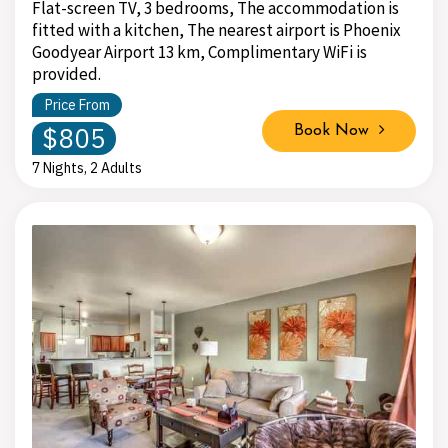
Flat-screen TV, 3 bedrooms, The accommodation is
fitted with a kitchen, The nearest airport is Phoenix
Goodyear Airport 13 km, Complimentary WiFi is
provided.
Price From
$805
Book Now
7 Nights, 2 Adults