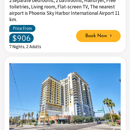
2 separate bedrooms, 2 bathrooms, Hairdryer, Free
toiletries, Living room, Flat-screen TV, The nearest
airport is Phoenix Sky Harbor International Airport 11
km.
Price From
$906
Book Now
7 Nights, 2 Adults