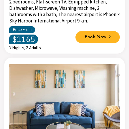
2 bedrooms, Flat-screen TV, Equipped kitchen,
Dishwasher, Microwave, Washing machine, 2
bathrooms with a bath, The nearest airport is Phoenix
Sky Harbor International Airport 9 km.
Price From
$1165
Book Now
7 Nights, 2 Adults