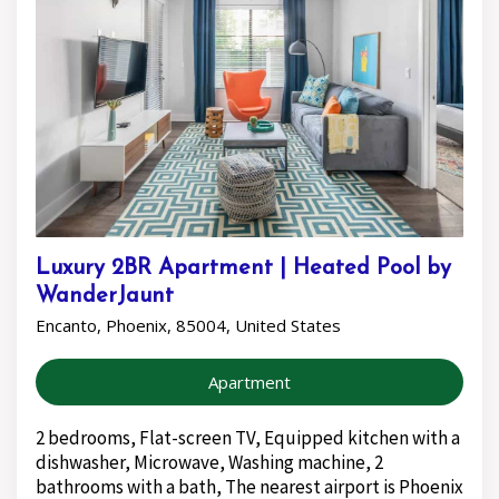
Luxury 2BR Apartment | Heated Pool by
WanderJaunt
Encanto, Phoenix, 85004, United States
Apartment
2 bedrooms, Flat-screen TV, Equipped kitchen with a
dishwasher, Microwave, Washing machine, 2
bathrooms with a bath, The nearest airport is Phoenix