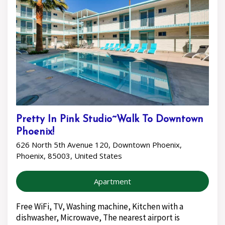
Pretty In Pink Studio~Walk To Downtown
Phoenix!
626 North 5th Avenue 120, Downtown Phoenix,
Phoenix, 85003, United States
Apartment
Free WiFi, TV, Washing machine, Kitchen with a
dishwasher, Microwave, The nearest airport is