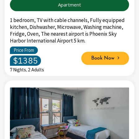
Apartment
1 bedroom, TV with cable channels, Fully equipped
kitchen, Dishwasher, Microwave, Washing machine,
Fridge, Oven, The nearest airport is Phoenix Sky
Harbor International Airport 5 km.
Price From
$1385
Book Now
7 Nights, 2 Adults