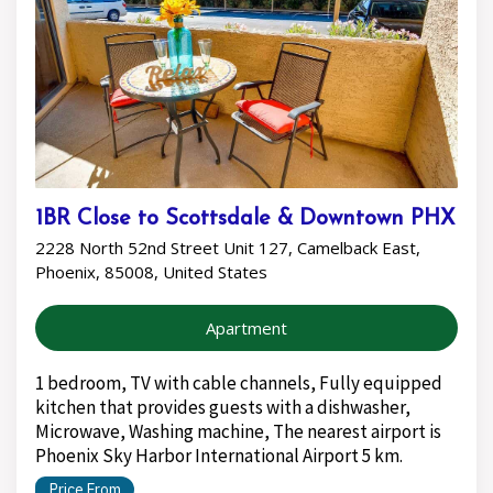
1BR Close to Scottsdale & Downtown PHX
2228 North 52nd Street Unit 127, Camelback East,
Phoenix, 85008, United States
Apartment
1 bedroom, TV with cable channels, Fully equipped
kitchen that provides guests with a dishwasher,
Microwave, Washing machine, The nearest airport is
Phoenix Sky Harbor International Airport 5 km.
Price From