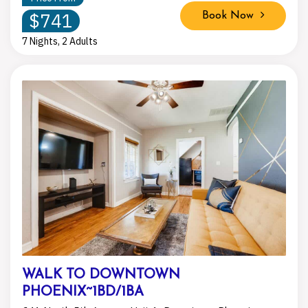
$741
Book Now
7 Nights, 2 Adults
WALK TO DOWNTOWN
PHOENIX~1BD/1BA