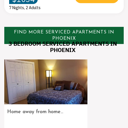
7 Nights, 2 Adults
FIND MORE SERVICED APARTMENTS IN
PHOENIX
3 BEDROOM SERVICED APARTMENTS IN
PHOENIX
Home away from home...