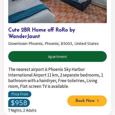
Cute 2BR Home off RoRo by
WanderJaunt
Downtown Phoenix, Phoenix, 85003, United States
Apartment
The nearest airport is Phoenix Sky Harbor
International Airport 11 km, 2 separate bedrooms, 1
bathroom with a hairdryer, Free toiletries, Living
room, Flat-screen TV is available.
Price From
$958
Book Now
7 Nights, 2 Adults