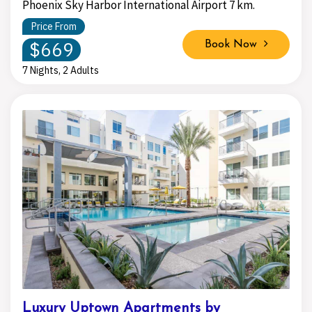
Phoenix Sky Harbor International Airport 7 km.
Price From
$669
Book Now
7 Nights, 2 Adults
Luxury Uptown Apartments by