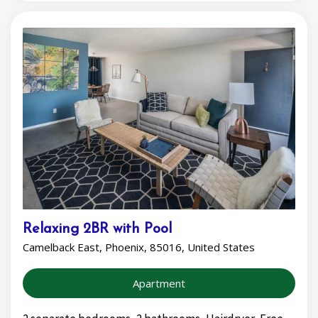
Relaxing 2BR with Pool
Camelback East, Phoenix, 85016, United States
Apartment