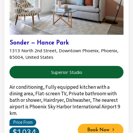
Sonder — Hance Park
1313 North 2nd Street, Downtown Phoenix, Phoenix,
85004, United States
Superior Studio
Air conditioning, Fully equipped kitchen with a
dining area, Flat-screen TV, Private bathroom with
bath or shower, Hairdryer, Dishwasher, The nearest
airport is Phoenix Sky Harbor International Airport 9
km.
Price From
$1034
Book Now