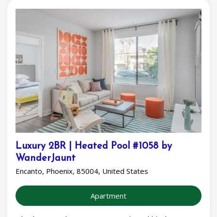
Luxury 2BR | Heated Pool #1058 by
WanderJaunt
Encanto, Phoenix, 85004, United States
Apartment