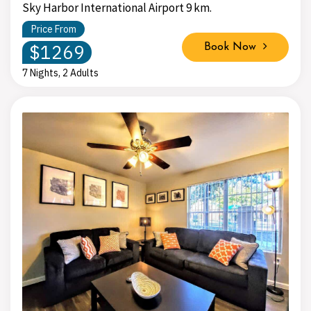
Sky Harbor International Airport 9 km.
Price From
$1269
Book Now
7 Nights, 2 Adults