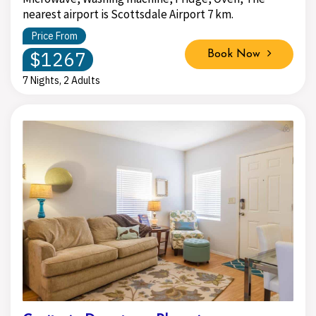
nearest airport is Scottsdale Airport 7 km.
Price From
$1267
Book Now
7 Nights, 2 Adults