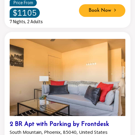
Price From
$1105
Book Now
7 Nights, 2 Adults
2 BR Apt with Parking by Frontdesk
South Mountain, Phoenix, 85040, United States