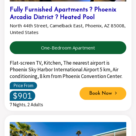
Fully Furnished Apartments ? Phoenix
Arcadia District ? Heated Pool
North 44th Street, Camelback East, Phoenix, AZ 85008,
United States
One-Bedroom Apartment
Flat-screen TV, Kitchen, The nearest airport is
Phoenix Sky Harbor International Airport 5 km, Air
conditioning, 8 km from Phoenix Convention Center.
Price From
$901
Book Now
7 Nights, 2 Adults