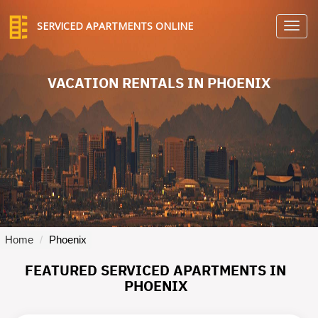
SERVICED APARTMENTS ONLINE
TO
NA
VACATION RENTALS IN PHOENIX
Home
Phoenix
FEATURED SERVICED APARTMENTS IN
PHOENIX