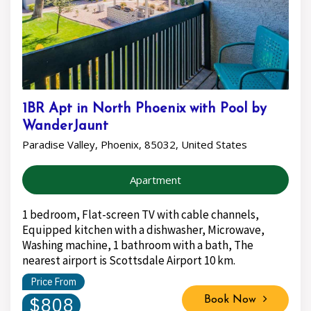
1BR Apt in North Phoenix with Pool by
WanderJaunt
Paradise Valley, Phoenix, 85032, United States
Apartment
1 bedroom, Flat-screen TV with cable channels,
Equipped kitchen with a dishwasher, Microwave,
Washing machine, 1 bathroom with a bath, The
nearest airport is Scottsdale Airport 10 km.
Price From
$808
Book Now