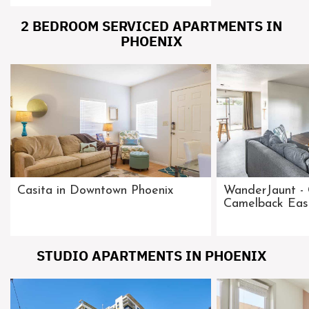
2 BEDROOM SERVICED APARTMENTS IN
PHOENIX
Casita in Downtown Phoenix
WanderJaunt - 
Camelback Eas
STUDIO APARTMENTS IN PHOENIX