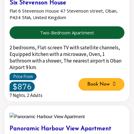
Six Stevenson House
Flat 6 Stevenson House 47 Stevenson street, Oban,
PA34 5NA, United Kingdom
Two-Bedroom Apartment
2 bedrooms, Flat-screen TV with satellite channels,
Equipped kitchen with a microwave, Oven, 1
bathroom with a shower, The nearest airport is Oban
Airport 9 km.
Price From
$876
Book Now
7 Nights, 2 Adults
Panoramic Harbour View Apartment