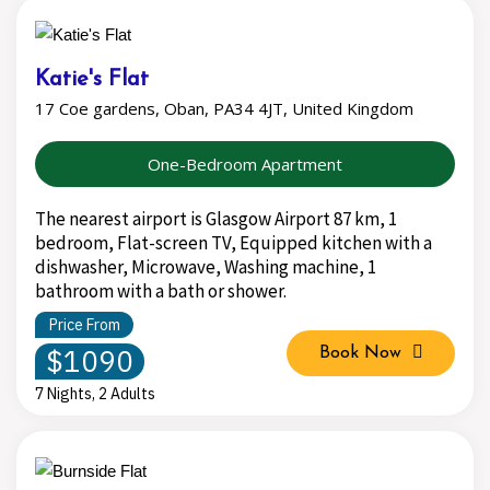
Katie's Flat
17 Coe gardens, Oban, PA34 4JT, United Kingdom
One-Bedroom Apartment
The nearest airport is Glasgow Airport 87 km, 1
bedroom, Flat-screen TV, Equipped kitchen with a
dishwasher, Microwave, Washing machine, 1
bathroom with a bath or shower.
Price From
$1090
Book Now
7 Nights, 2 Adults