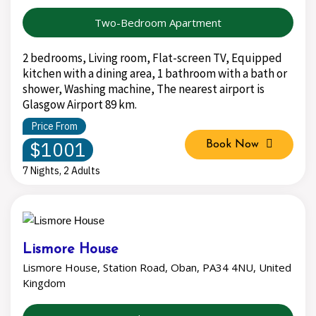
Two-Bedroom Apartment
2 bedrooms, Living room, Flat-screen TV, Equipped
kitchen with a dining area, 1 bathroom with a bath or
shower, Washing machine, The nearest airport is
Glasgow Airport 89 km.
Price From
$1001
Book Now
7 Nights, 2 Adults
Lismore House
Lismore House, Station Road, Oban, PA34 4NU, United
Kingdom