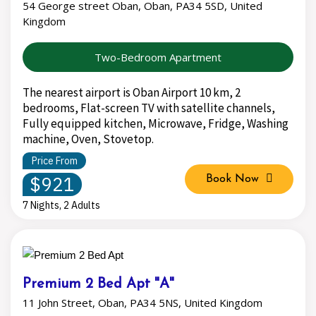
54 George street Oban, Oban, PA34 5SD, United
Kingdom
Two-Bedroom Apartment
The nearest airport is Oban Airport 10 km, 2
bedrooms, Flat-screen TV with satellite channels,
Fully equipped kitchen, Microwave, Fridge, Washing
machine, Oven, Stovetop.
Price From
$921
Book Now
7 Nights, 2 Adults
Premium 2 Bed Apt "A"
11 John Street, Oban, PA34 5NS, United Kingdom