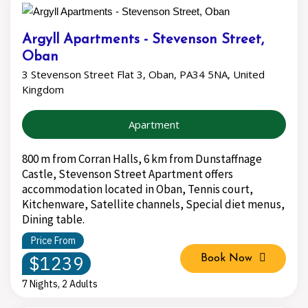
Argyll Apartments - Stevenson Street,
Oban
3 Stevenson Street Flat 3, Oban, PA34 5NA, United
Kingdom
Apartment
800 m from Corran Halls, 6 km from Dunstaffnage
Castle, Stevenson Street Apartment offers
accommodation located in Oban, Tennis court,
Kitchenware, Satellite channels, Special diet menus,
Dining table.
Price From
$1239
Book Now
7 Nights, 2 Adults