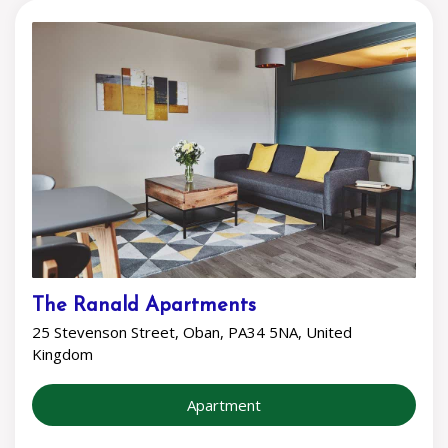
The Ranald Apartments
25 Stevenson Street, Oban, PA34 5NA, United
Kingdom
Apartment