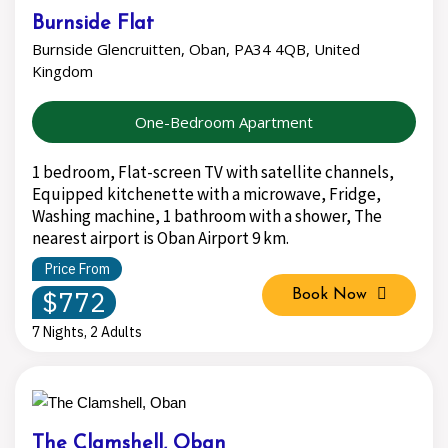
Burnside Flat
Burnside Glencruitten, Oban, PA34 4QB, United
Kingdom
One-Bedroom Apartment
1 bedroom, Flat-screen TV with satellite channels,
Equipped kitchenette with a microwave, Fridge,
Washing machine, 1 bathroom with a shower, The
nearest airport is Oban Airport 9 km.
Price From
$772
Book Now
7 Nights, 2 Adults
The Clamshell, Oban