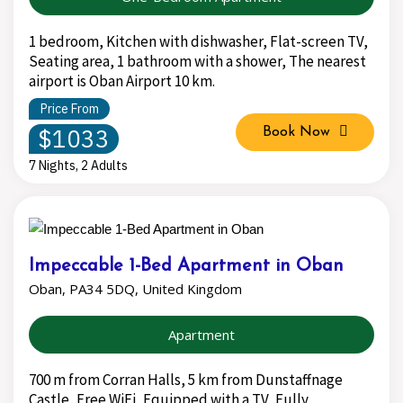
1 bedroom, Kitchen with dishwasher, Flat-screen TV,
Seating area, 1 bathroom with a shower, The nearest
airport is Oban Airport 10 km.
Price From
$1033
Book Now
7 Nights, 2 Adults
Impeccable 1-Bed Apartment in Oban
Oban, PA34 5DQ, United Kingdom
Apartment
700 m from Corran Halls, 5 km from Dunstaffnage
Castle, Free WiFi, Equipped with a TV, Fully