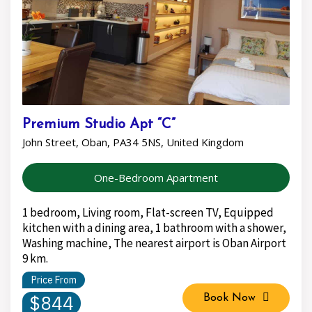
Premium Studio Apt “C”
John Street, Oban, PA34 5NS, United Kingdom
One-Bedroom Apartment
1 bedroom, Living room, Flat-screen TV, Equipped
kitchen with a dining area, 1 bathroom with a shower,
Washing machine, The nearest airport is Oban Airport
9 km.
Price From
$844
Book Now