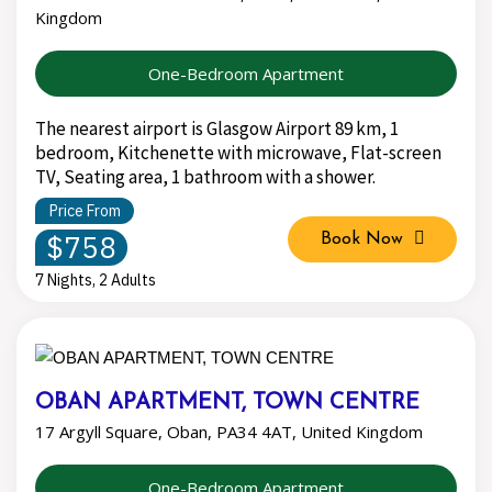
Kingdom
One-Bedroom Apartment
The nearest airport is Glasgow Airport 89 km, 1
bedroom, Kitchenette with microwave, Flat-screen
TV, Seating area, 1 bathroom with a shower.
Price From
$758
Book Now
7 Nights, 2 Adults
OBAN APARTMENT, TOWN CENTRE
17 Argyll Square, Oban, PA34 4AT, United Kingdom
One-Bedroom Apartment