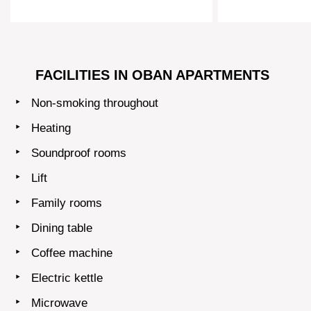
FACILITIES IN OBAN APARTMENTS
Non-smoking throughout
Heating
Soundproof rooms
Lift
Family rooms
Dining table
Coffee machine
Electric kettle
Microwave