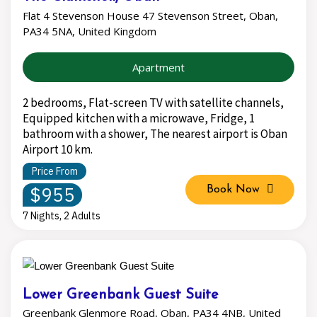
Flat 4 Stevenson House 47 Stevenson Street, Oban,
PA34 5NA, United Kingdom
Apartment
2 bedrooms, Flat-screen TV with satellite channels,
Equipped kitchen with a microwave, Fridge, 1
bathroom with a shower, The nearest airport is Oban
Airport 10 km.
Price From
$955
Book Now
7 Nights, 2 Adults
Lower Greenbank Guest Suite
Greenbank Glenmore Road, Oban, PA34 4NB, United