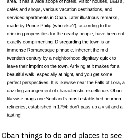
area. It has a wide scope of hotels, visitor houses, B&B's,
cafés and shops, various vacation destinations, and
serviced apartments in Oban. Later illustrious remarks,
made by Prince Philip (who else?), according to the
drinking propensities for the nearby people, have been not
exactly complimenting. Disregarding the town is an
immense Romanesque pinnacle, inherent the mid
twentieth century by a neighborhood dignitary quick to
leave their imprint on the town. Arriving at it makes for a
beautiful walk, especially at night, and you get some
perfect perspectives. It is likewise near the Falls of Lora, a
dazzling arrangement of characteristic excellence. Oban
likewise brags one Scotland's most established bourbon
refineries, established in 1794; don't pass up a visit and a
tasting!
Oban things to do and places to see