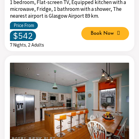
1 bedroom, Flat-screen TV, Equipped kitchen with a
microwave, Fridge, 1 bathroom with a shower, The
nearest airport is Glasgow Airport 89 km.
Price From
$542
Book Now
7 Nights, 2 Adults