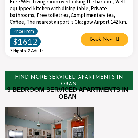
Free WiFi, Living room overlooking the harbour, Well-
equipped kitchen with dining table, Private
bathrooms, Free toiletries, Complimentary tea,
Coffee, The nearest airport is Glasgow Airport 142 km.
Price From
$1612
Book Now
7 Nights, 2 Adults
FIND MORE SERVICED APARTMENTS IN
OBAN
3 BEDROOM SERVICED APARTMENTS IN
OBAN