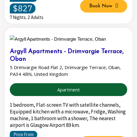
$827
Book Now
7 Nights, 2 Adults
Argyll Apartments - Drimvargie Terrace,
Oban
5 Drimvargie Road Flat 2, Drimvargie Terrace, Oban,
PA34 4BN, United Kingdom
Apartment
1 bedroom, Flat-screen TV with satellite channels,
Equipped kitchen with a microwave, Fridge, Washing
machine, 1 bathroom with a shower, The nearest
airport is Glasgow Airport 89 km.
Price From