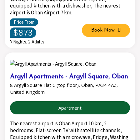
equipped kitchen with a dishwasher, The nearest
airport is Oban Airport 7 km.
Price From
$873
Book Now
7 Nights, 2 Adults
Argyll Apartments - Argyll Square, Oban
8 Argyll Square Flat C (top floor), Oban, PA34 4AZ,
United Kingdom
Apartment
The nearest airport is Oban Airport 10 km, 2
bedrooms, Flat-screen TV with satellite channels,
Equipped kitchen with a microwave, Fridge, Washing