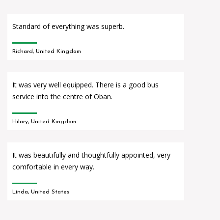
Standard of everything was superb.
Richard, United Kingdom
It was very well equipped. There is a good bus
service into the centre of Oban.
Hilary, United Kingdom
It was beautifully and thoughtfully appointed, very
comfortable in every way.
Linda, United States