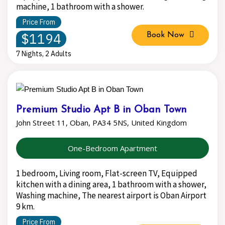
machine, 1 bathroom with a shower.
Price From
$1194
Book Now
7 Nights, 2 Adults
Premium Studio Apt B in Oban Town
John Street 11, Oban, PA34 5NS, United Kingdom
One-Bedroom Apartment
1 bedroom, Living room, Flat-screen TV, Equipped
kitchen with a dining area, 1 bathroom with a shower,
Washing machine, The nearest airport is Oban Airport
9 km.
Price From