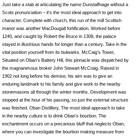
Just take a stab at articulating the name Dunstaffnage without a
Scots pronunciation – it's the most ideal approach to get into
character. Complete with church, this run of the mill Scottish
manor was another MacDougall fortification. Worked before
1240, and caught by Robert the Bruce in 1308, the palace
stayed in illustrious hands for longer than a century. Take in the
vital position yourself from its bulwarks. McCaig's Tower,
Situated on Oban's Battery Hill, this pinnacle was dispatched by
the magnanimous broker John Stewart McCraig. Raised in
1902 not long before his demise, his aim was to give an
enduring landmark to his family and give work to the nearby
stonemasons all through the winter months. Development was
stopped at the hour of his passing, so just the external structure
was finished. Oban Distillery, The most ideal approach to take
in the nearby culture is to drink Oban's bourbon. The
enchantment occurs on a precarious bluff that neglects Oban,
where you can investigate the bourbon making measure from