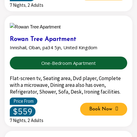
7 Nights, 2 Adults
Rowan Tree Apartment
Innishail, Oban, pa34 5jn, United Kingdom
One-Bedroom Apartment
Flat-screen tv, Seating area, Dvd player, Complete
with a microwave, Dining area also has oven,
Refrigerator, Shower, Sofa, Desk, Ironing facilities.
Price From
$559
Book Now
7 Nights, 2 Adults