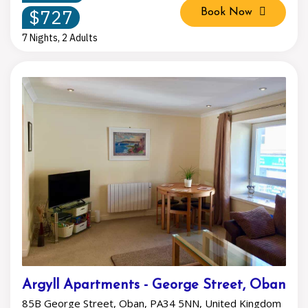
$727
Book Now
7 Nights, 2 Adults
Argyll Apartments - George Street, Oban
85B George Street, Oban, PA34 5NN, United Kingdom