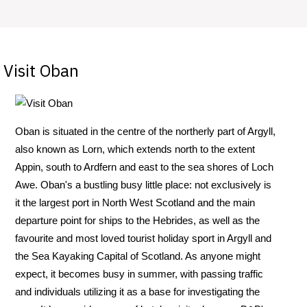
Visit Oban
Oban is situated in the centre of the northerly part of Argyll,
also known as Lorn, which extends north to the extent
Appin, south to Ardfern and east to the sea shores of Loch
Awe. Oban's a bustling busy little place: not exclusively is
it the largest port in North West Scotland and the main
departure point for ships to the Hebrides, as well as the
favourite and most loved tourist holiday sport in Argyll and
the Sea Kayaking Capital of Scotland. As anyone might
expect, it becomes busy in summer, with passing traffic
and individuals utilizing it as a base for investigating the