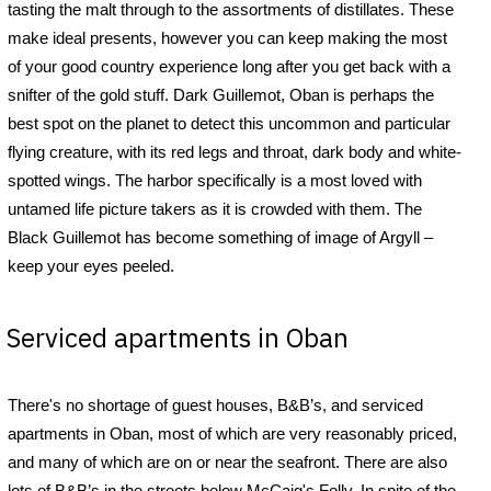
tasting the malt through to the assortments of distillates. These
make ideal presents, however you can keep making the most
of your good country experience long after you get back with a
snifter of the gold stuff. Dark Guillemot, Oban is perhaps the
best spot on the planet to detect this uncommon and particular
flying creature, with its red legs and throat, dark body and white-
spotted wings. The harbor specifically is a most loved with
untamed life picture takers as it is crowded with them. The
Black Guillemot has become something of image of Argyll –
keep your eyes peeled.
Serviced apartments in Oban
There's no shortage of guest houses, B&B’s, and serviced
apartments in Oban, most of which are very reasonably priced,
and many of which are on or near the seafront. There are also
lots of B&B’s in the streets below McCaig's Folly. In spite of the