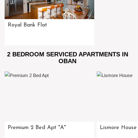
Royal Bank Flat
2 BEDROOM SERVICED APARTMENTS IN
OBAN
Premium 2 Bed Apt "A"
Lismore House