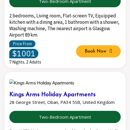
Two-Bedroom Apartment
2 bedrooms, Living room, Flat-screen TV, Equipped
kitchen with a dining area, 1 bathroom with a shower,
Washing machine, The nearest airport is Glasgow
Airport 89 km.
Price From
$1001
Book Now
7 Nights, 2 Adults
Kings Arms Holiday Apartments
28 George Street, Oban, PA34 5SB, United Kingdom
Two-Bedroom Apartment