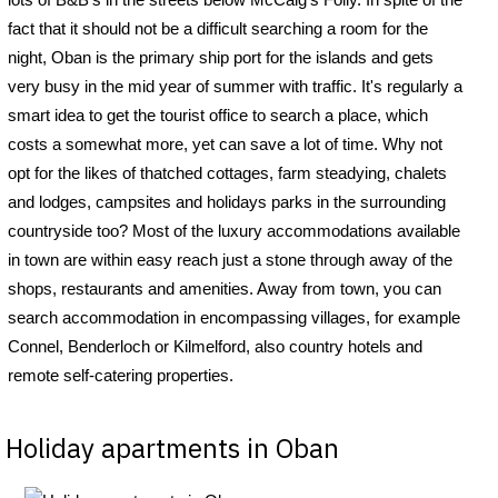
fact that it should not be a difficult searching a room for the
night, Oban is the primary ship port for the islands and gets
very busy in the mid year of summer with traffic. It's regularly a
smart idea to get the tourist office to search a place, which
costs a somewhat more, yet can save a lot of time. Why not
opt for the likes of thatched cottages, farm steadying, chalets
and lodges, campsites and holidays parks in the surrounding
countryside too? Most of the luxury accommodations available
in town are within easy reach just a stone through away of the
shops, restaurants and amenities. Away from town, you can
search accommodation in encompassing villages, for example
Connel, Benderloch or Kilmelford, also country hotels and
remote self-catering properties.
Holiday apartments in Oban