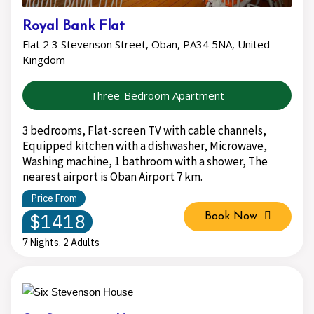
Royal Bank Flat
Flat 2 3 Stevenson Street, Oban, PA34 5NA, United
Kingdom
Three-Bedroom Apartment
3 bedrooms, Flat-screen TV with cable channels,
Equipped kitchen with a dishwasher, Microwave,
Washing machine, 1 bathroom with a shower, The
nearest airport is Oban Airport 7 km.
Price From
$1418
Book Now
7 Nights, 2 Adults