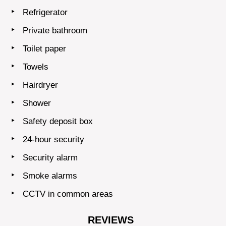
Refrigerator
Private bathroom
Toilet paper
Towels
Hairdryer
Shower
Safety deposit box
24-hour security
Security alarm
Smoke alarms
CCTV in common areas
REVIEWS