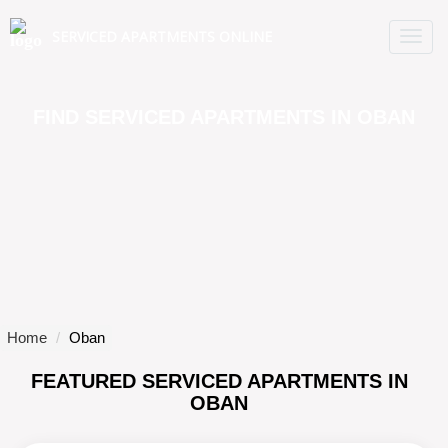
SERVICED APARTMENTS ONLINE
TO
NA
FIND SERVICED APARTMENTS IN OBAN
Home
Oban
FEATURED SERVICED APARTMENTS IN
OBAN