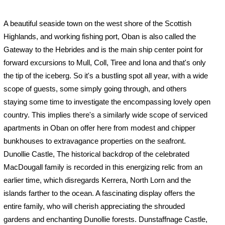
A beautiful seaside town on the west shore of the Scottish
Highlands, and working fishing port, Oban is also called the
Gateway to the Hebrides and is the main ship center point for
forward excursions to Mull, Coll, Tiree and Iona and that's only
the tip of the iceberg. So it's a bustling spot all year, with a wide
scope of guests, some simply going through, and others
staying some time to investigate the encompassing lovely open
country. This implies there's a similarly wide scope of serviced
apartments in Oban on offer here from modest and chipper
bunkhouses to extravagance properties on the seafront.
Dunollie Castle, The historical backdrop of the celebrated
MacDougall family is recorded in this energizing relic from an
earlier time, which disregards Kerrera, North Lorn and the
islands farther to the ocean. A fascinating display offers the
entire family, who will cherish appreciating the shrouded
gardens and enchanting Dunollie forests. Dunstaffnage Castle,