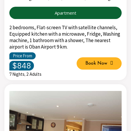
Apartment
2 bedrooms, Flat-screen TV with satellite channels,
Equipped kitchen with a microwave, Fridge, Washing
machine, 1 bathroom with a shower, The nearest
airport is Oban Airport 9 km.
Price From
$848
Book Now
7 Nights, 2 Adults