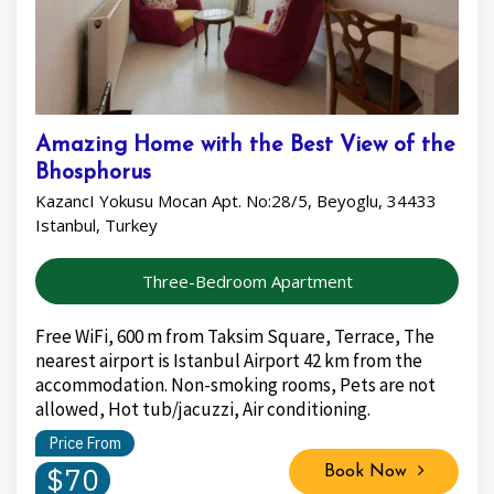
Amazing Home with the Best View of the
Bhosphorus
KazancI Yokusu Mocan Apt. No:28/5, Beyoglu, 34433
Istanbul, Turkey
Three-Bedroom Apartment
Free WiFi, 600 m from Taksim Square, Terrace, The
nearest airport is Istanbul Airport 42 km from the
accommodation. Non-smoking rooms, Pets are not
allowed, Hot tub/jacuzzi, Air conditioning.
Price From
$70
Book Now