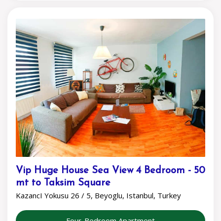
Vip Huge House Sea View 4 Bedroom - 50
mt to Taksim Square
KazancI Yokusu 26 / 5, Beyoglu, Istanbul, Turkey
Four-Bedroom Apartment