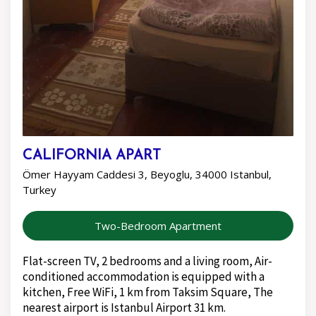
CALIFORNIA APART
Ömer Hayyam Caddesi 3, Beyoglu, 34000 Istanbul,
Turkey
Two-Bedroom Apartment
Flat-screen TV, 2 bedrooms and a living room, Air-
conditioned accommodation is equipped with a
kitchen, Free WiFi, 1 km from Taksim Square, The
nearest airport is Istanbul Airport 31 km.