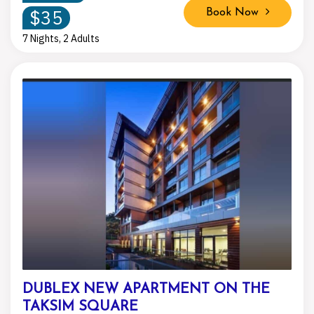
$35
Book Now
7 Nights, 2 Adults
DUBLEX NEW APARTMENT ON THE
TAKSIM SQUARE