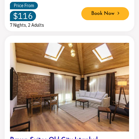
Price From
$116
Book Now
7 Nights, 2 Adults