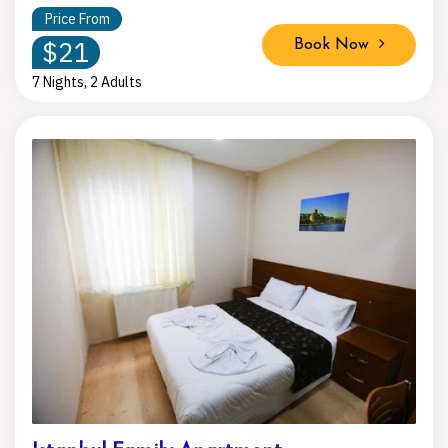
Price From
$21
Book Now
7 Nights, 2 Adults