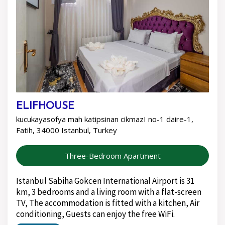
ELIFHOUSE
kucukayasofya mah katipsinan cikmazI no-1 daire-1,
Fatih, 34000 Istanbul, Turkey
Three-Bedroom Apartment
Istanbul Sabiha Gokcen International Airport is 31
km, 3 bedrooms and a living room with a flat-screen
TV, The accommodation is fitted with a kitchen, Air
conditioning, Guests can enjoy the free WiFi.