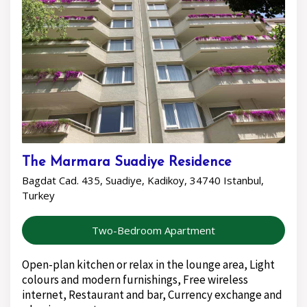
The Marmara Suadiye Residence
Bagdat Cad. 435, Suadiye, Kadikoy, 34740 Istanbul,
Turkey
Two-Bedroom Apartment
Open-plan kitchen or relax in the lounge area, Light
colours and modern furnishings, Free wireless
internet, Restaurant and bar, Currency exchange and