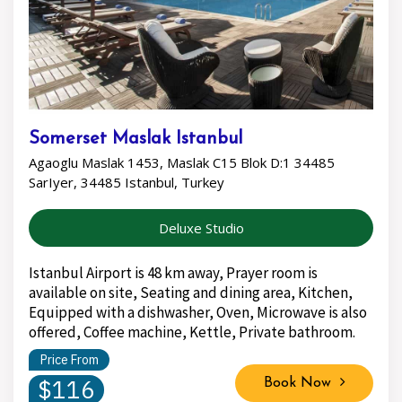
Somerset Maslak Istanbul
Agaoglu Maslak 1453, Maslak C15 Blok D:1 34485
SarIyer, 34485 Istanbul, Turkey
Deluxe Studio
Istanbul Airport is 48 km away, Prayer room is
available on site, Seating and dining area, Kitchen,
Equipped with a dishwasher, Oven, Microwave is also
offered, Coffee machine, Kettle, Private bathroom.
Price From
$116
Book Now