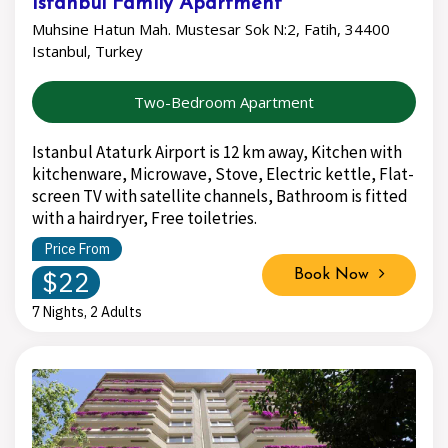
Istanbul Family Apartment
Muhsine Hatun Mah. Mustesar Sok N:2, Fatih, 34400
Istanbul, Turkey
Two-Bedroom Apartment
Istanbul Ataturk Airport is 12 km away, Kitchen with
kitchenware, Microwave, Stove, Electric kettle, Flat-
screen TV with satellite channels, Bathroom is fitted
with a hairdryer, Free toiletries.
Price From
$22
Book Now
7 Nights, 2 Adults