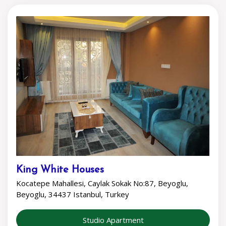
King White Houses
Kocatepe Mahallesi, Caylak Sokak No:87, Beyoglu,
Beyoglu, 34437 Istanbul, Turkey
Studio Apartment