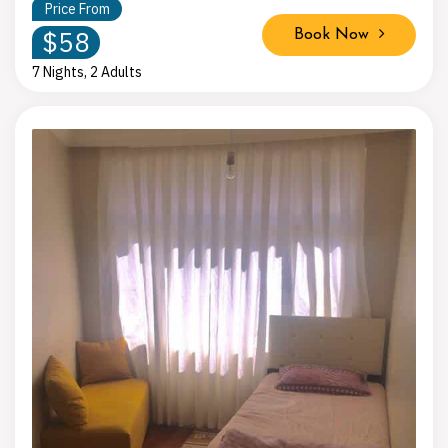
Price From
$58
Book Now
7 Nights, 2 Adults