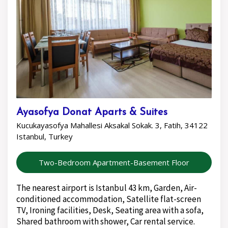
Ayasofya Donat Aparts & Suites
Kucukayasofya Mahallesi Aksakal Sokak. 3, Fatih, 34122
Istanbul, Turkey
Two-Bedroom Apartment-Basement Floor
The nearest airport is Istanbul 43 km, Garden, Air-
conditioned accommodation, Satellite flat-screen
TV, Ironing facilities, Desk, Seating area with a sofa,
Shared bathroom with shower, Car rental service.