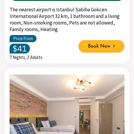
The nearest airport is Istanbul Sabiha Gokcen
International Airport 32 km, 1 bathroom and a living
room, Non-smoking rooms, Pets are not allowed,
Family rooms, Heating.
Price From
$41
Book Now
7 Nights, 2 Adults