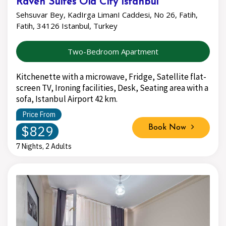
Raven Suites Old City Istanbul
Sehsuvar Bey, KadIrga LimanI Caddesi, No 26, Fatih,
Fatih, 34126 Istanbul, Turkey
Two-Bedroom Apartment
Kitchenette with a microwave, Fridge, Satellite flat-
screen TV, Ironing facilities, Desk, Seating area with a
sofa, Istanbul Airport 42 km.
Price From
$829
Book Now
7 Nights, 2 Adults