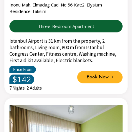
Inonu Mah. Elmadag Cad. No:56 Kat:2 ;Elysium
Residence Taksim
Three-Bedroom Apartment
Istanbul Airport is 31 km from the property, 2
bathrooms, Living room, 800 m from Istanbul
Congress Center, Fitness centre, Washing machine,
First aid kit available, Electric blankets.
Price From
$142
Book Now
7 Nights, 2 Adults