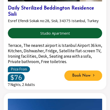
Daily Sterilized Beddington Residence
Sisli
Esref Efendi Sokak no:28, Sisli, 34375 Istanbul, Turkey
Studio Apartment
Terrace, The nearest airport is Istanbul Airport 36 km,
Kitchen, Dishwasher, Fridge, Satellite flat-screen TV,
Ironing facilities, Desk, Seating area with a sofa,
Private bathroom, Free toiletries.
Price From
$76
Book Now
7 Nights, 2 Adults