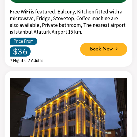
Free WiFi is featured, Balcony, Kitchen fitted with a
microwave, Fridge, Stovetop, Coffee machine are
also available, Private bathroom, The nearest airport
is Istanbul Ataturk Airport 15 km.
Price From
$36
Book Now
7 Nights, 2 Adults