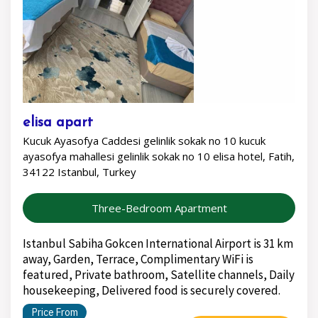
elisa apart
Kucuk Ayasofya Caddesi gelinlik sokak no 10 kucuk
ayasofya mahallesi gelinlik sokak no 10 elisa hotel, Fatih,
34122 Istanbul, Turkey
Three-Bedroom Apartment
Istanbul Sabiha Gokcen International Airport is 31 km
away, Garden, Terrace, Complimentary WiFi is
featured, Private bathroom, Satellite channels, Daily
housekeeping, Delivered food is securely covered.
Price From