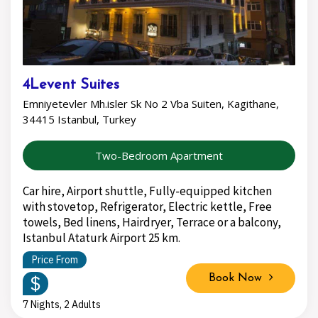
4Levent Suites
Emniyetevler Mh.isler Sk No 2 Vba Suiten, Kagithane,
34415 Istanbul, Turkey
Two-Bedroom Apartment
Car hire, Airport shuttle, Fully-equipped kitchen
with stovetop, Refrigerator, Electric kettle, Free
towels, Bed linens, Hairdryer, Terrace or a balcony,
Istanbul Ataturk Airport 25 km.
Price From
$
Book Now
7 Nights, 2 Adults