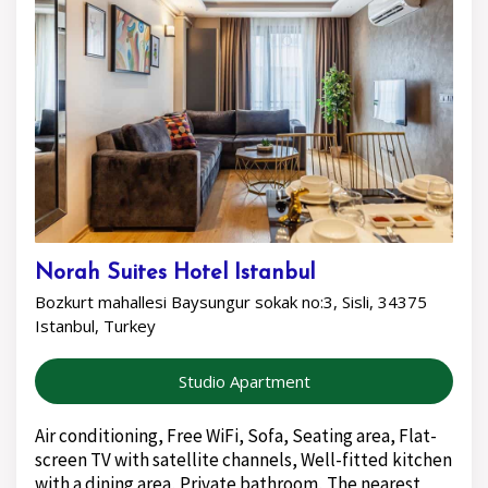
Norah Suites Hotel Istanbul
Bozkurt mahallesi Baysungur sokak no:3, Sisli, 34375
Istanbul, Turkey
Studio Apartment
Air conditioning, Free WiFi, Sofa, Seating area, Flat-
screen TV with satellite channels, Well-fitted kitchen
with a dining area, Private bathroom, The nearest