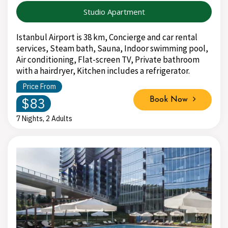
Studio Apartment
Istanbul Airport is 38 km, Concierge and car rental
services, Steam bath, Sauna, Indoor swimming pool,
Air conditioning, Flat-screen TV, Private bathroom
with a hairdryer, Kitchen includes a refrigerator.
Price From
$83
Book Now
7 Nights, 2 Adults