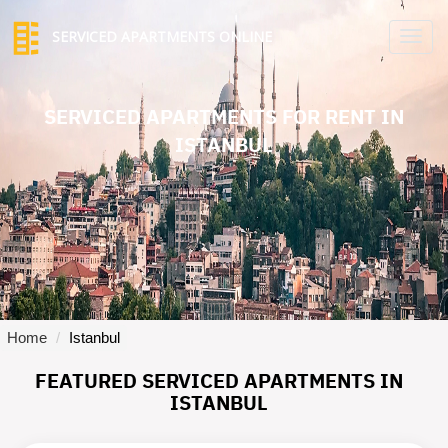
SERVICED APARTMENTS ONLINE
TO
NA
SERVICED APARTMENTS FOR RENT IN
ISTANBUL
Home
Istanbul
FEATURED SERVICED APARTMENTS IN
ISTANBUL