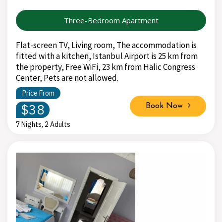
Three-Bedroom Apartment
Flat-screen TV, Living room, The accommodation is
fitted with a kitchen, Istanbul Airport is 25 km from
the property, Free WiFi, 23 km from Halic Congress
Center, Pets are not allowed.
Price From
$38
Book Now
7 Nights, 2 Adults