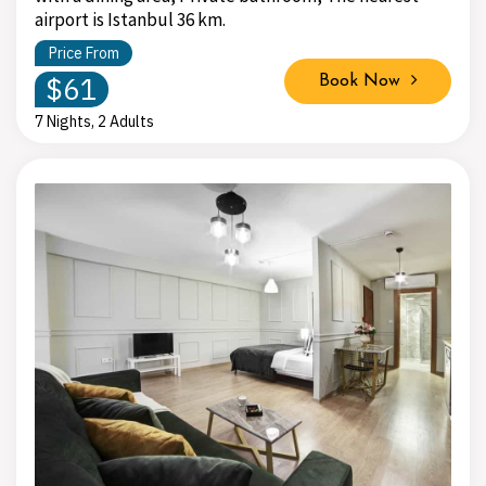
airport is Istanbul 36 km.
Price From
$61
Book Now
7 Nights, 2 Adults