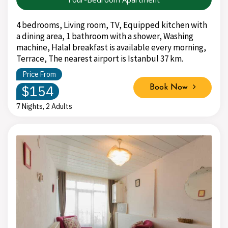
4 bedrooms, Living room, TV, Equipped kitchen with
a dining area, 1 bathroom with a shower, Washing
machine, Halal breakfast is available every morning,
Terrace, The nearest airport is Istanbul 37 km.
Price From
$154
Book Now
7 Nights, 2 Adults