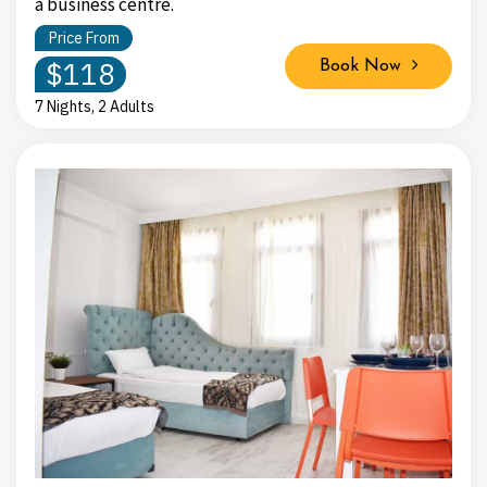
a business centre.
Price From
$118
Book Now
7 Nights, 2 Adults