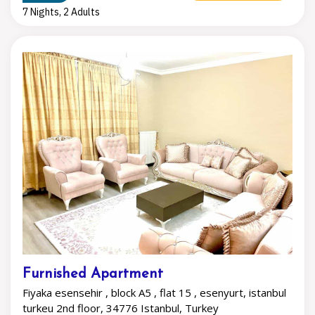
7 Nights, 2 Adults
Furnished Apartment
Fiyaka esensehir , block A5 , flat 15 , esenyurt, istanbul
turkeu 2nd floor, 34776 Istanbul, Turkey