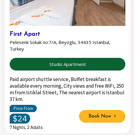
First Apart
Pelesenk Sokak no:7/A, Beyoglu, 34435 Istanbul,
Turkey
Studio Apartment
Paid airport shuttle service, Buffet breakfast is
available every morning, City views and free WiFi, 250
m from Istiklal Street, The nearest airport is Istanbul
37 km.
Price From
$24
Book Now
7 Nights, 2 Adults