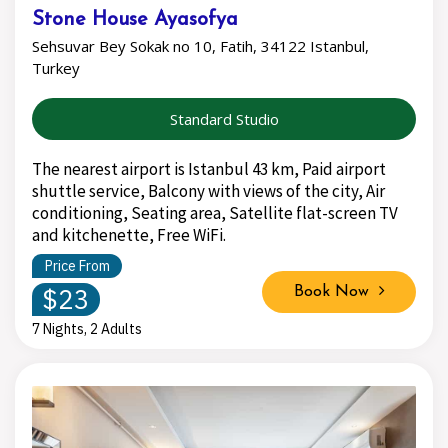
Stone House Ayasofya
Sehsuvar Bey Sokak no 10, Fatih, 34122 Istanbul,
Turkey
Standard Studio
The nearest airport is Istanbul 43 km, Paid airport
shuttle service, Balcony with views of the city, Air
conditioning, Seating area, Satellite flat-screen TV
and kitchenette, Free WiFi.
Price From
$23
Book Now
7 Nights, 2 Adults