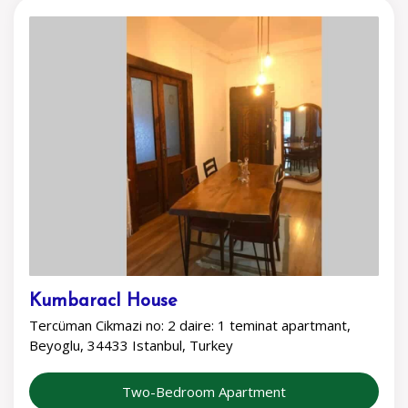
KumbaracI House
Tercüman Cikmazi no: 2 daire: 1 teminat apartmant,
Beyoglu, 34433 Istanbul, Turkey
Two-Bedroom Apartment