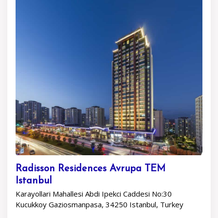
Radisson Residences Avrupa TEM
Istanbul
Karayollari Mahallesi Abdi Ipekci Caddesi No:30
Kucukkoy Gaziosmanpasa, 34250 Istanbul, Turkey