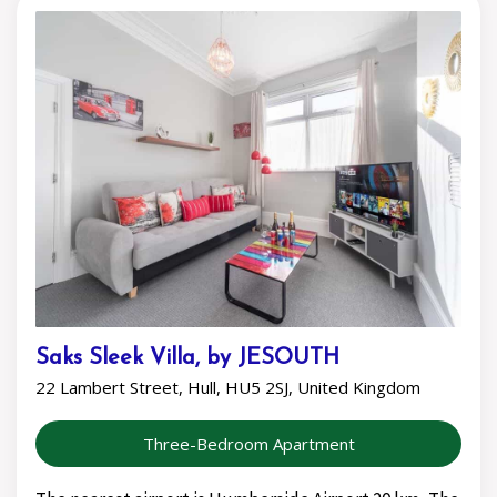
Saks Sleek Villa, by JESOUTH
22 Lambert Street, Hull, HU5 2SJ, United Kingdom
Three-Bedroom Apartment