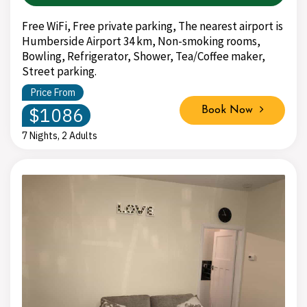
Free WiFi, Free private parking, The nearest airport is
Humberside Airport 34 km, Non-smoking rooms,
Bowling, Refrigerator, Shower, Tea/Coffee maker,
Street parking.
Price From
$1086
Book Now
7 Nights, 2 Adults