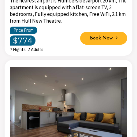
The nearest airport is Humberside Airport 20 km, The
apartment is equipped with a flat-screen TV, 3
bedrooms, Fully equipped kitchen, Free WiFi, 2.1 km
from Hull New Theatre.
Price From
$774
Book Now
7 Nights, 2 Adults