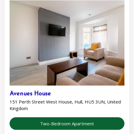
Avenues House
151 Perth Street West House, Hull, HU5 3UN, United
Kingdom
Two-Bedroom Apartment