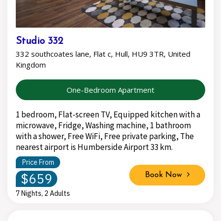
Studio 332
332 southcoates lane, Flat c, Hull, HU9 3TR, United
Kingdom
One-Bedroom Apartment
1 bedroom, Flat-screen TV, Equipped kitchen with a
microwave, Fridge, Washing machine, 1 bathroom
with a shower, Free WiFi, Free private parking, The
nearest airport is Humberside Airport 33 km.
Price From
$659
Book Now
7 Nights, 2 Adults