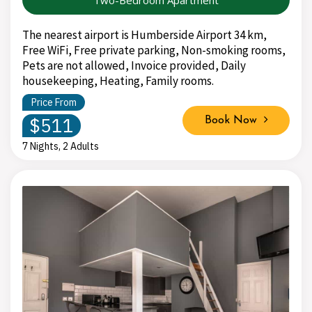
The nearest airport is Humberside Airport 34 km,
Free WiFi, Free private parking, Non-smoking rooms,
Pets are not allowed, Invoice provided, Daily
housekeeping, Heating, Family rooms.
Price From
$511
Book Now
7 Nights, 2 Adults