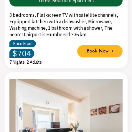
Three-Bedroom Apartment
3 bedrooms, Flat-screen TV with satellite channels,
Equipped kitchen with a dishwasher, Microwave,
Washing machine, 1 bathroom with a shower, The
nearest airport is Humberside 36 km.
Price From
$704
Book Now
7 Nights, 2 Adults