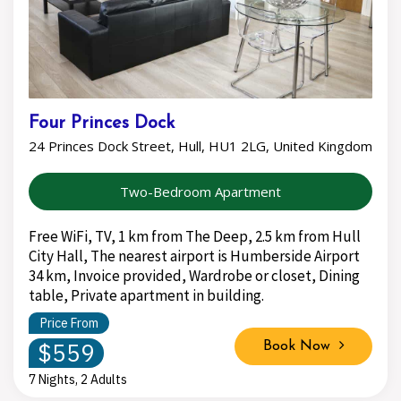
Four Princes Dock
24 Princes Dock Street, Hull, HU1 2LG, United Kingdom
Two-Bedroom Apartment
Free WiFi, TV, 1 km from The Deep, 2.5 km from Hull
City Hall, The nearest airport is Humberside Airport
34 km, Invoice provided, Wardrobe or closet, Dining
table, Private apartment in building.
Price From
$559
Book Now
7 Nights, 2 Adults