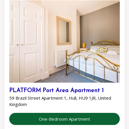
PLATFORM Port Area Apartment 1
59 Brazil Street Apartment 1, Hull, HU9 1JR, United
Kingdom
One-Bedroom Apartment