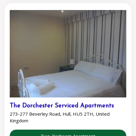
The Dorchester Serviced Apartments
273-277 Beverley Road, Hull, HU5 2TH, United
Kingdom
Two-Bedroom Apartment