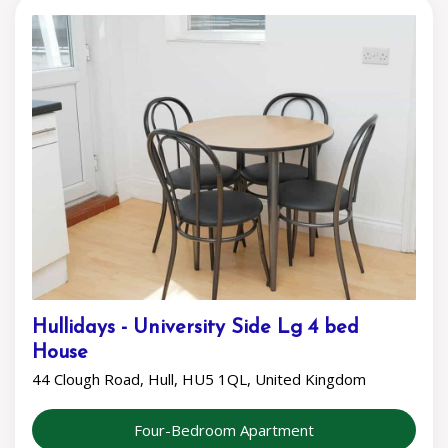
Hullidays - University Side Lg 4 bed
House
44 Clough Road, Hull, HU5 1QL, United Kingdom
Four-Bedroom Apartment