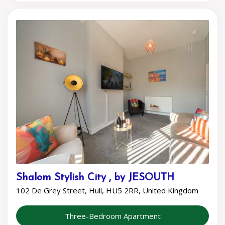
Shalom Stylish City , by JESOUTH
102 De Grey Street, Hull, HU5 2RR, United Kingdom
Three-Bedroom Apartment