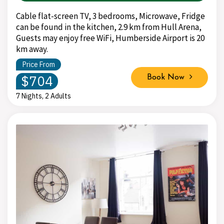
Cable flat-screen TV, 3 bedrooms, Microwave, Fridge
can be found in the kitchen, 2.9 km from Hull Arena,
Guests may enjoy free WiFi, Humberside Airport is 20
km away.
Price From
$704
Book Now
7 Nights, 2 Adults