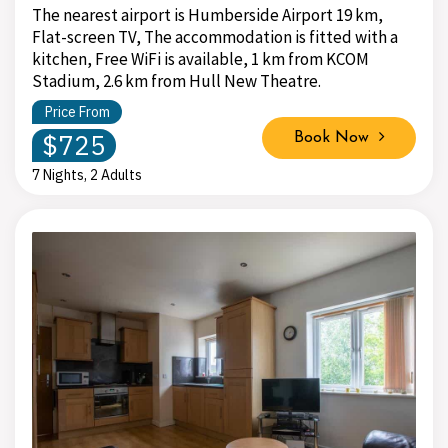
The nearest airport is Humberside Airport 19 km,
Flat-screen TV, The accommodation is fitted with a
kitchen, Free WiFi is available, 1 km from KCOM
Stadium, 2.6 km from Hull New Theatre.
Price From
$725
Book Now
7 Nights, 2 Adults