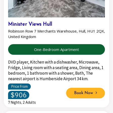
Minister Views Hull
Robinson Row 7 Merchants Warehouse, Hull, HU1 2QX,
United Kingdom
One-Bedroom Apartment
DVD player, Kitchen with a dishwasher, Microwave,
Fridge, Living room with a seating area, Dining area, 1
bedroom, 1 bathroom with a shower, Bath, The
nearest airport is Humberside Airport 34 km.
Price From
$906
Book Now
7 Nights, 2 Adults