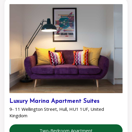
Luxury Marina Apartment Suites
9- 11 Wellington Street, Hull, HU1 1UF, United
Kingdom
Two-Bedroom Apartment