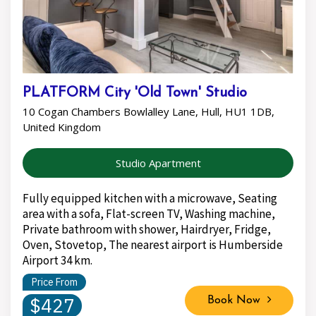
PLATFORM City 'Old Town' Studio
10 Cogan Chambers Bowlalley Lane, Hull, HU1 1DB,
United Kingdom
Studio Apartment
Fully equipped kitchen with a microwave, Seating
area with a sofa, Flat-screen TV, Washing machine,
Private bathroom with shower, Hairdryer, Fridge,
Oven, Stovetop, The nearest airport is Humberside
Airport 34 km.
Price From
$427
Book Now