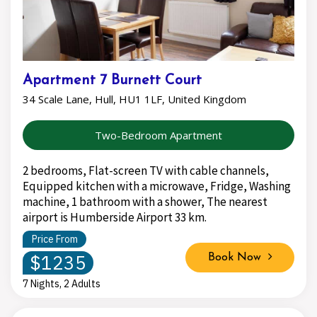
Apartment 7 Burnett Court
34 Scale Lane, Hull, HU1 1LF, United Kingdom
Two-Bedroom Apartment
2 bedrooms, Flat-screen TV with cable channels,
Equipped kitchen with a microwave, Fridge, Washing
machine, 1 bathroom with a shower, The nearest
airport is Humberside Airport 33 km.
Price From
$1235
Book Now
7 Nights, 2 Adults