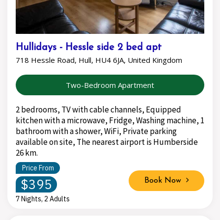
Hullidays - Hessle side 2 bed apt
718 Hessle Road, Hull, HU4 6JA, United Kingdom
Two-Bedroom Apartment
2 bedrooms, TV with cable channels, Equipped
kitchen with a microwave, Fridge, Washing machine, 1
bathroom with a shower, WiFi, Private parking
available on site, The nearest airport is Humberside
26 km.
Price From
$395
Book Now
7 Nights, 2 Adults