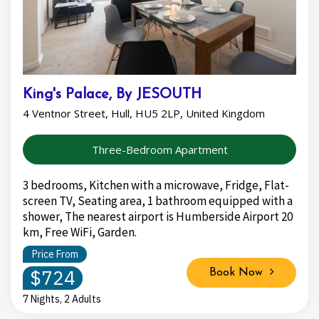
King's Palace, By JESOUTH
4 Ventnor Street, Hull, HU5 2LP, United Kingdom
Three-Bedroom Apartment
3 bedrooms, Kitchen with a microwave, Fridge, Flat-
screen TV, Seating area, 1 bathroom equipped with a
shower, The nearest airport is Humberside Airport 20
km, Free WiFi, Garden.
Price From
$724
Book Now
7 Nights, 2 Adults