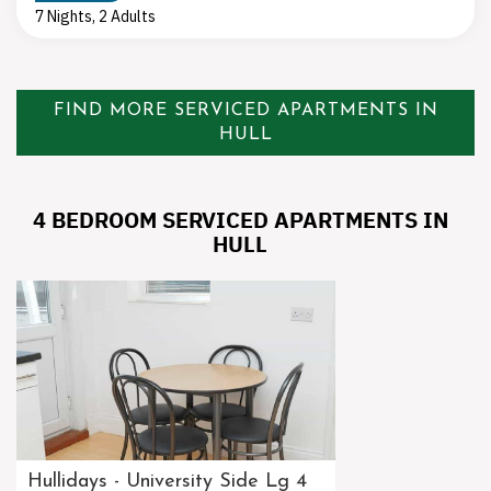
7 Nights, 2 Adults
FIND MORE SERVICED APARTMENTS IN
HULL
4 BEDROOM SERVICED APARTMENTS IN
HULL
Hullidays - University Side Lg 4