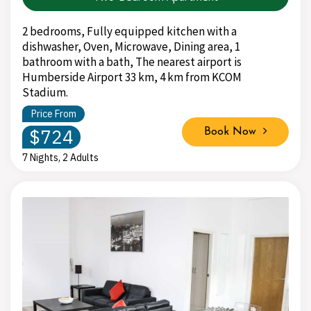
2 bedrooms, Fully equipped kitchen with a
dishwasher, Oven, Microwave, Dining area, 1
bathroom with a bath, The nearest airport is
Humberside Airport 33 km, 4 km from KCOM
Stadium.
Price From
$724
Book Now
7 Nights, 2 Adults