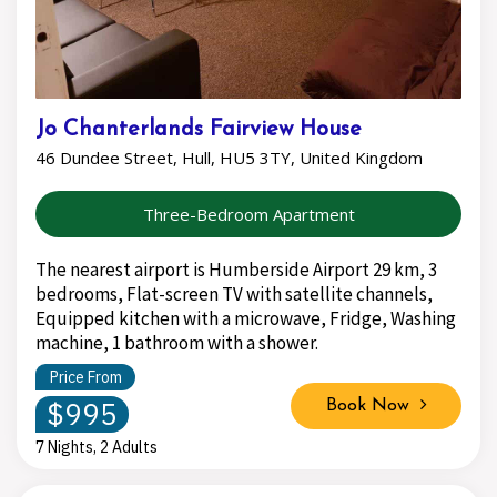
Jo Chanterlands Fairview House
46 Dundee Street, Hull, HU5 3TY, United Kingdom
Three-Bedroom Apartment
The nearest airport is Humberside Airport 29 km, 3
bedrooms, Flat-screen TV with satellite channels,
Equipped kitchen with a microwave, Fridge, Washing
machine, 1 bathroom with a shower.
Price From
$995
Book Now
7 Nights, 2 Adults