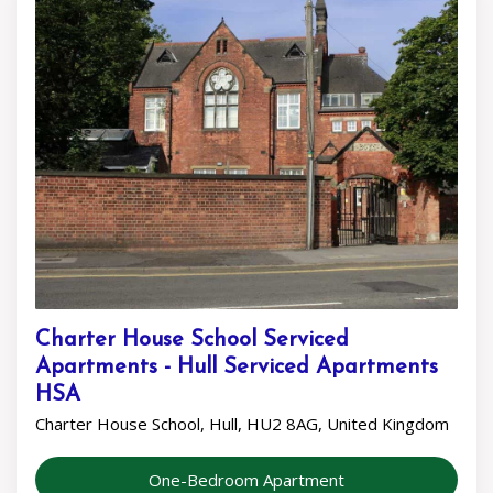
Charter House School Serviced
Apartments - Hull Serviced Apartments
HSA
Charter House School, Hull, HU2 8AG, United Kingdom
One-Bedroom Apartment