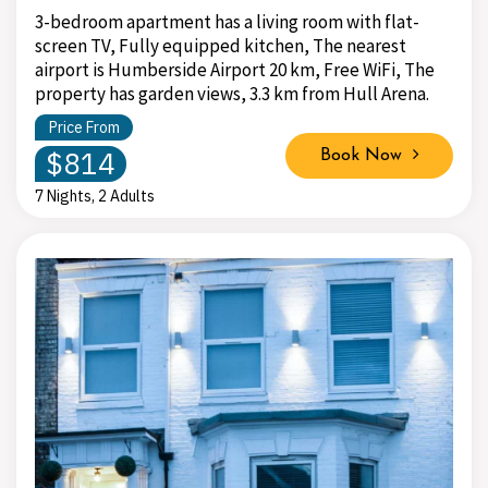
3-bedroom apartment has a living room with flat-
screen TV, Fully equipped kitchen, The nearest
airport is Humberside Airport 20 km, Free WiFi, The
property has garden views, 3.3 km from Hull Arena.
Price From
$814
Book Now
7 Nights, 2 Adults