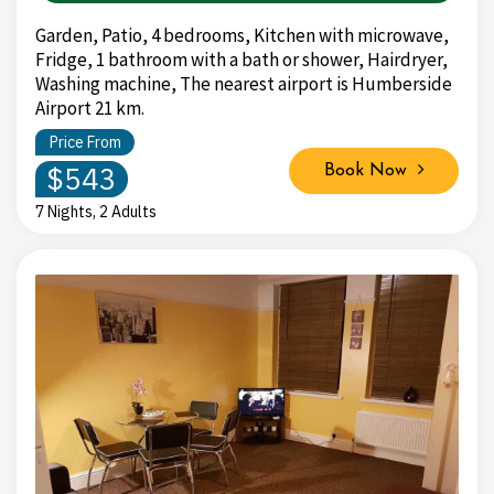
Garden, Patio, 4 bedrooms, Kitchen with microwave,
Fridge, 1 bathroom with a bath or shower, Hairdryer,
Washing machine, The nearest airport is Humberside
Airport 21 km.
Price From
$543
Book Now
7 Nights, 2 Adults