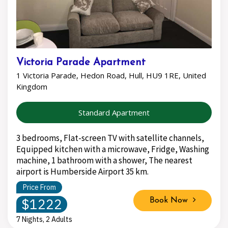
Victoria Parade Apartment
1 Victoria Parade, Hedon Road, Hull, HU9 1RE, United
Kingdom
Standard Apartment
3 bedrooms, Flat-screen TV with satellite channels,
Equipped kitchen with a microwave, Fridge, Washing
machine, 1 bathroom with a shower, The nearest
airport is Humberside Airport 35 km.
Price From
$1222
Book Now
7 Nights, 2 Adults