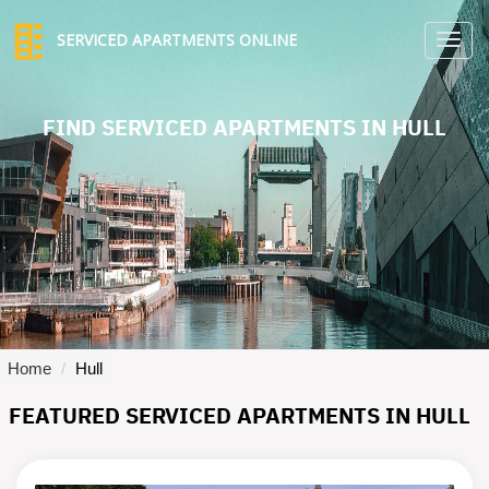
SERVICED APARTMENTS ONLINE
TO
NA
FIND SERVICED APARTMENTS IN HULL
Home
Hull
FEATURED SERVICED APARTMENTS IN HULL