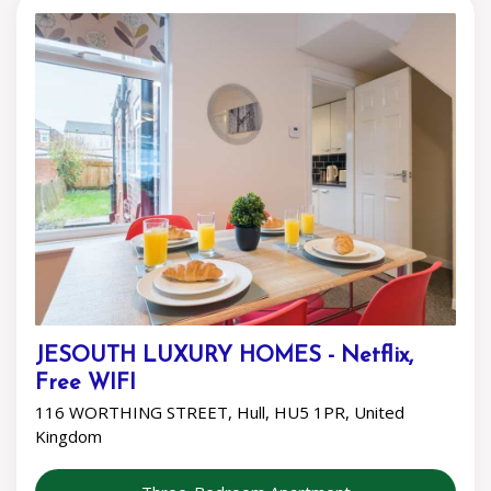
JESOUTH LUXURY HOMES - Netflix,
Free WIFI
116 WORTHING STREET, Hull, HU5 1PR, United
Kingdom