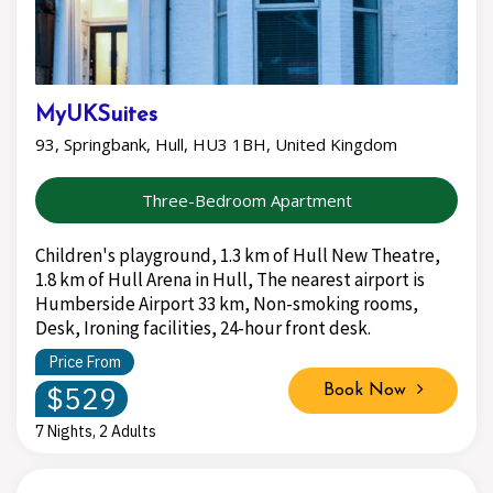
MyUKSuites
93, Springbank, Hull, HU3 1BH, United Kingdom
Three-Bedroom Apartment
Children's playground, 1.3 km of Hull New Theatre,
1.8 km of Hull Arena in Hull, The nearest airport is
Humberside Airport 33 km, Non-smoking rooms,
Desk, Ironing facilities, 24-hour front desk.
Price From
$529
Book Now
7 Nights, 2 Adults