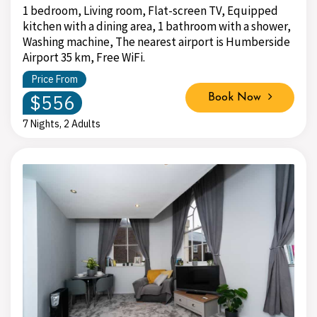
1 bedroom, Living room, Flat-screen TV, Equipped
kitchen with a dining area, 1 bathroom with a shower,
Washing machine, The nearest airport is Humberside
Airport 35 km, Free WiFi.
Price From
$556
Book Now
7 Nights, 2 Adults