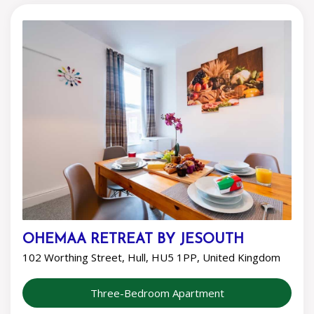
OHEMAA RETREAT BY JESOUTH
102 Worthing Street, Hull, HU5 1PP, United Kingdom
Three-Bedroom Apartment