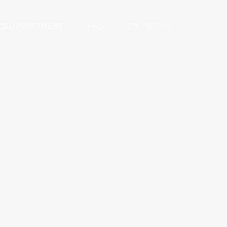
CED APARTMENTS
FAQ
CONTACT US