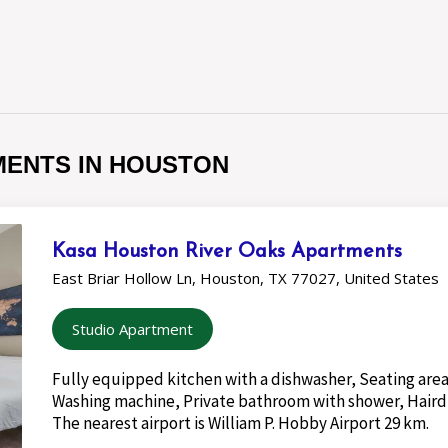
MENTS IN HOUSTON
Kasa Houston River Oaks Apartments
East Briar Hollow Ln, Houston, TX 77027, United States
Studio Apartment
Fully equipped kitchen with a dishwasher, Seating area
Washing machine, Private bathroom with shower, Haird
The nearest airport is William P. Hobby Airport 29 km.