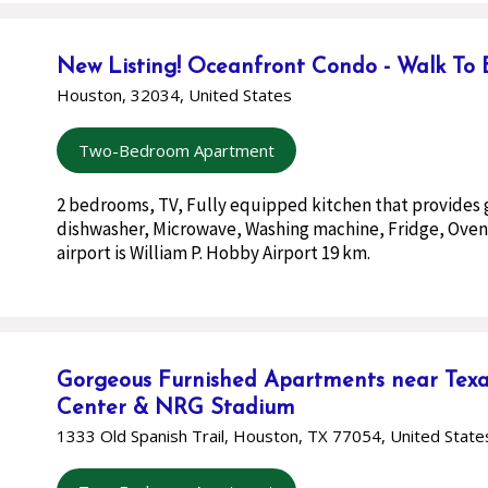
New Listing! Oceanfront Condo - Walk To
Houston, 32034, United States
Two-Bedroom Apartment
2 bedrooms, TV, Fully equipped kitchen that provides 
dishwasher, Microwave, Washing machine, Fridge, Oven
airport is William P. Hobby Airport 19 km.
Gorgeous Furnished Apartments near Texa
Center & NRG Stadium
1333 Old Spanish Trail, Houston, TX 77054, United State