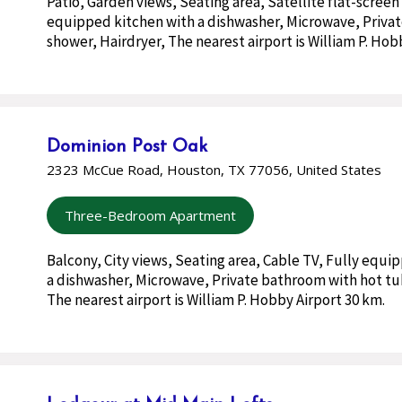
Patio, Garden views, Seating area, Satellite flat-screen
equipped kitchen with a dishwasher, Microwave, Priva
shower, Hairdryer, The nearest airport is William P. Hob
Dominion Post Oak
2323 McCue Road, Houston, TX 77056, United States
Three-Bedroom Apartment
Balcony, City views, Seating area, Cable TV, Fully equi
a dishwasher, Microwave, Private bathroom with hot tu
The nearest airport is William P. Hobby Airport 30 km.