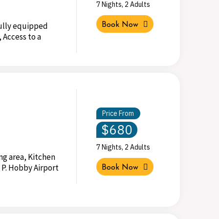
7 Nights, 2 Adults
Fully equipped
Book Now
 Access to a
Price From
$680
7 Nights, 2 Adults
ng area, Kitchen
 P. Hobby Airport
Book Now