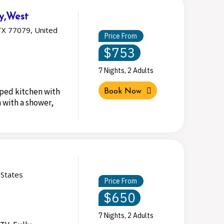
ty,West
TX 77079, United
Price From
$753
7 Nights, 2 Adults
pped kitchen with
Book Now
 with a shower,
 States
Price From
$650
7 Nights, 2 Adults