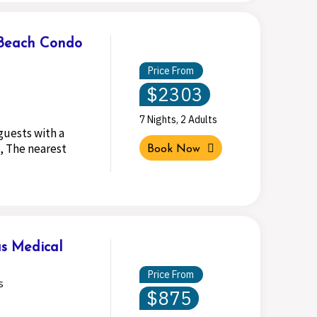
 Beach Condo
Price From
$2303
7 Nights, 2 Adults
guests with a
, The nearest
Book Now
s Medical
Price From
s
$875