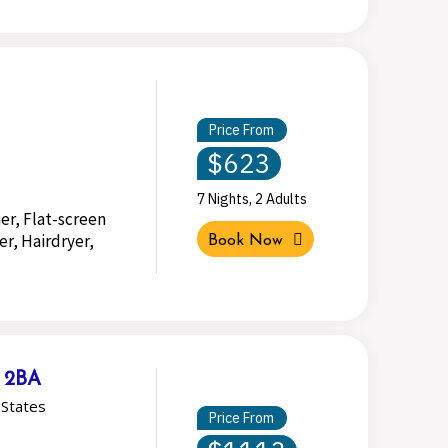
Price From
$623
7 Nights, 2 Adults
er, Flat-screen
r, Hairdryer,
Book Now
& 2BA
States
Price From