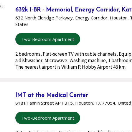
632k 1-BR - Memorial, Energy Corridor, Ka
632 North Eldridge Parkway, Energy Corridor, Houston, 
States
Two-Bedroom Apartment
2 bedrooms, Flat-screen TV with cable channels, Equi
a dishwasher, Microwave, Washing machine, 1 bathroom
The nearest airport is William P. Hobby Airport 48 km.
IMT at the Medical Center
8181 Fannin Street APT 315, Houston, TX 77054, United
Two-Bedroom Apartment