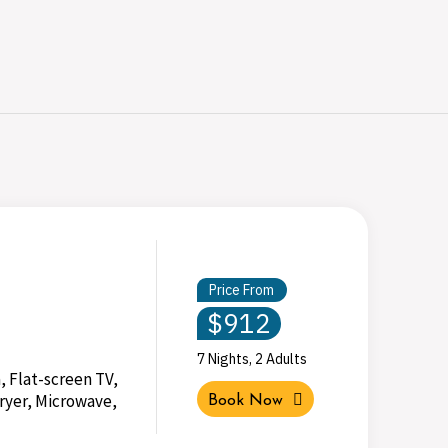
Price From
$912
7 Nights, 2 Adults
, Flat-screen TV,
ryer, Microwave,
Book Now