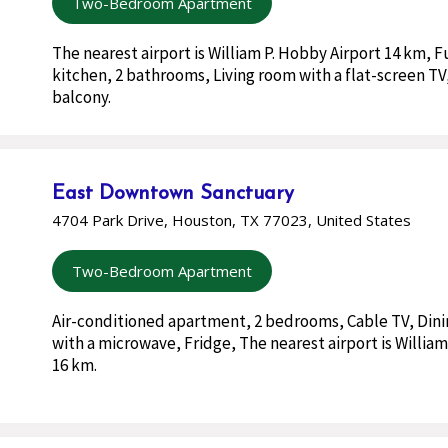
Two-Bedroom Apartment
The nearest airport is William P. Hobby Airport 14 km, 
kitchen, 2 bathrooms, Living room with a flat-screen TV,
balcony.
East Downtown Sanctuary
4704 Park Drive, Houston, TX 77023, United States
Two-Bedroom Apartment
Air-conditioned apartment, 2 bedrooms, Cable TV, Dini
with a microwave, Fridge, The nearest airport is William
16 km.