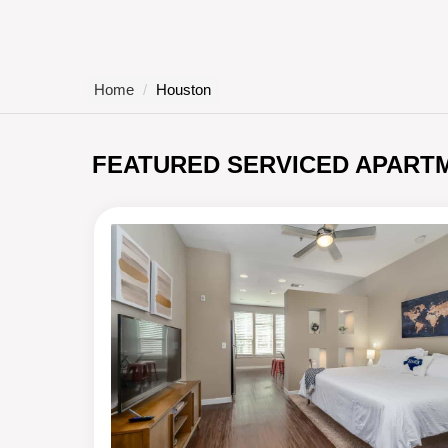
Home
Houston
FEATURED SERVICED APART