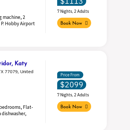
$1113
7 Nights, 2 Adults
g machine, 2
 P. Hobby Airport
Book Now
idor, Katy
TX 77079, United
Price From
$2099
7 Nights, 2 Adults
2 bedrooms, Flat-
Book Now
a dishwasher,