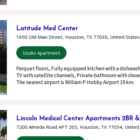
Latitude Med Center
1850 Old Main Street, Houston, TX 77030, United States
Studio Apartment
Parquet floors, Fully equipped kitchen with a dishwash
TV with satellite channels, Private bathroom with showe
The nearest airport is William P. Hobby Airport 19 km.
Lincoln Medical Center Apartments 2BR 
7200 Almeda Road APT 205, Houston, TX 77054, United 