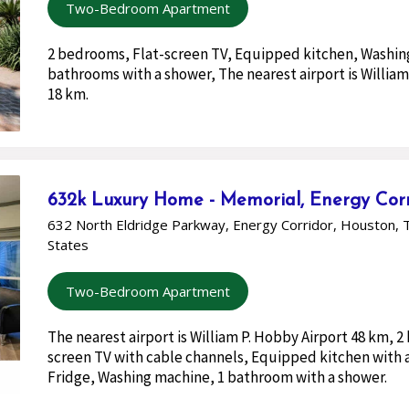
Two-Bedroom Apartment
2 bedrooms, Flat-screen TV, Equipped kitchen, Washin
bathrooms with a shower, The nearest airport is William
18 km.
632k Luxury Home - Memorial, Energy Corr
632 North Eldridge Parkway, Energy Corridor, Houston, 
States
Two-Bedroom Apartment
The nearest airport is William P. Hobby Airport 48 km, 
screen TV with cable channels, Equipped kitchen with 
Fridge, Washing machine, 1 bathroom with a shower.