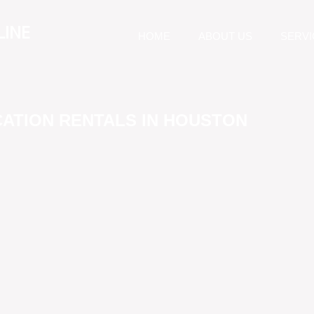
LINE
HOME
ABOUT US
SERVI
CATION RENTALS IN HOUSTON