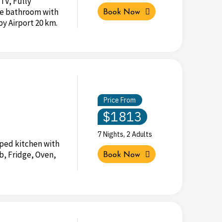
 TV, Fully
te bathroom with
Book Now
by Airport 20 km.
Price From
$1813
7 Nights, 2 Adults
pped kitchen with
b, Fridge, Oven,
Book Now