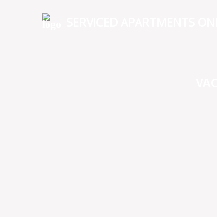
SERVICED APARTMENTS ON
VA