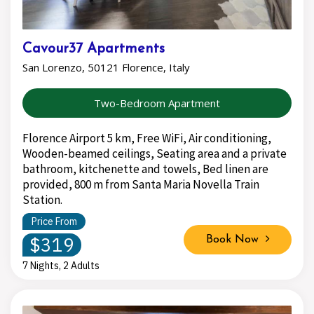
Cavour37 Apartments
San Lorenzo, 50121 Florence, Italy
Two-Bedroom Apartment
Florence Airport 5 km, Free WiFi, Air conditioning,
Wooden-beamed ceilings, Seating area and a private
bathroom, kitchenette and towels, Bed linen are
provided, 800 m from Santa Maria Novella Train
Station.
Price From
$319
Book Now
7 Nights, 2 Adults