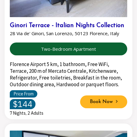
Ginori Terrace - Italian Nights Collection
28 Via de' Ginori, San Lorenzo, 50123 Florence, Italy
Two-Bedroom Apartment
Florence Airport 5 km, 1 bathroom, Free WiFi,
Terrace, 200 m of Mercato Centrale, Kitchenware,
Refrigerator, Free toiletries, Breakfast in the room,
Outdoor dining area, Hardwood or parquet floors.
Price From
$144
Book Now
7 Nights, 2 Adults