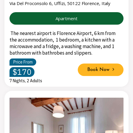
Via Del Proconsolo 6, Uffizi, 50122 Florence, Italy
Apartment
The nearest airport is Florence Airport, 6 km from
the accommodation, 1 bedroom, a kitchen with a
microwave and a fridge, a washing machine, and 1
bathroom with bathrobes and slippers.
Price From
$170
Book Now
7 Nights, 2 Adults