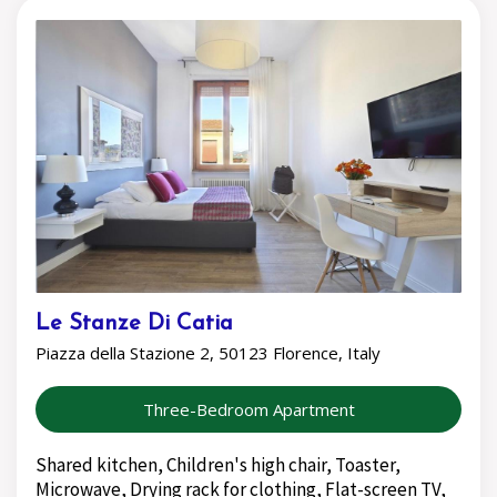
Le Stanze Di Catia
Piazza della Stazione 2, 50123 Florence, Italy
Three-Bedroom Apartment
Shared kitchen, Children's high chair, Toaster,
Microwave, Drying rack for clothing, Flat-screen TV,