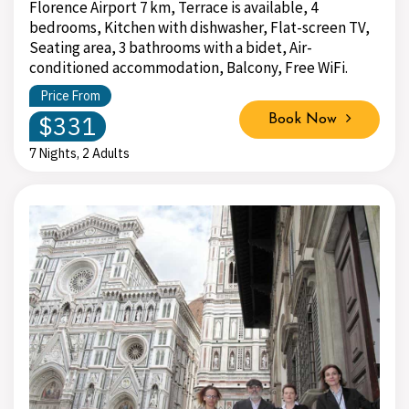
Florence Airport 7 km, Terrace is available, 4
bedrooms, Kitchen with dishwasher, Flat-screen TV,
Seating area, 3 bathrooms with a bidet, Air-
conditioned accommodation, Balcony, Free WiFi.
Price From
$331
Book Now
7 Nights, 2 Adults