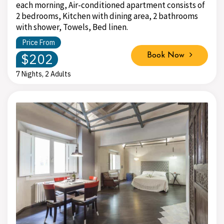
each morning, Air-conditioned apartment consists of
2 bedrooms, Kitchen with dining area, 2 bathrooms
with shower, Towels, Bed linen.
Price From
$202
Book Now
7 Nights, 2 Adults