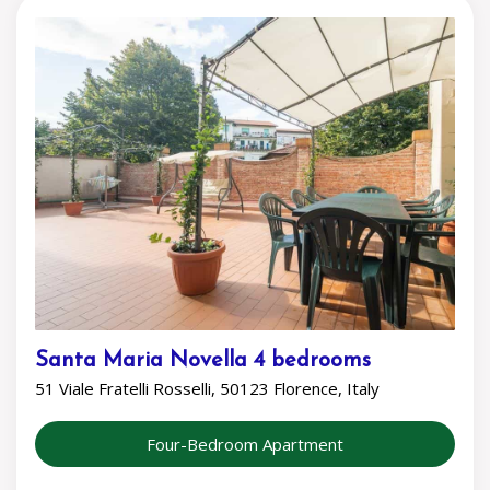
Santa Maria Novella 4 bedrooms
51 Viale Fratelli Rosselli, 50123 Florence, Italy
Four-Bedroom Apartment