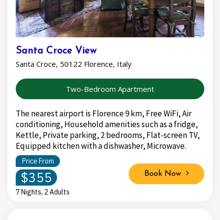
Santa Croce View
Santa Croce, 50122 Florence, Italy
Two-Bedroom Apartment
The nearest airport is Florence 9 km, Free WiFi, Air
conditioning, Household amenities such as a fridge,
Kettle, Private parking, 2 bedrooms, Flat-screen TV,
Equipped kitchen with a dishwasher, Microwave.
Price From
$355
Book Now
7 Nights, 2 Adults