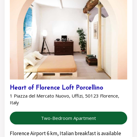
Heart of Florence Loft Porcellino
1 Piazza del Mercato Nuovo, Uffizi, 50123 Florence,
Italy
Two-Bedroom Apartment
Florence Airport 6 km, Italian breakfast is available