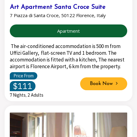
Art Apartment Santa Croce Suite
7 Piazza di Santa Croce, 50122 Florence, Italy
Apartment
The air-conditioned accommodation is 500 m from
Uffizi Gallery, flat-screen TV and 1 bedroom. The
accommodation is fitted with a kitchen, The nearest
airport is Florence Airport, 6 km from the property.
Price From
$111
Book Now
7 Nights, 2 Adults