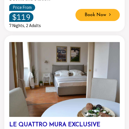
Price From
$119
Book Now
7 Nights, 2 Adults
LE QUATTRO MURA EXCLUSIVE