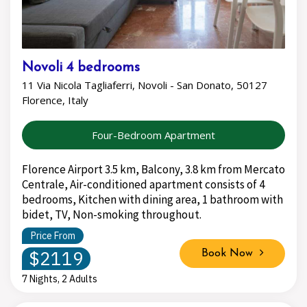
Novoli 4 bedrooms
11 Via Nicola Tagliaferri, Novoli - San Donato, 50127
Florence, Italy
Four-Bedroom Apartment
Florence Airport 3.5 km, Balcony, 3.8 km from Mercato
Centrale, Air-conditioned apartment consists of 4
bedrooms, Kitchen with dining area, 1 bathroom with
bidet, TV, Non-smoking throughout.
Price From
$2119
Book Now
7 Nights, 2 Adults