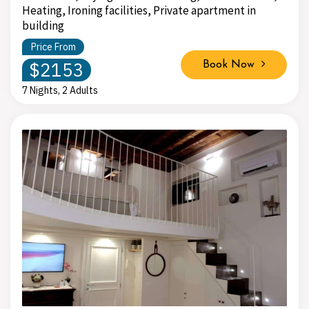
Heating, Ironing facilities, Private apartment in
building
Price From
$2153
Book Now
7 Nights, 2 Adults