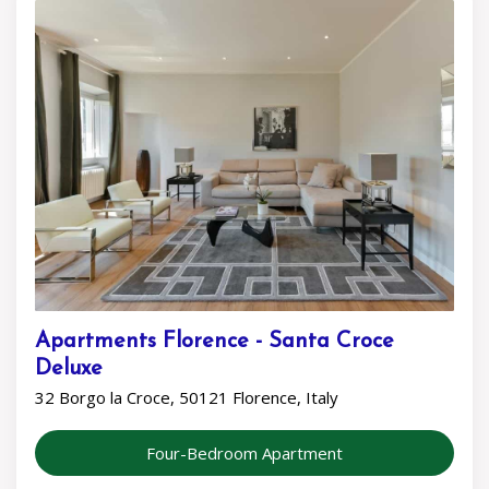
Apartments Florence - Santa Croce
Deluxe
32 Borgo la Croce, 50121 Florence, Italy
Four-Bedroom Apartment