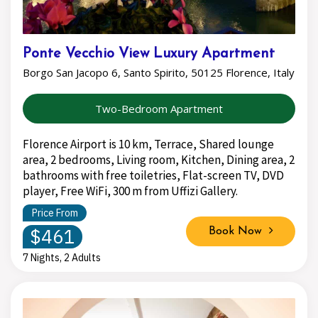
Ponte Vecchio View Luxury Apartment
Borgo San Jacopo 6, Santo Spirito, 50125 Florence, Italy
Two-Bedroom Apartment
Florence Airport is 10 km, Terrace, Shared lounge
area, 2 bedrooms, Living room, Kitchen, Dining area, 2
bathrooms with free toiletries, Flat-screen TV, DVD
player, Free WiFi, 300 m from Uffizi Gallery.
Price From
$461
Book Now
7 Nights, 2 Adults