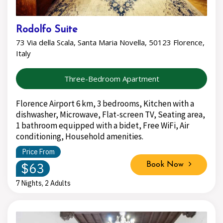
Rodolfo Suite
73 Via della Scala, Santa Maria Novella, 50123 Florence,
Italy
Three-Bedroom Apartment
Florence Airport 6 km, 3 bedrooms, Kitchen with a
dishwasher, Microwave, Flat-screen TV, Seating area,
1 bathroom equipped with a bidet, Free WiFi, Air
conditioning, Household amenities.
Price From
$63
Book Now
7 Nights, 2 Adults