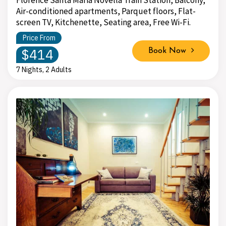
Air-conditioned apartments, Parquet floors, Flat-
screen TV, Kitchenette, Seating area, Free Wi-Fi.
Price From
$414
Book Now
7 Nights, 2 Adults