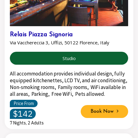
Relais Piazza Signoria
Via Vacchereccia 3, Uffizi, 50122 Florence, Italy
Studio
All accommodation provides individual design, fully
equipped kitchenettes, LCD TV, and air conditioning,
Non-smoking rooms, Family rooms, WiFi available in
all areas, Parking, Free WiFi, Pets allowed.
Price From
$142
Book Now
7 Nights, 2 Adults