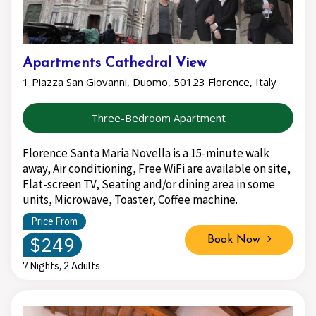
Apartments Cathedral View
1 Piazza San Giovanni, Duomo, 50123 Florence, Italy
Three-Bedroom Apartment
Florence Santa Maria Novella is a 15-minute walk
away, Air conditioning, Free WiFi are available on site,
Flat-screen TV, Seating and/or dining area in some
units, Microwave, Toaster, Coffee machine.
Price From
$249
Book Now
7 Nights, 2 Adults