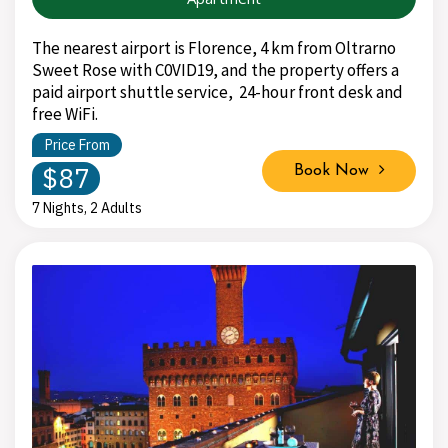
The nearest airport is Florence, 4 km from Oltrarno
Sweet Rose with C0VID19, and the property offers a
paid airport shuttle service, 24-hour front desk and
free WiFi.
Price From
$87
Book Now
7 Nights, 2 Adults