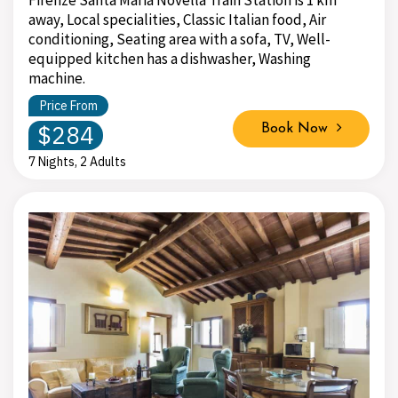
Firenze Santa Maria Novella Train Station is 1 km
away, Local specialities, Classic Italian food, Air
conditioning, Seating area with a sofa, TV, Well-
equipped kitchen has a dishwasher, Washing
machine.
Price From
$284
Book Now
7 Nights, 2 Adults