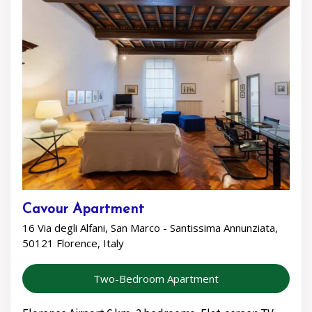
Cavour Apartment
16 Via degli Alfani, San Marco - Santissima Annunziata,
50121 Florence, Italy
Two-Bedroom Apartment