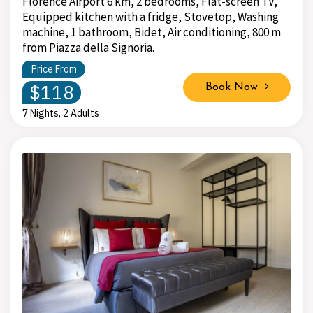
Florence Airport 6 km, 2 bedrooms, Flat-screen TV,
Equipped kitchen with a fridge, Stovetop, Washing
machine, 1 bathroom, Bidet, Air conditioning, 800 m
from Piazza della Signoria.
Price From
$118
Book Now
7 Nights, 2 Adults