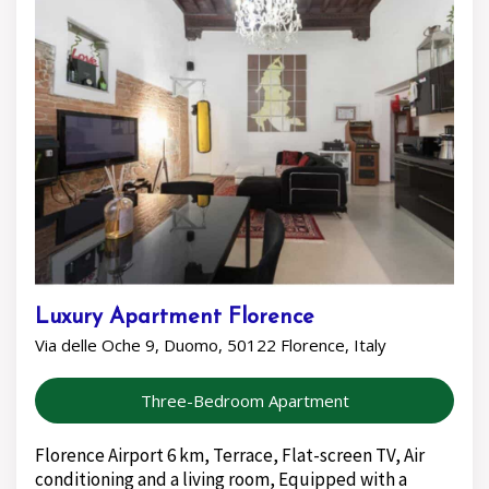
Luxury Apartment Florence
Via delle Oche 9, Duomo, 50122 Florence, Italy
Three-Bedroom Apartment
Florence Airport 6 km, Terrace, Flat-screen TV, Air
conditioning and a living room, Equipped with a