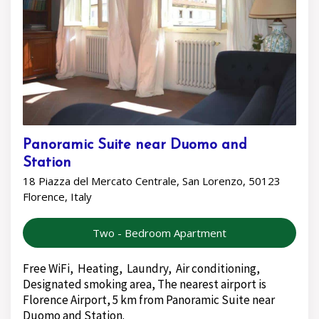
Panoramic Suite near Duomo and
Station
18 Piazza del Mercato Centrale, San Lorenzo, 50123
Florence, Italy
Two - Bedroom Apartment
Free WiFi, Heating, Laundry, Air conditioning,
Designated smoking area, The nearest airport is
Florence Airport, 5 km from Panoramic Suite near
Duomo and Station.