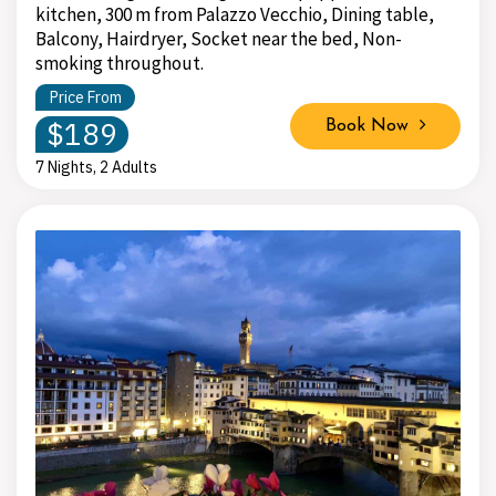
kitchen, 300 m from Palazzo Vecchio, Dining table,
Balcony, Hairdryer, Socket near the bed, Non-
smoking throughout.
Price From
$189
Book Now
7 Nights, 2 Adults