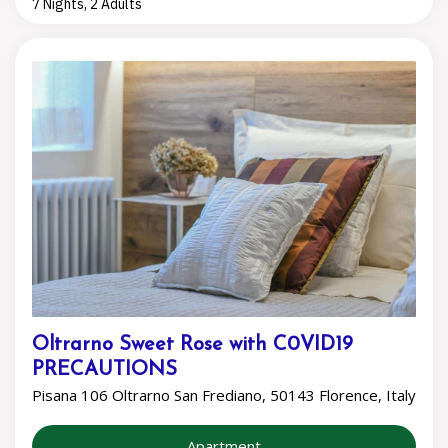
7 Nights, 2 Adults
Oltrarno Sweet Rose with C0VID19
PRECAUTIONS
Pisana 106 Oltrarno San Frediano, 50143 Florence, Italy
Apartment