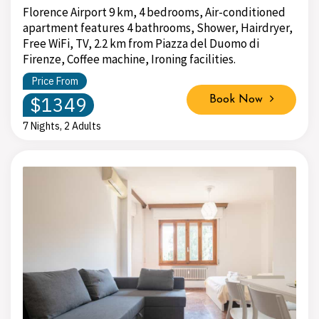
Florence Airport 9 km, 4 bedrooms, Air-conditioned
apartment features 4 bathrooms, Shower, Hairdryer,
Free WiFi, TV, 2.2 km from Piazza del Duomo di
Firenze, Coffee machine, Ironing facilities.
Price From
$1349
Book Now
7 Nights, 2 Adults