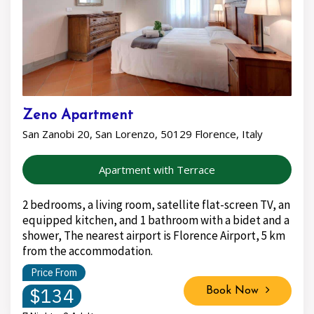
Zeno Apartment
San Zanobi 20, San Lorenzo, 50129 Florence, Italy
Apartment with Terrace
2 bedrooms, a living room, satellite flat-screen TV, an
equipped kitchen, and 1 bathroom with a bidet and a
shower, The nearest airport is Florence Airport, 5 km
from the accommodation.
Price From
$134
Book Now