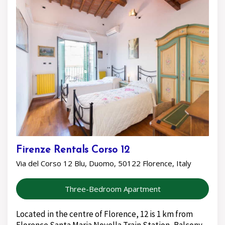
Firenze Rentals Corso 12
Via del Corso 12 Blu, Duomo, 50122 Florence, Italy
Three-Bedroom Apartment
Located in the centre of Florence, 12 is 1 km from
Florence Santa Maria Novella Train Station, Balcony,