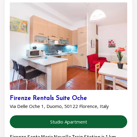
Firenze Rentals Suite Oche
Via Delle Oche 1, Duomo, 50122 Florence, Italy
Studio Apartment