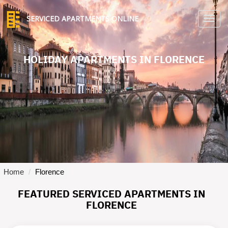
SERVICED APARTMENTS ONLINE
TO
NA
HOLIDAY APARTMENTS IN FLORENCE
Home
Florence
FEATURED SERVICED APARTMENTS IN
FLORENCE