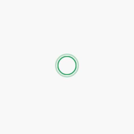
The Stay Company, Friar Gate
63 Friar Gate, Derby, DE1 1DJ, United Kingdom
Studio Apartment
Free parking, Non-smoking rooms, Free WiFi, Family r
Calke Abbey is 27 km from the property, The nearest air
Midlands Airport, 24 km from away.
SACO Derby
The Milhouse Brook Street, Derby, DE1 3PB, United Kin
Two-Bedroom Apartment