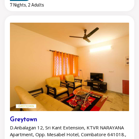
7 Nights, 2 Adults
Greytown
D.Anbalagan 12, Sri Kant Extension, KTVR NARAYANA
Apartment, Opp. Mesabel Hotel, Coimbatore 641018.,