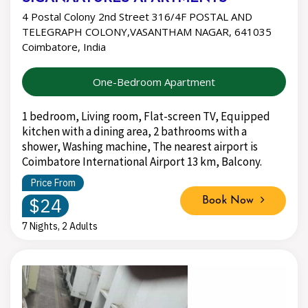
4 Postal Colony 2nd Street 316/4F POSTAL AND
TELEGRAPH COLONY,VASANTHAM NAGAR, 641035
Coimbatore, India
One-Bedroom Apartment
1 bedroom, Living room, Flat-screen TV, Equipped
kitchen with a dining area, 2 bathrooms with a
shower, Washing machine, The nearest airport is
Coimbatore International Airport 13 km, Balcony.
Price From
$24
Book Now
7 Nights, 2 Adults