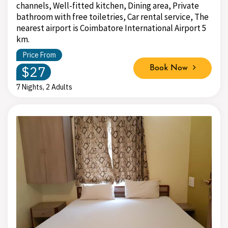
channels, Well-fitted kitchen, Dining area, Private
bathroom with free toiletries, Car rental service, The
nearest airport is Coimbatore International Airport 5
km.
Price From
$27
Book Now
7 Nights, 2 Adults