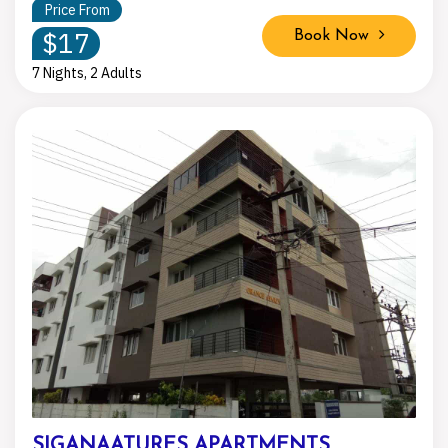
Price From
$17
Book Now
7 Nights, 2 Adults
SIGANAATURES APARTMENTS