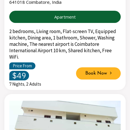
641018 Coimbatore, India
Apartment
2 bedrooms, Living room, Flat-screen TV, Equipped
kitchen, Dining area, 1 bathroom, Shower, Washing
machine, The nearest airport is Coimbatore
International Airport 10 km, Shared kitchen, Free
WiFi.
Price From
$49
Book Now
7 Nights, 2 Adults