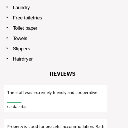
Laundry
Free toiletries
Toilet paper
Towels
Slippers
Hairdryer
REVIEWS
The staff was extremely friendly and cooperative.
Girish, India
Property is good for peaceful accommodation, Bath