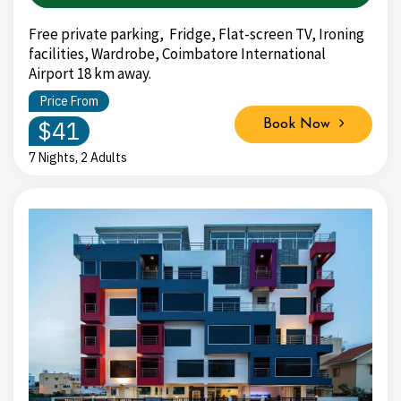
Free private parking, Fridge, Flat-screen TV, Ironing
facilities, Wardrobe, Coimbatore International
Airport 18 km away.
Price From
$41
Book Now
7 Nights, 2 Adults