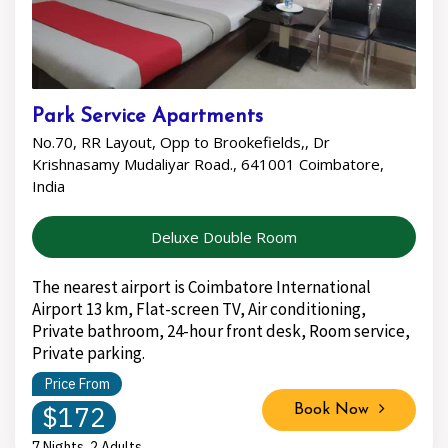
Park Service Apartments
No.70, RR Layout, Opp to Brookefields,, Dr
Krishnasamy Mudaliyar Road., 641001 Coimbatore,
India
Deluxe Double Room
The nearest airport is Coimbatore International
Airport 13 km, Flat-screen TV, Air conditioning,
Private bathroom, 24-hour front desk, Room service,
Private parking.
Price From
$172
Book Now
7 Nights, 2 Adults