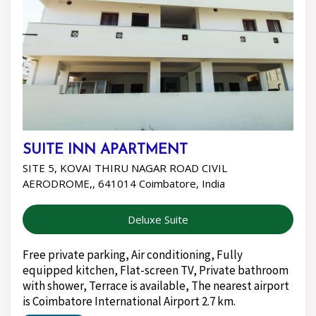
SUITE INN APARTMENT
SITE 5, KOVAI THIRU NAGAR ROAD CIVIL
AERODROME,, 641014 Coimbatore, India
Deluxe Suite
Free private parking, Air conditioning, Fully
equipped kitchen, Flat-screen TV, Private bathroom
with shower, Terrace is available, The nearest airport
is Coimbatore International Airport 2.7 km.