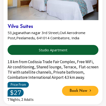
Vilva Suites
53,Jaganathan nagar 3rd Street,Civil Aerodrome
Post,Peelamedu, 641014 Coimbatore, India
Studio Apartment
1.8 km from Codissia Trade Fair Complex, Free WiFi,
Air conditioning, Shared lounge, Terrace, Flat-screen
TV with satellite channels, Private bathroom,
Coimbatore International Airport 4.3 km away.
Price From
$27
Book Now
7 Nights, 2 Adults