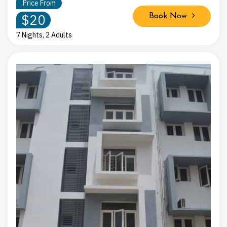
Price From
$20
Book Now
7 Nights, 2 Adults