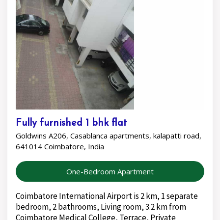
Fully furnished 1 bhk flat
Goldwins A206, Casablanca apartments, kalapatti road,
641014 Coimbatore, India
One-Bedroom Apartment
Coimbatore International Airport is 2 km, 1 separate
bedroom, 2 bathrooms, Living room, 3.2 km from
Coimbatore Medical College, Terrace, Private