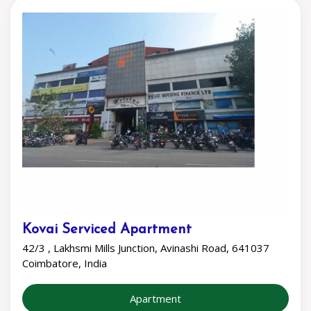
Kovai Serviced Apartment
42/3 , Lakhsmi Mills Junction, Avinashi Road, 641037
Coimbatore, India
Apartment