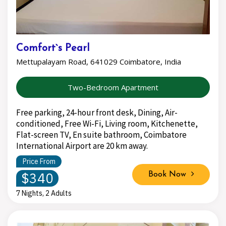
Comfort`s Pearl
Mettupalayam Road, 641029 Coimbatore, India
Two-Bedroom Apartment
Free parking, 24-hour front desk, Dining, Air-
conditioned, Free Wi-Fi, Living room, Kitchenette,
Flat-screen TV, En suite bathroom, Coimbatore
International Airport are 20 km away.
Price From
$340
Book Now
7 Nights, 2 Adults