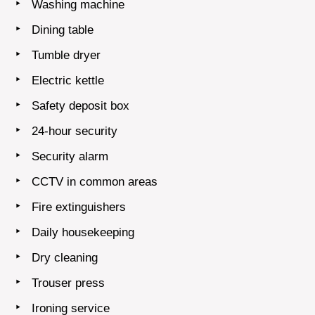
Washing machine
Dining table
Tumble dryer
Electric kettle
Safety deposit box
24-hour security
Security alarm
CCTV in common areas
Fire extinguishers
Daily housekeeping
Dry cleaning
Trouser press
Ironing service