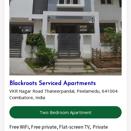
Blackroots Serviced Apartments
VKR Nagar Road Thaneerpandal, Peelamedu, 641004
Coimbatore, India
Two Bedroom Apartment
Free WiFi, Free private, Flat-screen TV, Private