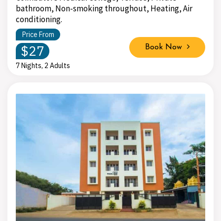
bathroom, Non-smoking throughout, Heating, Air
conditioning.
Price From
$27
Book Now
7 Nights, 2 Adults