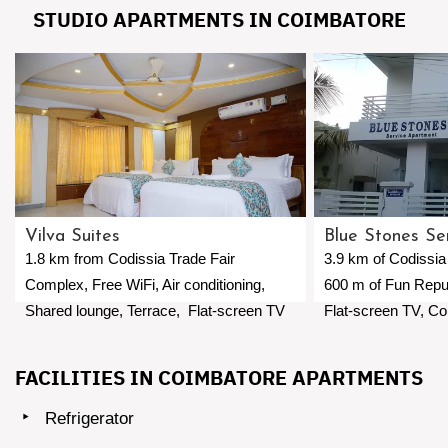
STUDIO APARTMENTS IN COIMBATORE
Vilva Suites
Blue Stones Se
1.8 km from Codissia Trade Fair
3.9 km of Codissia
Complex, Free WiFi, Air conditioning,
600 m of Fun Repub
Shared lounge, Terrace, Flat-screen TV
Flat-screen TV, Co
with satellite channels, Private bathroom,
Airport 5 km away.
Coimbatore International Airport 4.3 km
FACILITIES IN COIMBATORE APARTMENTS
away.
Refrigerator