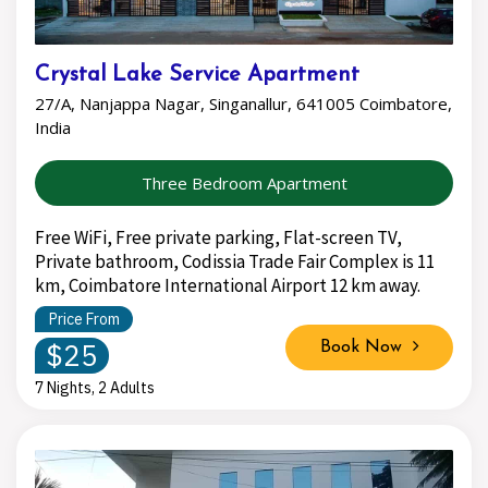
Crystal Lake Service Apartment
27/A, Nanjappa Nagar, Singanallur, 641005 Coimbatore,
India
Three Bedroom Apartment
Free WiFi, Free private parking, Flat-screen TV,
Private bathroom, Codissia Trade Fair Complex is 11
km, Coimbatore International Airport 12 km away.
Price From
$25
Book Now
7 Nights, 2 Adults