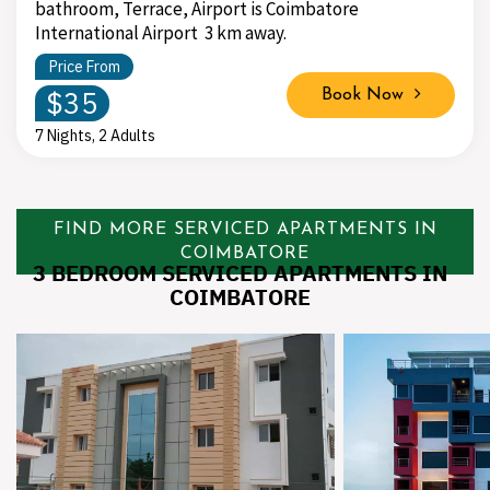
bathroom, Terrace, Airport is Coimbatore
International Airport 3 km away.
Price From
$35
Book Now
7 Nights, 2 Adults
FIND MORE SERVICED APARTMENTS IN
COIMBATORE
3 BEDROOM SERVICED APARTMENTS IN
COIMBATORE