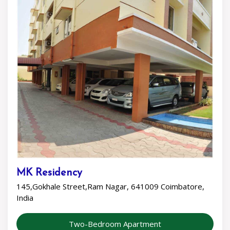
MK Residency
145,Gokhale Street,Ram Nagar, 641009 Coimbatore,
India
Two-Bedroom Apartment