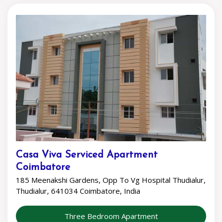
Casa Viva Serviced Apartment
Coimbatore
185 Meenakshi Gardens, Opp To Vg Hospital Thudialur,
Thudialur, 641034 Coimbatore, India
Three Bedroom Apartment