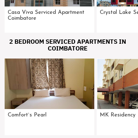
Casa Viva Serviced Apartment
Crystal Lake S
Coimbatore
2 BEDROOM SERVICED APARTMENTS IN
COIMBATORE
Comfort`s Pearl
MK Residency