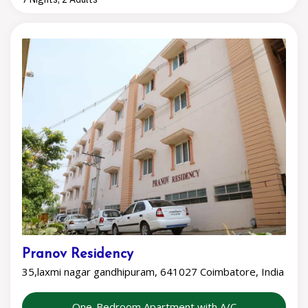
Pranov Residency
35,laxmi nagar gandhipuram, 641027 Coimbatore, India
One-Bedroom Apartment with A/C