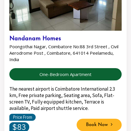
Nandanam Homes
Poongothai Nagar, Coimbatore No:88 3rd Street , Civil
Aerodrome Post , Coimbatore, 641014 Peelamedu,
India
One-Bedroom Apartment
The nearest airport is Coimbatore International 2.3
km, Free private parking, Seating area, Sofa, Flat-
screen TV, Fully equipped kitchen, Terrace is
available, Paid airport shuttle service.
Price From
$83
Book Now