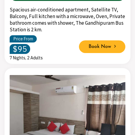
Spacious air-conditioned apartment, Satellite TV,
Balcony, Full kitchen with a microwave, Oven, Private
bathroom comes with shower, The Gandhipuram Bus
Station is 2 km.
Price From
$95
Book Now
7 Nights, 2 Adults