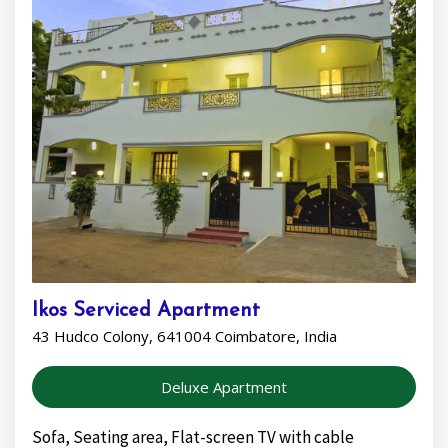
Ikos Serviced Apartment
43 Hudco Colony, 641004 Coimbatore, India
Deluxe Apartment
Sofa, Seating area, Flat-screen TV with cable