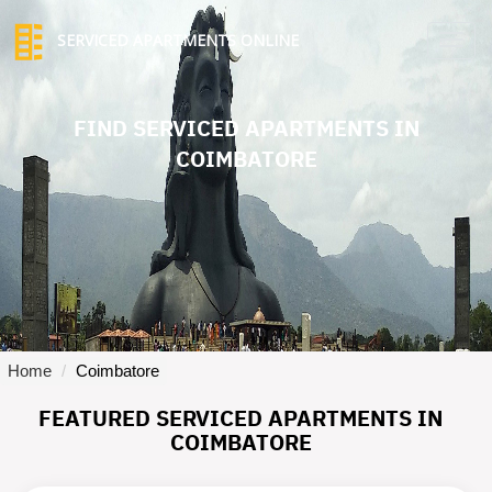
SERVICED APARTMENTS ONLINE
TO
NA
FIND SERVICED APARTMENTS IN
COIMBATORE
Home
Coimbatore
FEATURED SERVICED APARTMENTS IN
COIMBATORE