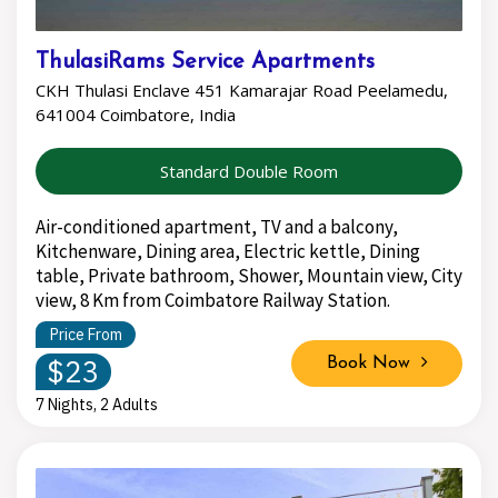
ThulasiRams Service Apartments
CKH Thulasi Enclave 451 Kamarajar Road Peelamedu,
641004 Coimbatore, India
Standard Double Room
Air-conditioned apartment, TV and a balcony,
Kitchenware, Dining area, Electric kettle, Dining
table, Private bathroom, Shower, Mountain view, City
view, 8 Km from Coimbatore Railway Station.
Price From
$23
Book Now
7 Nights, 2 Adults