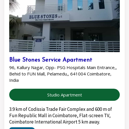
Blue Stones Service Apartment
96, Kallury Nagar, Opp- PSG Hospitals Main Entrance,,
Behid to FUN Mall, Pelamedu,, 641004 Coimbatore,
India
Studio Apartment
3.9 km of Codissia Trade Fair Complex and 600 m of
Fun Republic Mall in Coimbatore, Flat-screen TV,
Coimbatore International Airport 5 km away.