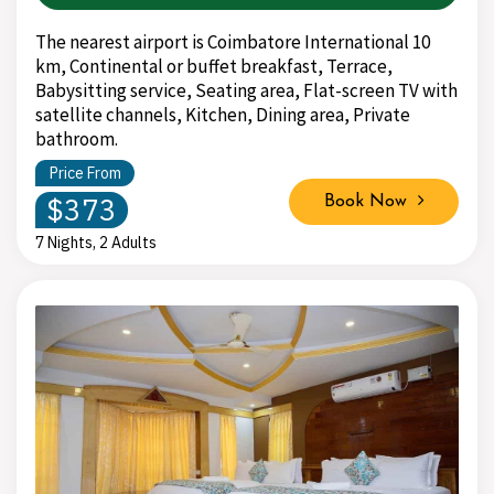
The nearest airport is Coimbatore International 10
km, Continental or buffet breakfast, Terrace,
Babysitting service, Seating area, Flat-screen TV with
satellite channels, Kitchen, Dining area, Private
bathroom.
Price From
$373
Book Now
7 Nights, 2 Adults