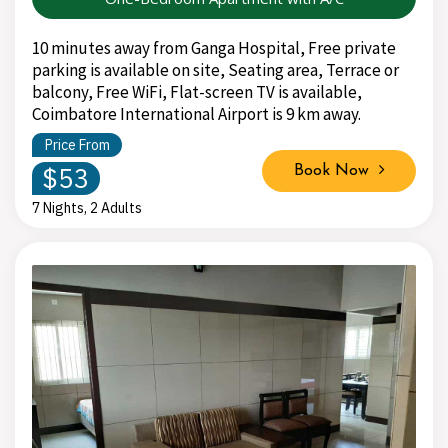
10 minutes away from Ganga Hospital, Free private
parking is available on site, Seating area, Terrace or
balcony, Free WiFi, Flat-screen TV is available,
Coimbatore International Airport is 9 km away.
Price From
$53
Book Now
7 Nights, 2 Adults