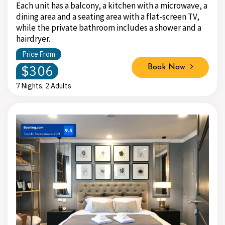
Each unit has a balcony, a kitchen with a microwave, a
dining area and a seating area with a flat-screen TV,
while the private bathroom includes a shower and a
hairdryer.
Price From
$306
Book Now
7 Nights, 2 Adults