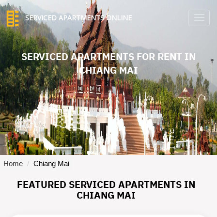
SERVICED APARTMENTS ONLINE
TO
NA
SERVICED APARTMENTS FOR RENT IN
CHIANG MAI
Home
Chiang Mai
FEATURED SERVICED APARTMENTS IN
CHIANG MAI