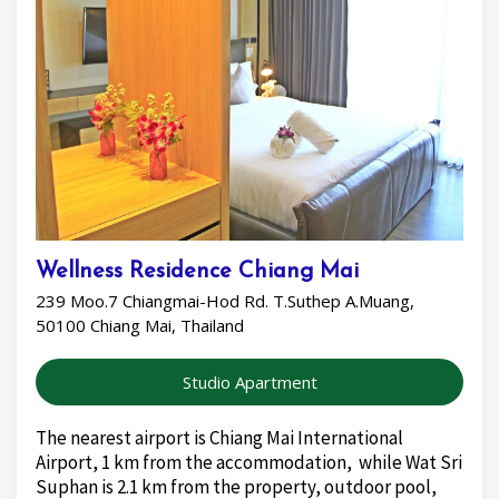
Wellness Residence Chiang Mai
239 Moo.7 Chiangmai-Hod Rd. T.Suthep A.Muang,
50100 Chiang Mai, Thailand
Studio Apartment
The nearest airport is Chiang Mai International
Airport, 1 km from the accommodation, while Wat Sri
Suphan is 2.1 km from the property, outdoor pool,