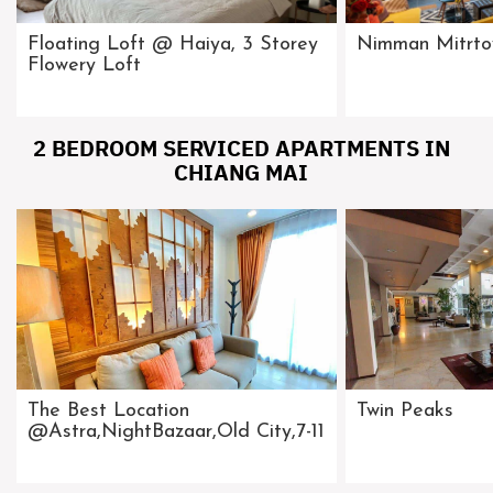
Floating Loft @ Haiya, 3 Storey
Nimman Mitrt
Flowery Loft
2 BEDROOM SERVICED APARTMENTS IN
CHIANG MAI
The Best Location
Twin Peaks
@Astra,NightBazaar,Old City,7-11