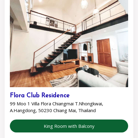
Flora Club Residence
99 Moo 1 Villa Flora Chiangmai T.Nhongkwai,
A.Hangdong, 50230 Chiang Mai, Thailand
King Room with Balcony