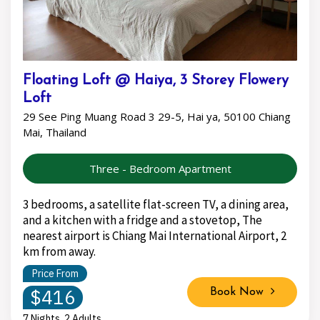
Floating Loft @ Haiya, 3 Storey Flowery
Loft
29 See Ping Muang Road 3 29-5, Hai ya, 50100 Chiang
Mai, Thailand
Three - Bedroom Apartment
3 bedrooms, a satellite flat-screen TV, a dining area,
and a kitchen with a fridge and a stovetop, The
nearest airport is Chiang Mai International Airport, 2
km from away.
Price From
$416
Book Now
7 Nights, 2 Adults