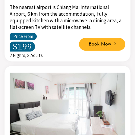
The nearest airport is Chiang Mai International
Airport, 6 km from the accommodation, fully
equipped kitchen with a microwave, a dining area, a
flat-screen TV with satellite channels.
Price From
$199
Book Now
7 Nights, 2 Adults