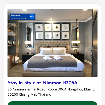
Stay in Style at Nimman R306A
26 Nimmanheimin Road, Room 306A Nong-hoi, Muang,
50200 Chiang Mai, Thailand