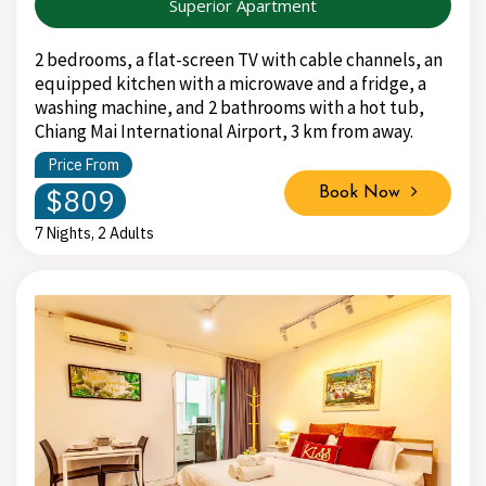
Superior Apartment
2 bedrooms, a flat-screen TV with cable channels, an
equipped kitchen with a microwave and a fridge, a
washing machine, and 2 bathrooms with a hot tub,
Chiang Mai International Airport, 3 km from away.
Price From
$809
Book Now
7 Nights, 2 Adults