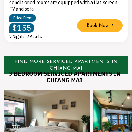
conditioned rooms are equipped with a flat-screen
TV and sofa.
Price From
$155
Book Now
7 Nights, 2 Adults
FIND MORE SERVICED APARTMENTS IN
CHIANG MAI
3 BEDROOM SERVICED APARTMENTS IN
CHIANG MAI