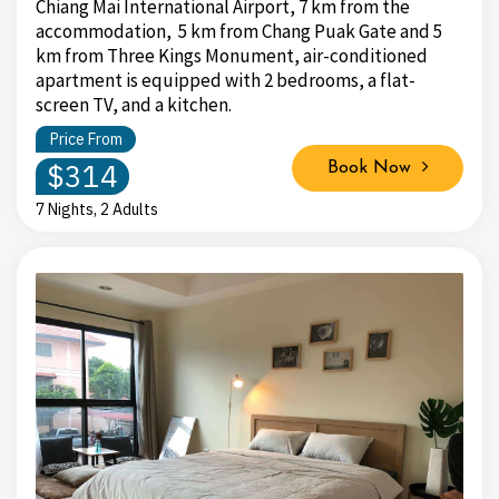
Chiang Mai International Airport, 7 km from the
accommodation, 5 km from Chang Puak Gate and 5
km from Three Kings Monument, air-conditioned
apartment is equipped with 2 bedrooms, a flat-
screen TV, and a kitchen.
Price From
$314
Book Now
7 Nights, 2 Adults