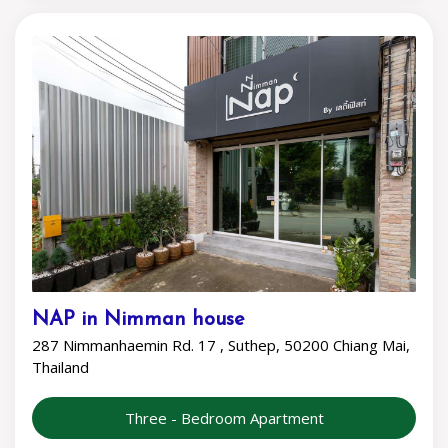
NAP in Nimman house
287 Nimmanhaemin Rd. 17 , Suthep, 50200 Chiang Mai,
Thailand
Three - Bedroom Apartment