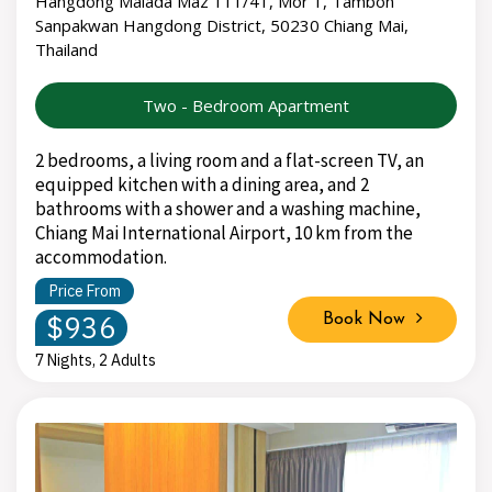
Hangdong Malada Maz 111/41, Mor 1, Tambon
Sanpakwan Hangdong District, 50230 Chiang Mai,
Thailand
Two - Bedroom Apartment
2 bedrooms, a living room and a flat-screen TV, an
equipped kitchen with a dining area, and 2
bathrooms with a shower and a washing machine,
Chiang Mai International Airport, 10 km from the
accommodation.
Price From
$936
Book Now
7 Nights, 2 Adults