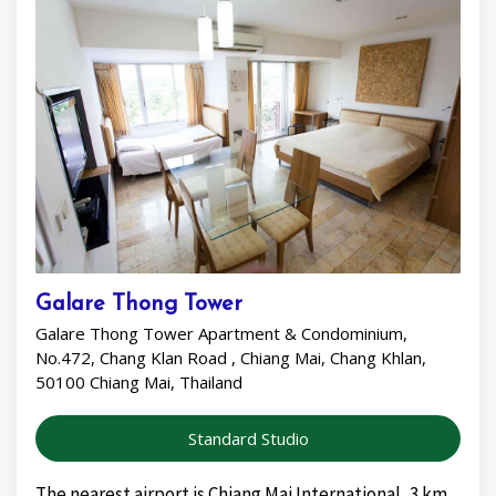
Galare Thong Tower
Galare Thong Tower Apartment & Condominium,
No.472, Chang Klan Road , Chiang Mai, Chang Khlan,
50100 Chiang Mai, Thailand
Standard Studio
The nearest airport is Chiang Mai International, 3 km