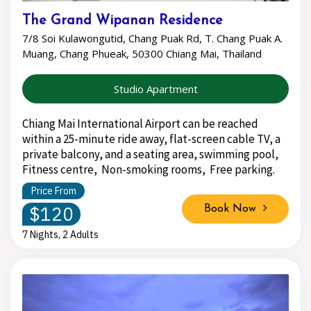
The Grand Wipanan Residence
7/8 Soi Kulawongutid, Chang Puak Rd, T. Chang Puak A.
Muang, Chang Phueak, 50300 Chiang Mai, Thailand
Studio Apartment
Chiang Mai International Airport can be reached
within a 25-minute ride away, flat-screen cable TV, a
private balcony, and a seating area, swimming pool,
Fitness centre, Non-smoking rooms, Free parking.
Price From
$120
Book Now
7 Nights, 2 Adults