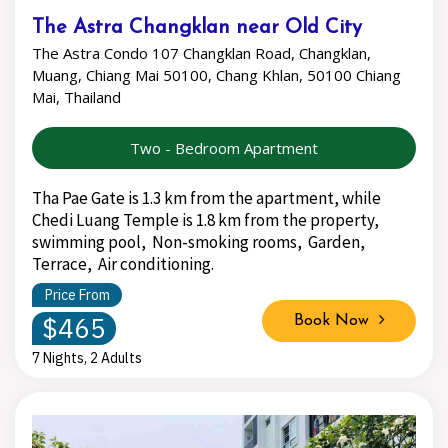
The Astra Changklan near Old City
The Astra Condo 107 Changklan Road, Changklan,
Muang, Chiang Mai 50100, Chang Khlan, 50100 Chiang
Mai, Thailand
Two - Bedroom Apartment
Tha Pae Gate is 1.3 km from the apartment, while
Chedi Luang Temple is 1.8 km from the property,
swimming pool, Non-smoking rooms, Garden,
Terrace, Air conditioning.
Price From
$465
Book Now
7 Nights, 2 Adults