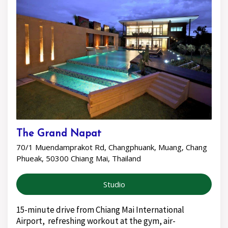
The Grand Napat
70/1 Muendamprakot Rd, Changphuank, Muang, Chang
Phueak, 50300 Chiang Mai, Thailand
Studio
15-minute drive from Chiang Mai International
Airport, refreshing workout at the gym, air-