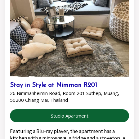
Stay in Style at Nimman R201
26 Nimmanheimin Road, Room 201 Suthep, Muang,
50200 Chiang Mai, Thailand
Studio Apartment
Featuring a Blu-ray player, the apartment has a
kitchen with a microwave, a fridge and a stovetop, a