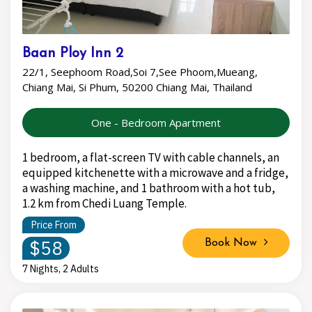
Baan Ploy Inn 2
22/1, Seephoom Road,Soi 7,See Phoom,Mueang,
Chiang Mai, Si Phum, 50200 Chiang Mai, Thailand
One - Bedroom Apartment
1 bedroom, a flat-screen TV with cable channels, an
equipped kitchenette with a microwave and a fridge,
a washing machine, and 1 bathroom with a hot tub,
1.2 km from Chedi Luang Temple.
Price From
$58
Book Now
7 Nights, 2 Adults