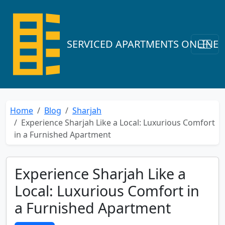
SERVICED APARTMENTS ONLINE
Home
Blog
Sharjah
Experience Sharjah Like a Local: Luxurious Comfort
in a Furnished Apartment
Experience Sharjah Like a
Local: Luxurious Comfort in
a Furnished Apartment