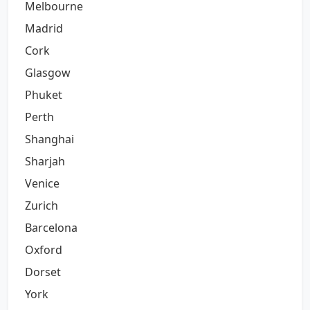
Melbourne
Madrid
Cork
Glasgow
Phuket
Perth
Shanghai
Sharjah
Venice
Zurich
Barcelona
Oxford
Dorset
York