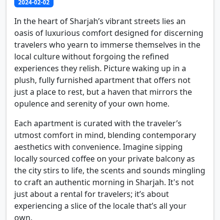
2024-02-02
In the heart of Sharjah’s vibrant streets lies an
oasis of luxurious comfort designed for discerning
travelers who yearn to immerse themselves in the
local culture without forgoing the refined
experiences they relish. Picture waking up in a
plush, fully furnished apartment that offers not
just a place to rest, but a haven that mirrors the
opulence and serenity of your own home.
Each apartment is curated with the traveler’s
utmost comfort in mind, blending contemporary
aesthetics with convenience. Imagine sipping
locally sourced coffee on your private balcony as
the city stirs to life, the scents and sounds mingling
to craft an authentic morning in Sharjah. It's not
just about a rental for travelers; it’s about
experiencing a slice of the locale that’s all your
own.