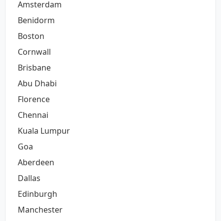
Amsterdam
Benidorm
Boston
Cornwall
Brisbane
Abu Dhabi
Florence
Chennai
Kuala Lumpur
Goa
Aberdeen
Dallas
Edinburgh
Manchester