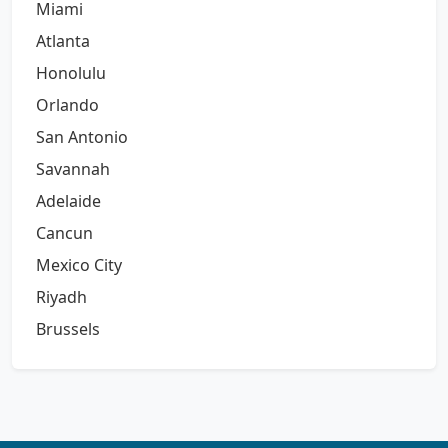
Miami
Atlanta
Honolulu
Orlando
San Antonio
Savannah
Adelaide
Cancun
Mexico City
Riyadh
Brussels