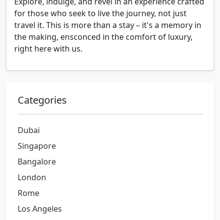
Explore, indulge, and revel in an experience crafted
for those who seek to live the journey, not just
travel it. This is more than a stay – it's a memory in
the making, ensconced in the comfort of luxury,
right here with us.
Categories
Dubai
Singapore
Bangalore
London
Rome
Los Angeles