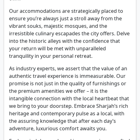
Our accommodations are strategically placed to
ensure you’re always just a stroll away from the
vibrant souks, majestic mosques, and the
irresistible culinary escapades the city offers. Delve
into the historic alleys with the confidence that
your return will be met with unparalleled
tranquility in your personal retreat.
As industry experts, we assert that the value of an
authentic travel experience is immeasurable. Our
promise is not just in the quality of furnishings or
the premium amenities we offer – it is the
intangible connection with the local heartbeat that
we bring to your doorstep. Embrace Sharjah’s rich
heritage and contemporary pulse as a local, with
the assuring knowledge that after each day’s
adventure, luxurious comfort awaits you.